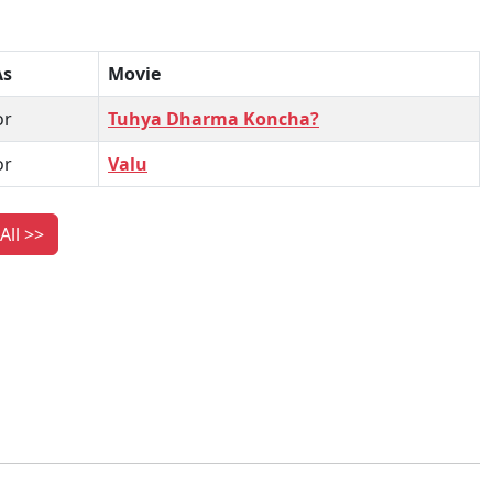
As
Movie
or
Tuhya Dharma Koncha?
or
Valu
All >>