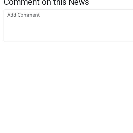
Comment on this News