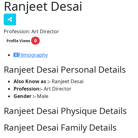
Ranjeet Desai
Profession:
Art Director
0
Profile Views
Filmography
Ranjeet Desai Personal Details
Also Know as :-
Ranjeet Desai
Profession:-
Art Director
Gender :-
Male
Ranjeet Desai Physique Details
Ranjeet Desai Family Details