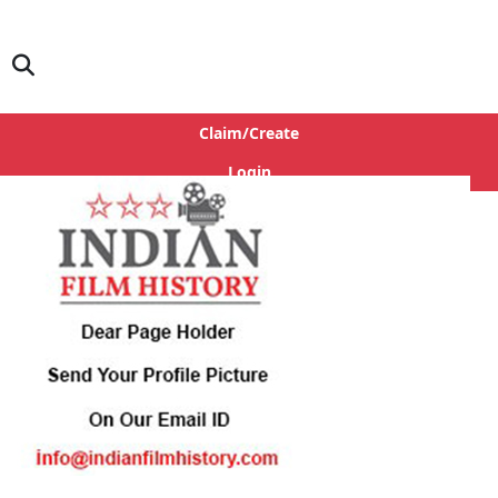
Claim/Create
Login