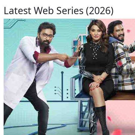
Latest Web Series (2026)