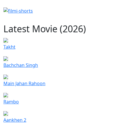
Latest Movie (2026)
Takht
Bachchan Singh
Main Jahan Rahoon
Rambo
Aankhen 2