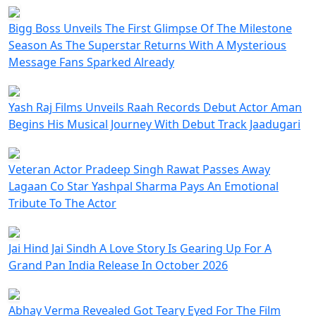
Bigg Boss Unveils The First Glimpse Of The Milestone
Season As The Superstar Returns With A Mysterious
Message Fans Sparked Already
Yash Raj Films Unveils Raah Records Debut Actor Aman
Begins His Musical Journey With Debut Track Jaadugari
Veteran Actor Pradeep Singh Rawat Passes Away
Lagaan Co Star Yashpal Sharma Pays An Emotional
Tribute To The Actor
Jai Hind Jai Sindh A Love Story Is Gearing Up For A
Grand Pan India Release In October 2026
Abhay Verma Revealed Got Teary Eyed For The Film