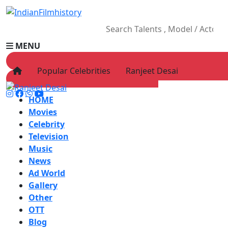
MENU
Popular Celebrities
Ranjeet Desai
HOME
Movies
Celebrity
Television
Music
News
Ad World
Gallery
Other
OTT
Blog