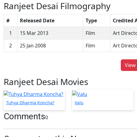
Ranjeet Desai Filmography
#
Released Date
Type
Credited 
1
15 Mar 2013
Film
Art Direct
2
25 Jan 2008
Film
Art Direct
View 
Ranjeet Desai Movies
Tuhya Dharma Koncha?
Valu
Comments
0