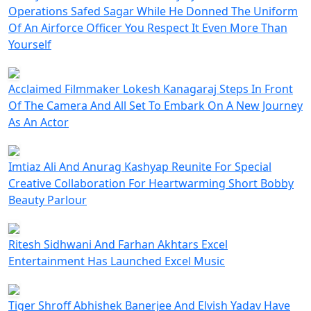
Operations Safed Sagar While He Donned The Uniform
Of An Airforce Officer You Respect It Even More Than
Yourself
Acclaimed Filmmaker Lokesh Kanagaraj Steps In Front
Of The Camera And All Set To Embark On A New Journey
As An Actor
Imtiaz Ali And Anurag Kashyap Reunite For Special
Creative Collaboration For Heartwarming Short Bobby
Beauty Parlour
Ritesh Sidhwani And Farhan Akhtars Excel
Entertainment Has Launched Excel Music
Tiger Shroff Abhishek Banerjee And Elvish Yadav Have