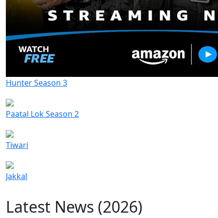
Hunter Season 3
Paatal Lok Season 2
Tiwari
Jakkal
Latest News (2026)