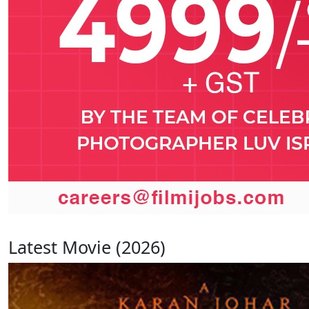
Latest Movie (2026)