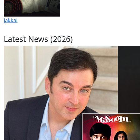
Jakkal
Latest News (2026)