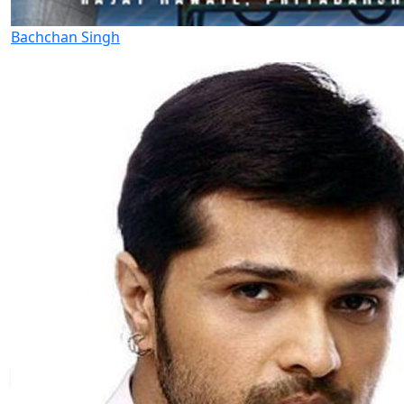
Bachchan Singh