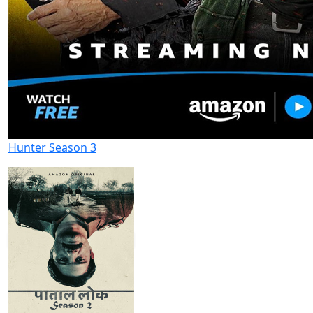
Hunter Season 3