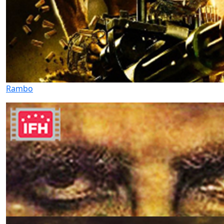
Rambo