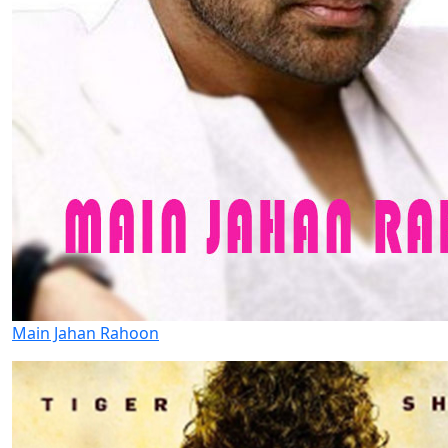
Main Jahan Rahoon