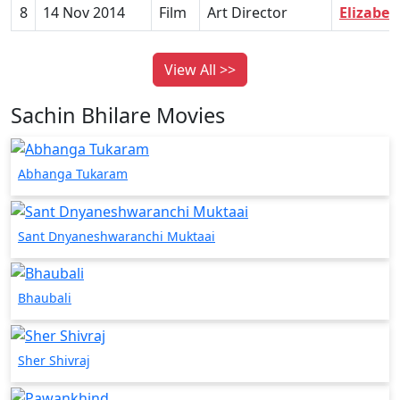
8
14 Nov 2014
Film
Art Director
Elizabet
View All >>
Sachin Bhilare Movies
Abhanga Tukaram
Sant Dnyaneshwaranchi Muktaai
Bhaubali
Sher Shivraj