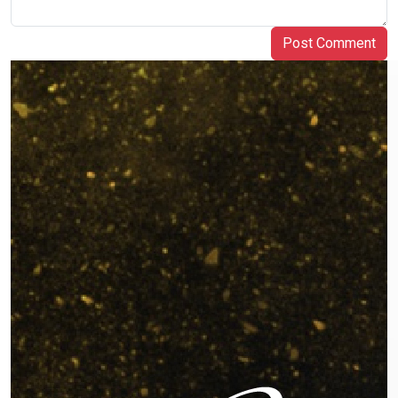
Post Comment