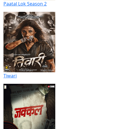
Paatal Lok Season 2
Tiwari