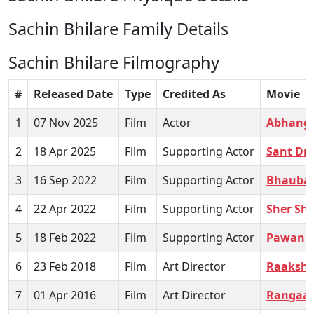
Sachin Bhilare Family Details
Sachin Bhilare Filmography
#
Released Date
Type
Credited As
Movie
1
07 Nov 2025
Film
Actor
Abhang
2
18 Apr 2025
Film
Supporting Actor
Sant Dn
3
16 Sep 2022
Film
Supporting Actor
Bhaubal
4
22 Apr 2022
Film
Supporting Actor
Sher Shi
5
18 Feb 2022
Film
Supporting Actor
Pawank
6
23 Feb 2018
Film
Art Director
Raaksh
7
01 Apr 2016
Film
Art Director
Rangaa 