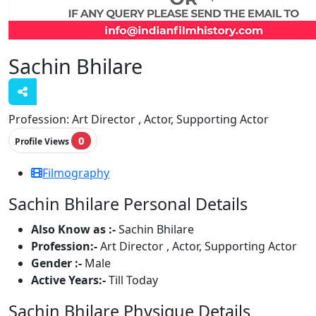
Sachin Bhilare
Profession:
Art Director , Actor, Supporting Actor
0
Profile Views
Filmography
Sachin Bhilare Personal Details
Also Know as :-
Sachin Bhilare
Profession:-
Art Director , Actor, Supporting Actor
Gender :-
Male
Active Years:-
Till Today
Sachin Bhilare Physique Details