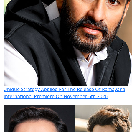
Unique Strategy Applied For The Release Of Ramayana
International Premiere On November 6th 2026