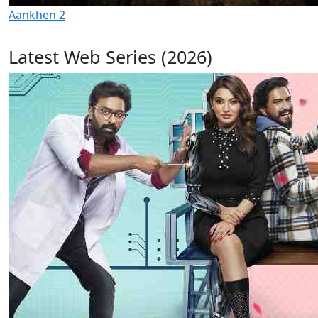
Aankhen 2
Latest Web Series (2026)