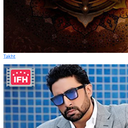
Takht