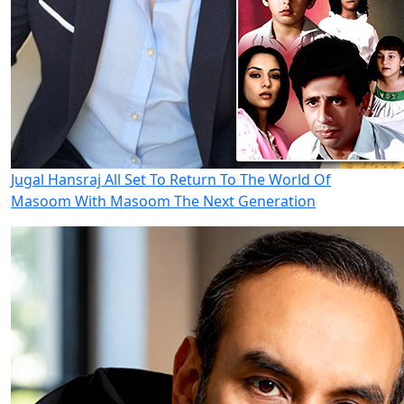
Jugal Hansraj All Set To Return To The World Of
Masoom With Masoom The Next Generation