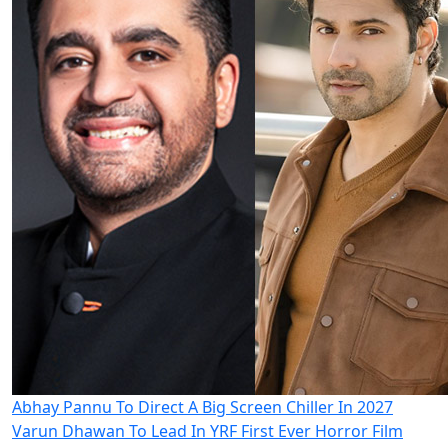
Abhay Pannu To Direct A Big Screen Chiller In 2027
Varun Dhawan To Lead In YRF First Ever Horror Film