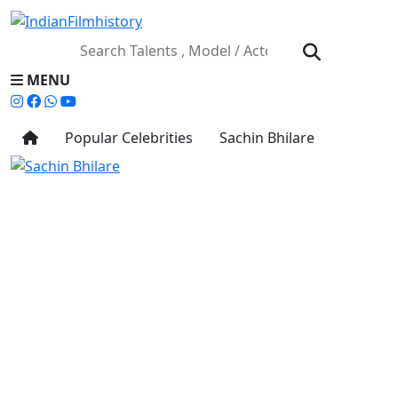
MENU
Popular Celebrities
Sachin Bhilare