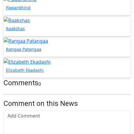
Pawankhind
Raakshas
Rangaa Patangaa
Elizabeth Ekadashi
Comments
0
Comment on this News