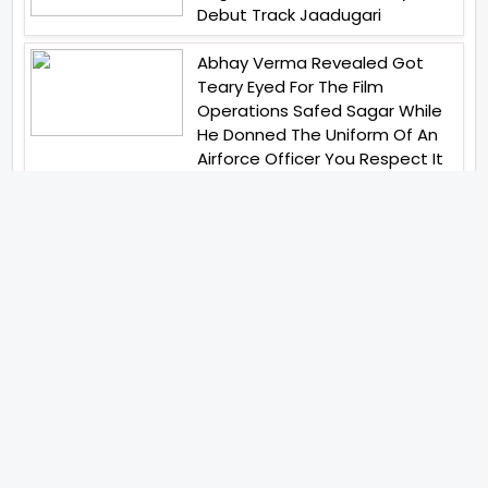
Debut Track Jaadugari
Abhay Verma Revealed Got
Teary Eyed For The Film
Operations Safed Sagar While
He Donned The Uniform Of An
Airforce Officer You Respect It
Even More Than Yourself
Jai Hind Jai Sindh A Love Story Is
Gearing Up For A Grand Pan
India Release In October 2026
Acclaimed Filmmaker Lokesh
Kanagaraj Steps In Front Of The
Camera And All Set To Embark
On A New Journey As An Actor
Imtiaz Ali And Anurag Kashyap
Reunite For Special Creative