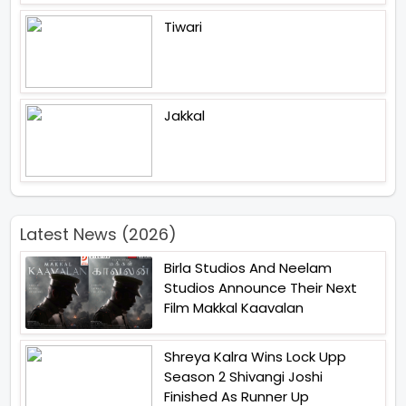
Tiwari
Jakkal
Latest News (2026)
Birla Studios And Neelam
Studios Announce Their Next
Film Makkal Kaavalan
Shreya Kalra Wins Lock Upp
Season 2 Shivangi Joshi
Finished As Runner Up