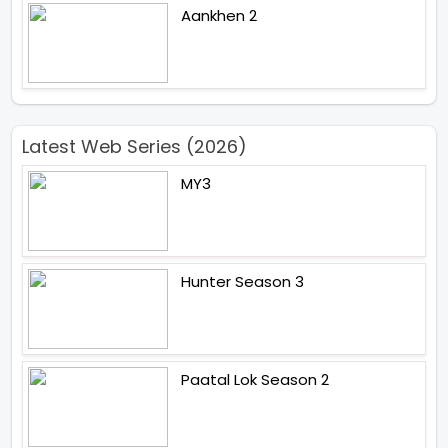
Aankhen 2
Latest Web Series (2026)
MY3
Hunter Season 3
Paatal Lok Season 2