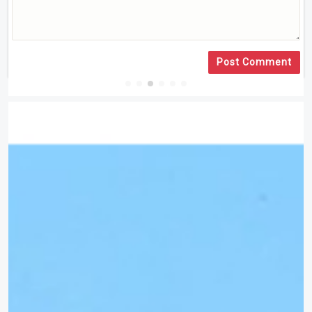
Post Comment