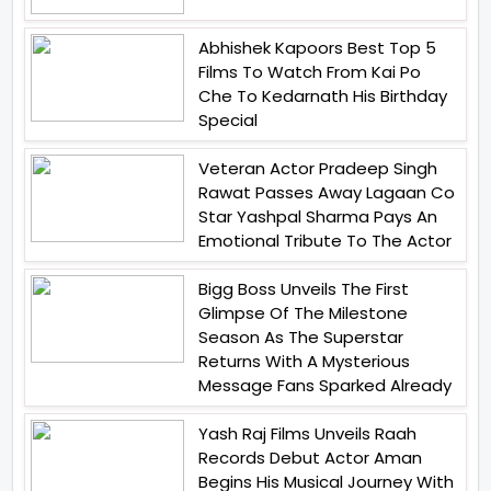
Abhishek Kapoors Best Top 5
Films To Watch From Kai Po
Che To Kedarnath His Birthday
Special
Veteran Actor Pradeep Singh
Rawat Passes Away Lagaan Co
Star Yashpal Sharma Pays An
Emotional Tribute To The Actor
Bigg Boss Unveils The First
Glimpse Of The Milestone
Season As The Superstar
Returns With A Mysterious
Message Fans Sparked Already
Yash Raj Films Unveils Raah
Records Debut Actor Aman
Begins His Musical Journey With