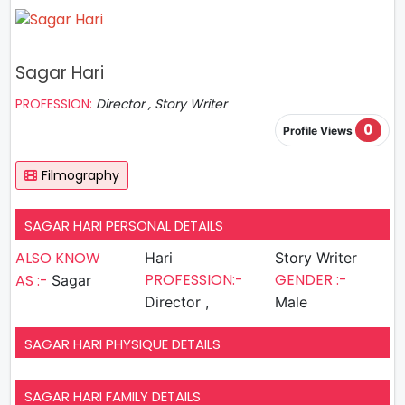
Sagar Hari
PROFESSION:
Director , Story Writer
0
Profile Views
Filmography
SAGAR HARI PERSONAL DETAILS
ALSO KNOW
Hari
Story Writer
PROFESSION:-
GENDER :-
AS :-
Sagar
Director ,
Male
SAGAR HARI PHYSIQUE DETAILS
SAGAR HARI FAMILY DETAILS