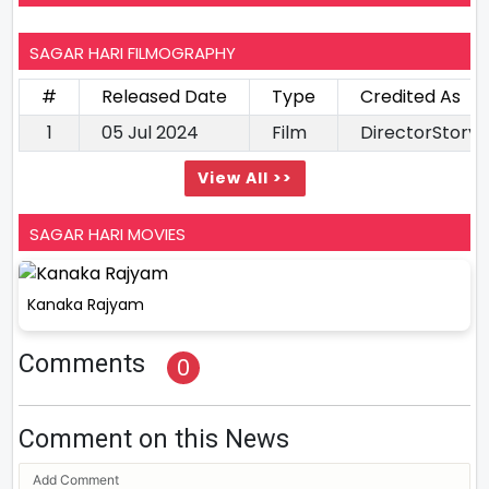
SAGAR HARI FILMOGRAPHY
#
Released Date
Type
Credited As
1
05 Jul 2024
Film
DirectorStory 
View All >>
SAGAR HARI MOVIES
Kanaka Rajyam
Comments
0
Comment on this News