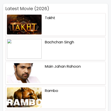
Latest Movie (2026)
Takht
Bachchan Singh
Main Jahan Rahoon
Rambo