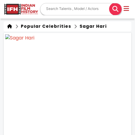
Popular Celebrities
Sagar Hari