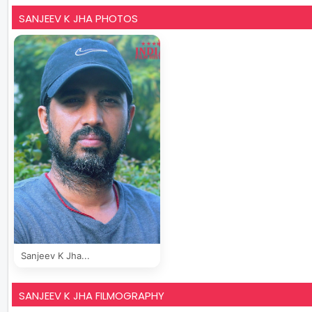
SANJEEV K JHA PHOTOS
Sanjeev K Jha...
SANJEEV K JHA FILMOGRAPHY