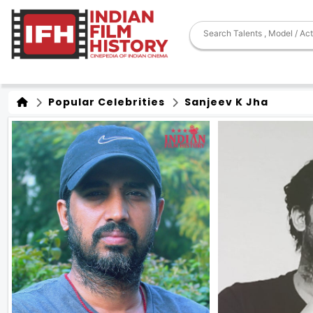
Popular Celebrities
Sanjeev K Jha