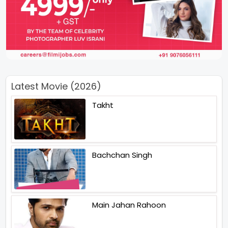
Latest Movie (2026)
Takht
Bachchan Singh
Main Jahan Rahoon