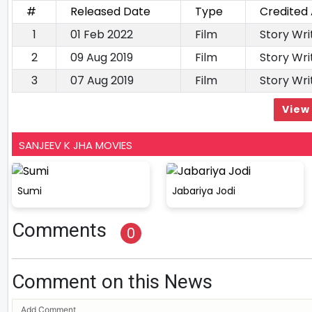
#
Released Date
Type
Credited
1
01 Feb 2022
Film
Story Wr
2
09 Aug 2019
Film
Story Wri
3
07 Aug 2019
Film
Story Wri
View 
SANJEEV K JHA MOVIES
Sumi
Jabariya Jodi
Comments
0
Comment on this News