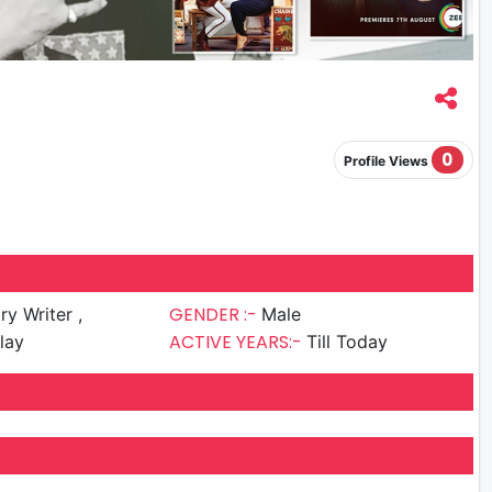
0
Profile Views
GENDER :-
ry Writer ,
Male
ACTIVE YEARS:-
lay
Till Today