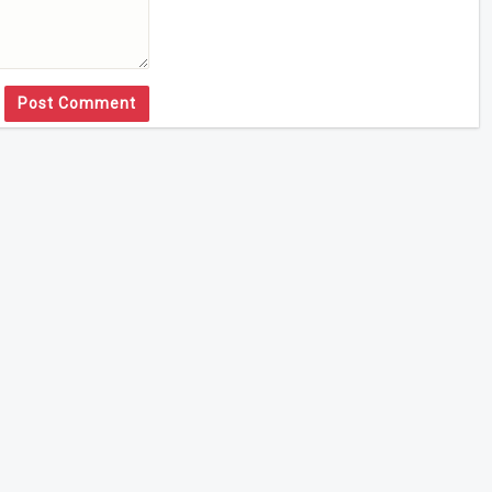
Post Comment