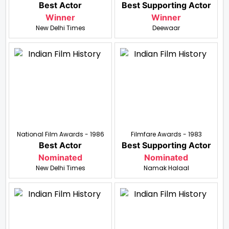
Best Actor
Best Supporting Actor
Winner
Winner
New Delhi Times
Deewaar
National Film Awards - 1986
Filmfare Awards - 1983
Best Actor
Best Supporting Actor
Nominated
Nominated
New Delhi Times
Namak Halaal