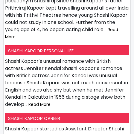
pseudonym Shashiraj Since Shashi Kapoor’s father
Prithviraj Kapoor kept travelling around all over India
with his Prithvi Theatres hence young Shashi Kapoor
could not study in one school. Further from the
young age of 4, he began acting child role
.. Read
More
SHASHI KAPOOR PERSONAL LIFE
Shashi Kapoor’s unusual romance with British
actress Jennifer Kendal Shashi Kapoor’s romance
with British actress Jennifer Kendal was unusual
because Shashi Kapoor was not much conversant in
English and was also shy but when he met Jennifer
Kendal in Calcutta in 1956 during a stage show both
develop
.. Read More
SHASHI KAPOOR CAREER
Shashi Kapoor started as Assistant Director Shashi