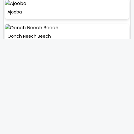
Ajooba
Oonch Neech Beech
Touhean
Gair Kaanooni
Comments
0
Comment on this News