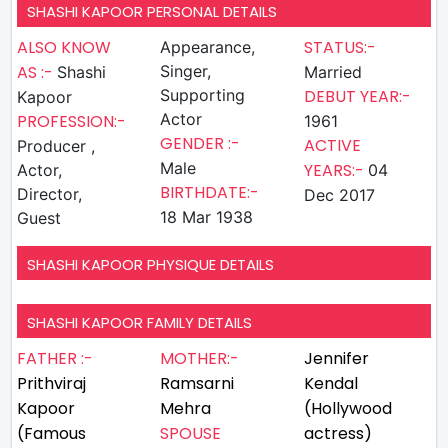
SHASHI KAPOOR PERSONAL DETAILS
ALSO KNOW
STATUS:-
Appearance,
AS :-
Singer,
Shashi
Married
Supporting
DEBUT YEAR:-
Kapoor
Actor
PROFESSION:-
1961
GENDER :-
ACTIVE
Producer ,
Male
YEARS:-
Actor,
04
BIRTHDATE:-
Director,
Dec 2017
18 Mar 1938
Guest
SHASHI KAPOOR PHYSIQUE DETAILS
SHASHI KAPOOR FAMILY DETAILS
FATHER :-
MOTHER:-
Jennifer
Prithviraj
Ramsarni
Kendal
Kapoor
Mehra
(Hollywood
(Famous
SPOUSE
actress)