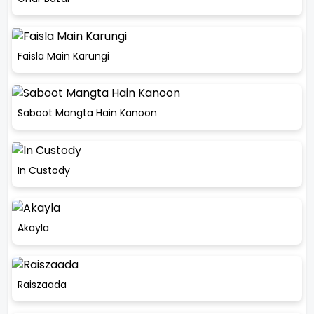
Faisla Main Karungi
Saboot Mangta Hain Kanoon
In Custody
Akayla
Raiszaada