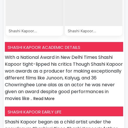
Shashi Kapoor...
Shashi Kapoor...
SHASHI KAPOOR ACADEMIC DETAILS
With a National Award in New Delhi Times Shashi
Kapoor tight-lipped his critics Though Shashi Kapoor
won awards as a producer for making exceptionally
different films like Junoon, Kalyug, and 36
Chowringhee Lane alas as an actor he was never
given an award despite good performances in
movies like
.. Read More
SHASHI KAPOOR EARLY LIFE
Shashi Kapoor began as a child artist under the