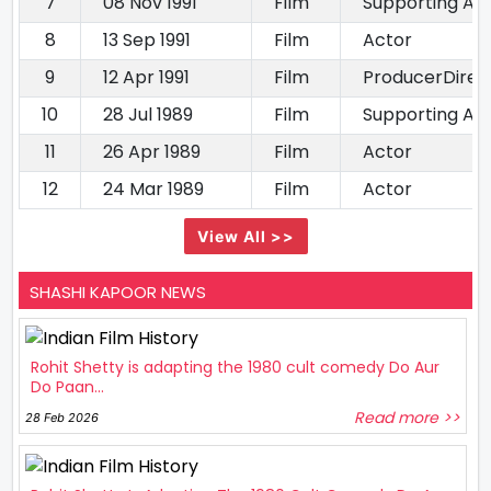
7
08 Nov 1991
Film
Supporting Ac
8
13 Sep 1991
Film
Actor
9
12 Apr 1991
Film
ProducerDirec
10
28 Jul 1989
Film
Supporting Ac
11
26 Apr 1989
Film
Actor
12
24 Mar 1989
Film
Actor
View All >>
SHASHI KAPOOR NEWS
Rohit Shetty is adapting the 1980 cult comedy Do Aur
Do Paan...
Read more >>
28 Feb 2026