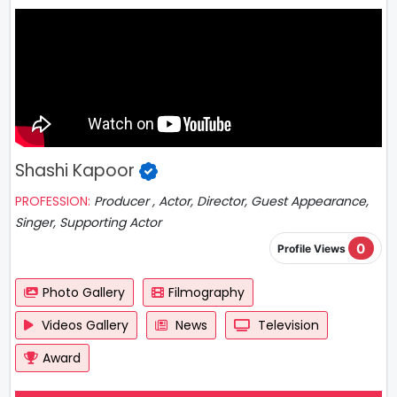
Shashi Kapoor
PROFESSION:
Producer , Actor, Director, Guest Appearance,
Singer, Supporting Actor
0
Profile Views
Photo Gallery
Filmography
Videos Gallery
News
Television
Award