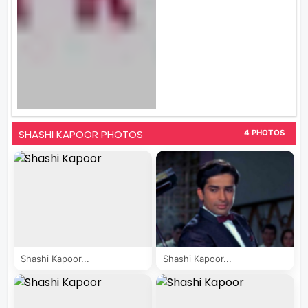
SHASHI KAPOOR PHOTOS
4 PHOTOS
Shashi Kapoor...
Shashi Kapoor...