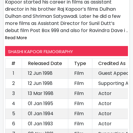
Kapoor started his career in films as assistant
director in his brother Raj Kapoor’s films Dulhan
Dulhan and Shriman Satyawadi. Later he did a few
more films as Assistant Director for Sunil Dutt’s
debut film Post Box 999 and also for Ravindra Dave i
..
Read More
SHASHI KAPOOR FILMOGRAPHY
#
Released Date
Type
Credited As
1
12 Jun 1998
Film
Guest Appear
2
12 Jun 1998
Film
Supporting Ac
3
13 Mar 1998
Film
Actor
4
01 Jan 1995
Film
Actor
5
01 Jan 1994
Film
Actor
6
01 Jan 1993
Film
Actor