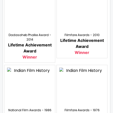
Dadasaheb Phalke Award -
Filmfare Awards - 2010
2014
Lifetime Achievement
Lifetime Achievement
Award
Award
Winner
Winner
National Film Awards - 1986
Filmfare Awards - 1976