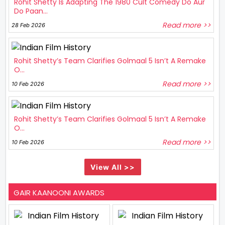
Rohit Shetty Is Adapting The 1980 Cult Comedy Do Aur
Do Paan...
Read more >>
28 Feb 2026
Rohit Shetty’s Team Clarifies Golmaal 5 Isn’t A Remake
O...
Read more >>
10 Feb 2026
Rohit Shetty’s Team Clarifies Golmaal 5 Isn’t A Remake
O...
Read more >>
10 Feb 2026
View All >>
GAIR KAANOONI AWARDS