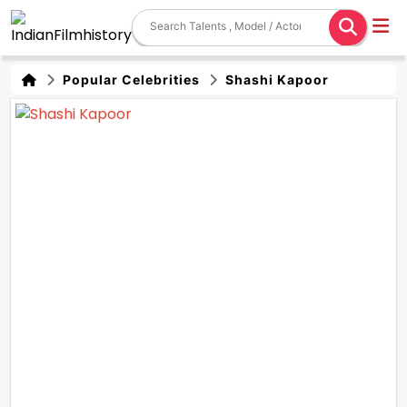
Popular Celebrities
Shashi Kapoor