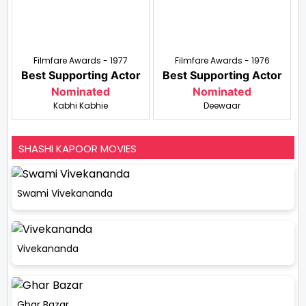
Filmfare Awards - 1977
Filmfare Awards - 1976
Best Supporting Actor
Best Supporting Actor
Nominated
Nominated
Kabhi Kabhie
Deewaar
SHASHI KAPOOR MOVIES
Swami Vivekananda
Vivekananda
Ghar Bazar