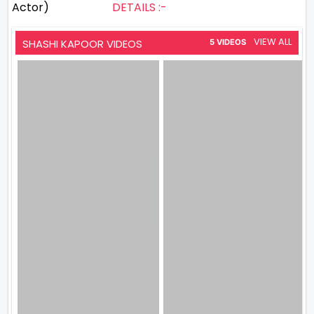
Actor)
DETAILS :-
VIEW ALL
SHASHI KAPOOR VIDEOS
5 VIDEOS