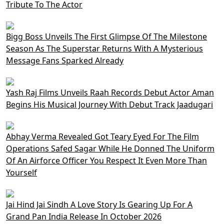
Tribute To The Actor
Bigg Boss Unveils The First Glimpse Of The Milestone
Season As The Superstar Returns With A Mysterious
Message Fans Sparked Already
Yash Raj Films Unveils Raah Records Debut Actor Aman
Begins His Musical Journey With Debut Track Jaadugari
Abhay Verma Revealed Got Teary Eyed For The Film
Operations Safed Sagar While He Donned The Uniform
Of An Airforce Officer You Respect It Even More Than
Yourself
Jai Hind Jai Sindh A Love Story Is Gearing Up For A
Grand Pan India Release In October 2026