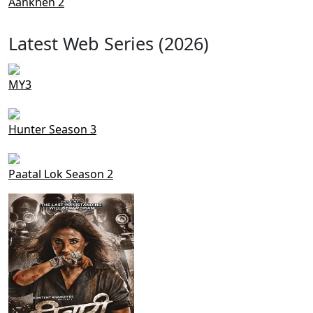
Aankhen 2
Latest Web Series (2026)
MY3
Hunter Season 3
Paatal Lok Season 2