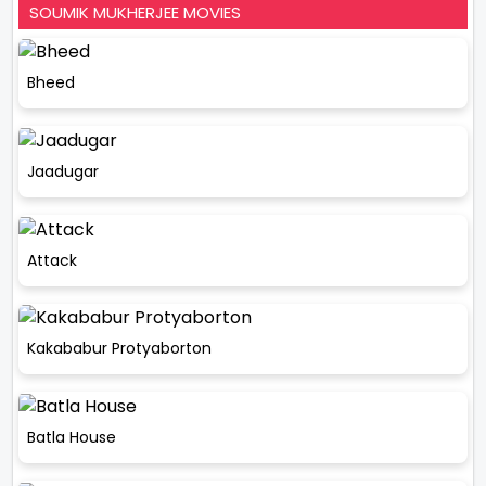
SOUMIK MUKHERJEE MOVIES
Bheed
Jaadugar
Attack
Kakababur Protyaborton
Batla House