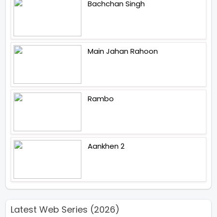
Bachchan Singh
Main Jahan Rahoon
Rambo
Aankhen 2
Latest Web Series (2026)