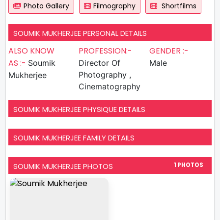
Photo Gallery
Filmography
Shortfilms
SOUMIK MUKHERJEE PERSONAL DETAILS
ALSO KNOW
PROFESSION:-
GENDER :-
AS :-
Soumik
Director Of
Male
Photography ,
Mukherjee
Cinematography
SOUMIK MUKHERJEE PHYSIQUE DETAILS
SOUMIK MUKHERJEE FAMILY DETAILS
SOUMIK MUKHERJEE PHOTOS
1 PHOTOS