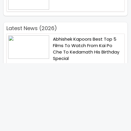
Latest News (2026)
Abhishek Kapoors Best Top 5
Films To Watch From Kai Po
Che To Kedarnath His Birthday
Special
Shreya Kalra Wins Lock Upp
Season 2 Shivangi Joshi
Finished As Runner Up
Veteran Actor Pradeep Singh
Rawat Passes Away Lagaan Co
Star Yashpal Sharma Pays An
Emotional Tribute To The Actor