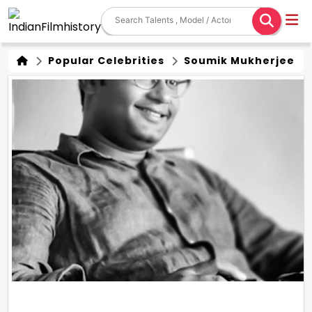
Popular Celebrities
Soumik Mukherjee