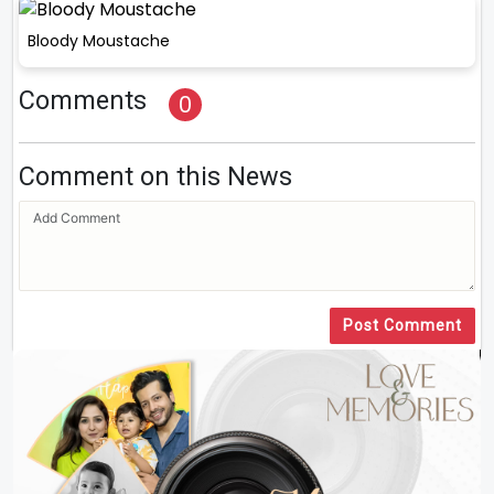
Bloody Moustache
Comments
0
Comment on this News
Post Comment