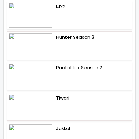
MY3
Hunter Season 3
Paatal Lok Season 2
Tiwari
Jakkal