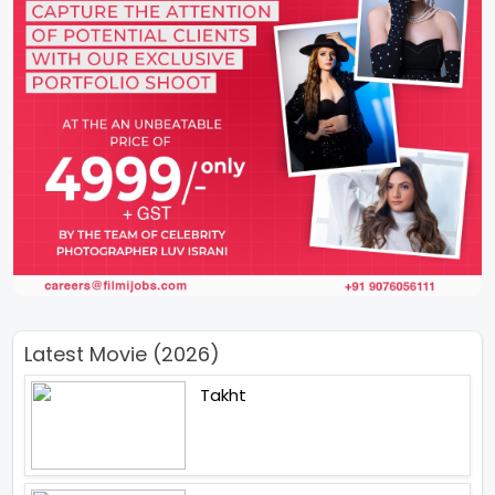
Latest Movie (2026)
Takht