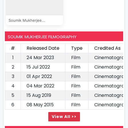
Soumik Mukherjee...
SOUMIK MUKHERJEE FILMOGRAPHY
#
Released Date
Type
Credited As
1
24 Mar 2023
Film
Cinematograp
2
15 Jul 2022
Film
Cinematograp
3
01 Apr 2022
Film
Cinematograp
4
04 Mar 2022
Film
Cinematograph
5
15 Aug 2019
Film
Cinematograp
6
08 May 2015
Film
Cinematograp
View All >>