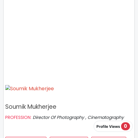
Soumik Mukherjee
PROFESSION:
Director Of Photography , Cinematography
0
Profile Views