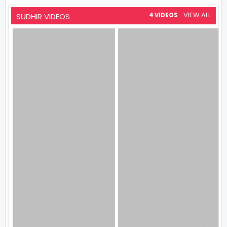
VIEW ALL
SUDHIR VIDEOS
4 VIDEOS