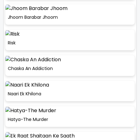
Jhoom Barabar Jhoom
Risk
Chaska An Addiction
Naari Ek Khilona
Hatya-The Murder