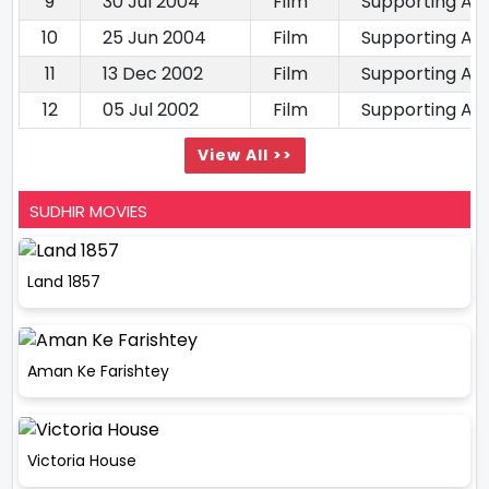
9
30 Jul 2004
Film
Supporting Ac
10
25 Jun 2004
Film
Supporting Ac
11
13 Dec 2002
Film
Supporting Ac
12
05 Jul 2002
Film
Supporting Ac
View All >>
SUDHIR MOVIES
Land 1857
Aman Ke Farishtey
Victoria House