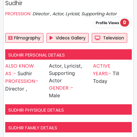
Sudhir
PROFESSION:
Director , Actor, Lyricist, Supporting Actor
0
Profile Views
Filmography
Videos Gallery
Television
SUDHIR PERSONAL DETAILS
ALSO KNOW
ACTIVE
Actor, Lyricist,
AS :-
Supporting
YEARS:-
Sudhir
Till
Actor
PROFESSION:-
Today
GENDER :-
Director ,
Male
SUDHIR PHYSIQUE DETAILS
SUDHIR FAMILY DETAILS