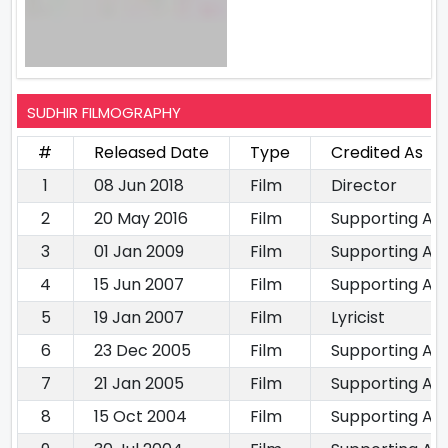
SUDHIR FILMOGRAPHY
#
Released Date
Type
Credited As
1
08 Jun 2018
Film
Director
2
20 May 2016
Film
Supporting Ac
3
01 Jan 2009
Film
Supporting Ac
4
15 Jun 2007
Film
Supporting Ac
5
19 Jan 2007
Film
Lyricist
6
23 Dec 2005
Film
Supporting Ac
7
21 Jan 2005
Film
Supporting Ac
8
15 Oct 2004
Film
Supporting Ac