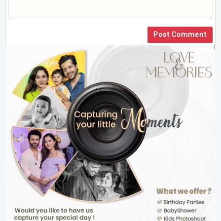
Post Comment