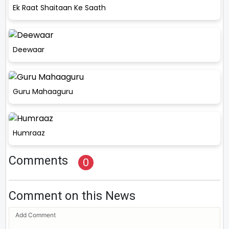
Ek Raat Shaitaan Ke Saath
Deewaar
Guru Mahaaguru
Humraaz
Comments
0
Comment on this News