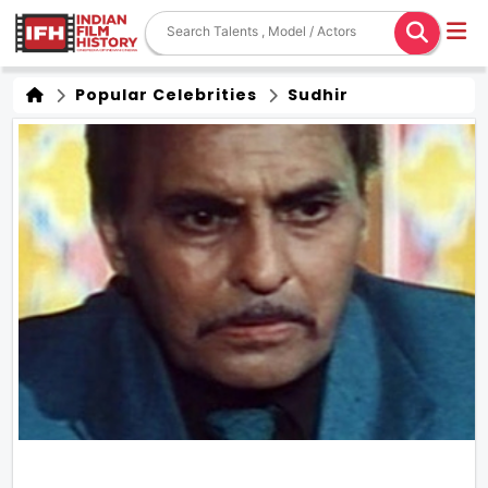
Popular Celebrities
Sudhir