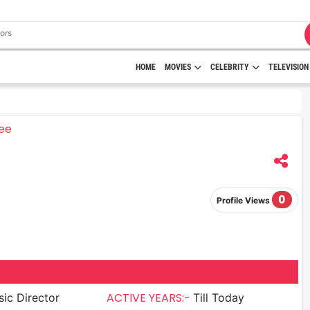
HOME
MOVIES
CELEBRITY
TELEVISION
0
Profile Views
ACTIVE YEARS:-
ic Director
Till Today