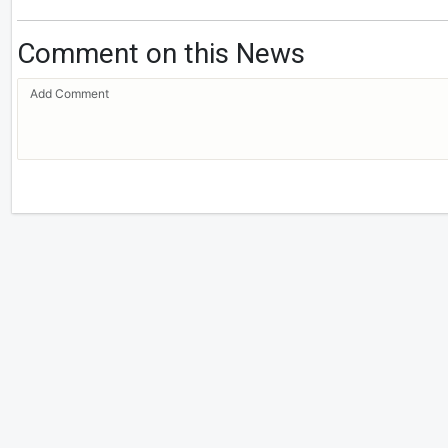
Comment on this News