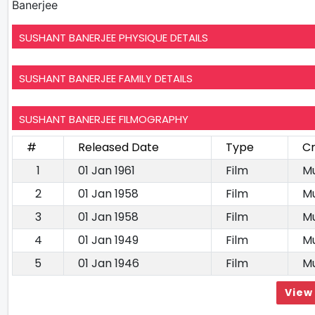
Banerjee
SUSHANT BANERJEE PHYSIQUE DETAILS
SUSHANT BANERJEE FAMILY DETAILS
SUSHANT BANERJEE FILMOGRAPHY
#
Released Date
Type
Cr
1
01 Jan 1961
Film
Mu
2
01 Jan 1958
Film
Mu
3
01 Jan 1958
Film
Mu
4
01 Jan 1949
Film
Mu
5
01 Jan 1946
Film
Mu
View 