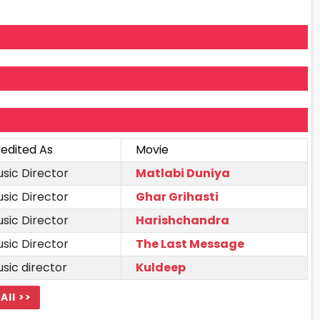
edited As
Movie
sic Director
Matlabi Duniya
sic Director
Ghar Grihasti
sic Director
Harishchandra
sic Director
The Last Message
sic director
Kuldeep
All >>