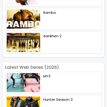
Rambo
Aankhen 2
Latest Web Series (2026)
MY3
Hunter Season 3