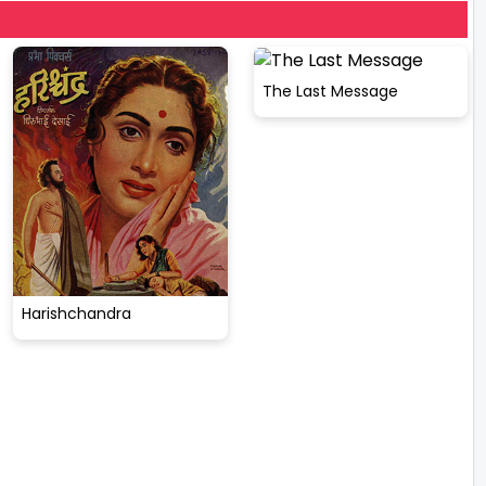
The Last Message
Harishchandra