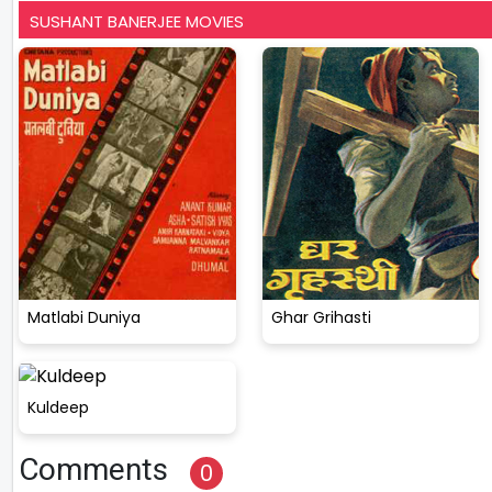
SUSHANT BANERJEE MOVIES
Matlabi Duniya
Ghar Grihasti
Kuldeep
Comments
0