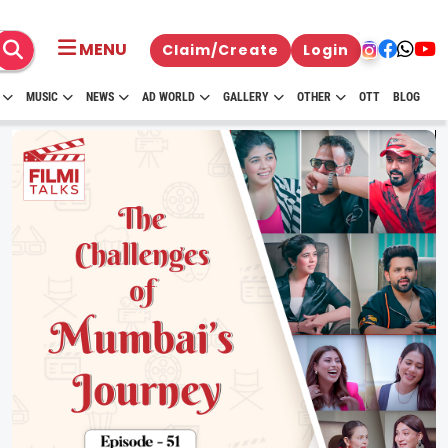
MENU
Claim/Create
Login
MUSIC
NEWS
AD WORLD
GALLERY
OTHER
OTT
BLOG