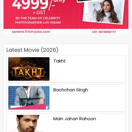
Latest Movie (2026)
Takht
Bachchan Singh
Main Jahan Rahoon