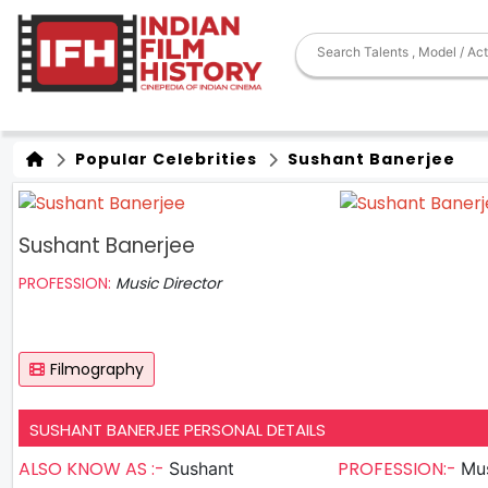
Popular Celebrities
Sushant Banerjee
Sushant Banerjee
PROFESSION:
Music Director
Filmography
SUSHANT BANERJEE PERSONAL DETAILS
ALSO KNOW AS :-
PROFESSION:-
Sushant
Mus