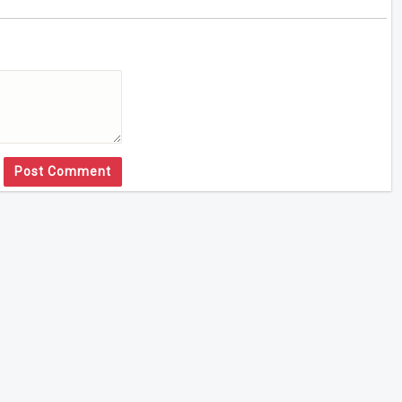
Post Comment