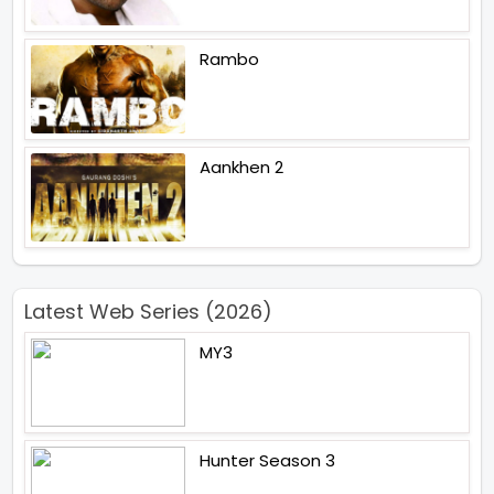
Rambo
Aankhen 2
Latest Web Series (2026)
MY3
Hunter Season 3