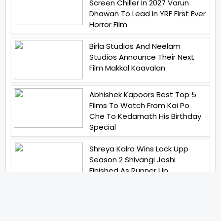
Screen Chiller In 2027 Varun
Dhawan To Lead In YRF First Ever
Horror Film
Birla Studios And Neelam
Studios Announce Their Next
Film Makkal Kaavalan
Abhishek Kapoors Best Top 5
Films To Watch From Kai Po
Che To Kedarnath His Birthday
Special
Shreya Kalra Wins Lock Upp
Season 2 Shivangi Joshi
Finished As Runner Up
Veteran Actor Pradeep Singh
Rawat Passes Away Lagaan Co
Star Yashpal Sharma Pays An