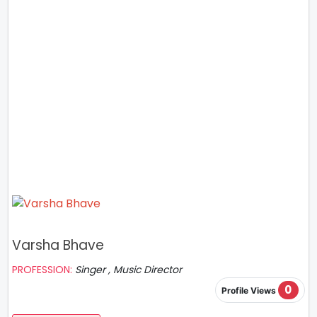
Varsha Bhave
PROFESSION:
Singer , Music Director
0
Profile Views