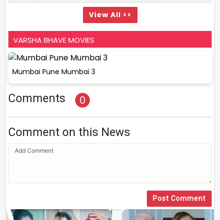
View All >>
VARSHA BHAVE MOVIES
Mumbai Pune Mumbai 3
Comments
0
Comment on this News
Post Comment