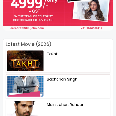
Latest Movie (2026)
Takht
Bachchan Singh
Main Jahan Rahoon