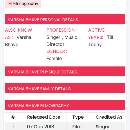
Filmography
VARSHA BHAVE PERSONAL DETAILS
ALSO KNOW
PROFESSION:-
ACTIVE
AS :-
YEARS:-
Varsha
Singer , Music
Till
Director
Bhave
Today
GENDER :-
Female
VARSHA BHAVE PHYSIQUE DETAILS
VARSHA BHAVE FAMILY DETAILS
VARSHA BHAVE FILMOGRAPHY
#
Released Date
Type
Credited As
1
07 Dec 2018
Film
Singer