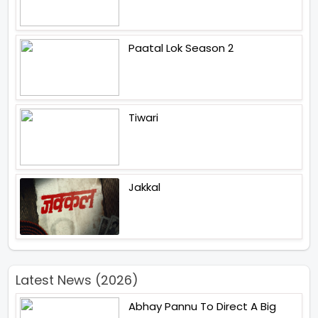
Paatal Lok Season 2
Tiwari
Jakkal
Latest News (2026)
Abhay Pannu To Direct A Big