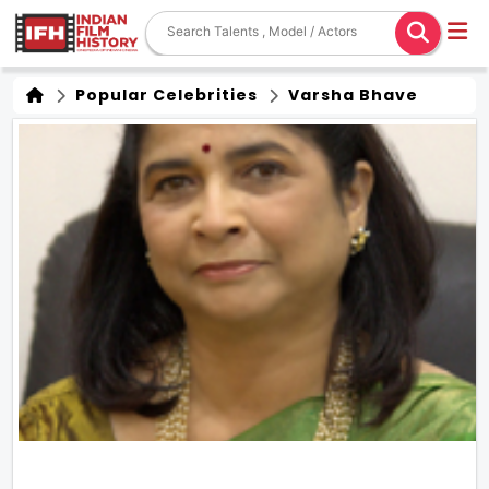
Popular Celebrities
Varsha Bhave