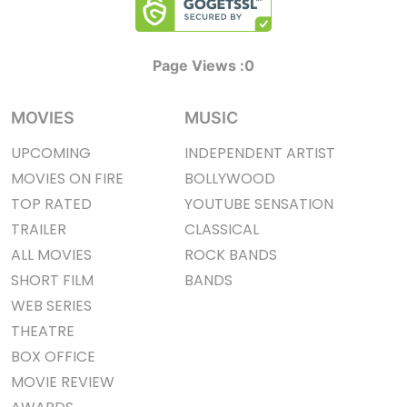
Page Views :
0
MOVIES
MUSIC
UPCOMING
INDEPENDENT ARTIST
MOVIES ON FIRE
BOLLYWOOD
TOP RATED
YOUTUBE SENSATION
TRAILER
CLASSICAL
ALL MOVIES
ROCK BANDS
SHORT FILM
BANDS
WEB SERIES
THEATRE
BOX OFFICE
MOVIE REVIEW