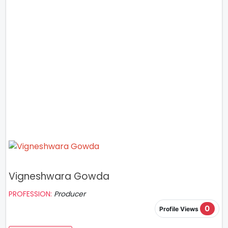
Vigneshwara Gowda
PROFESSION:
Producer
0
Profile Views