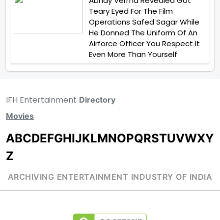
Abhay Verma Revealed Got
Teary Eyed For The Film
Operations Safed Sagar While
He Donned The Uniform Of An
Airforce Officer You Respect It
Even More Than Yourself
IFH Entertainment
Directory
Movies
A
B
C
D
E
F
G
H
I
J
K
L
M
N
O
P
Q
R
S
T
U
V
W
X
Y
Z
ARCHIVING ENTERTAINMENT INDUSTRY OF INDIA