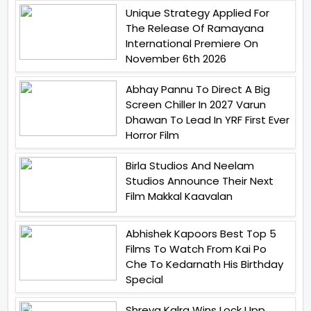
Unique Strategy Applied For
The Release Of Ramayana
International Premiere On
November 6th 2026
Abhay Pannu To Direct A Big
Screen Chiller In 2027 Varun
Dhawan To Lead In YRF First Ever
Horror Film
Birla Studios And Neelam
Studios Announce Their Next
Film Makkal Kaavalan
Abhishek Kapoors Best Top 5
Films To Watch From Kai Po
Che To Kedarnath His Birthday
Special
Shreya Kalra Wins Lock Upp