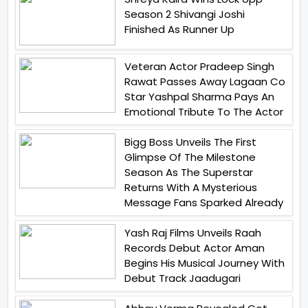
Season 2 Shivangi Joshi
Finished As Runner Up
Veteran Actor Pradeep Singh
Rawat Passes Away Lagaan Co
Star Yashpal Sharma Pays An
Emotional Tribute To The Actor
Bigg Boss Unveils The First
Glimpse Of The Milestone
Season As The Superstar
Returns With A Mysterious
Message Fans Sparked Already
Yash Raj Films Unveils Raah
Records Debut Actor Aman
Begins His Musical Journey With
Debut Track Jaadugari