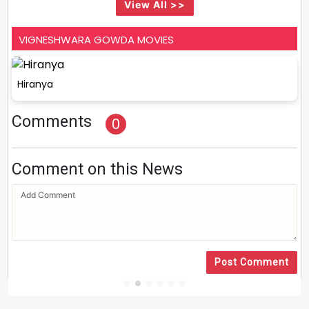
View All >>
VIGNESHWARA GOWDA MOVIES
Hiranya
Comments
0
Comment on this News
Post Comment