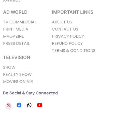
AWARDS
AD WORLD
IMPORTANT LINKS
TV COMMERCIAL
ABOUT US
PRINT MEDIA
CONTACT US
MAGAZINE
PRIVACY POLICY
PRESS DETAIL
REFUND POLICY
TERMS & CONDITIONS
TELEVISION
SHOW
REALITY SHOW
MOVIES ON AIR
Be Social & Stay Connected