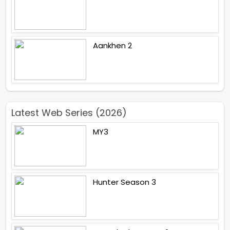
Aankhen 2
Latest Web Series (2026)
MY3
Hunter Season 3