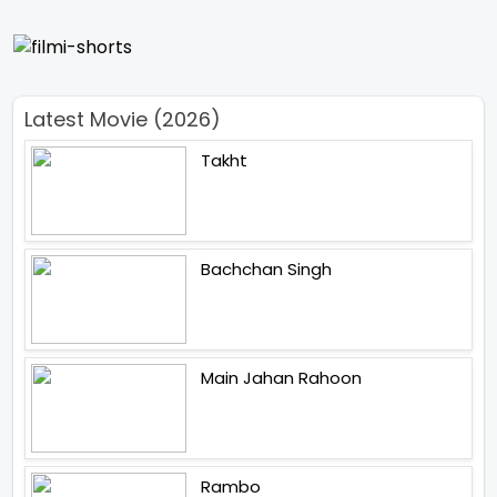
Latest Movie (2026)
Takht
Bachchan Singh
Main Jahan Rahoon
Rambo