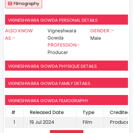
Filmography
VIGNESHWARA GOWDA PERSONAL DETAILS
ALSO KNOW
GENDER :-
Vigneshwara
AS :-
Gowda
Male
PROFESSION:-
Producer
VIGNESHWARA GOWDA PHYSIQUE DETAILS
VIGNESHWARA GOWDA FAMILY DETAILS
VIGNESHWARA GOWDA FILMOGRAPHY
#
Released Date
Type
Credited 
1
19 Jul 2024
Film
Producer