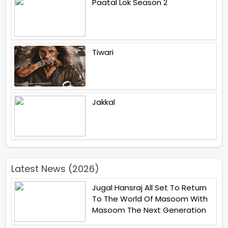
Paatal Lok Season 2
Tiwari
Jakkal
Latest News (2026)
Jugal Hansraj All Set To Return
To The World Of Masoom With
Masoom The Next Generation