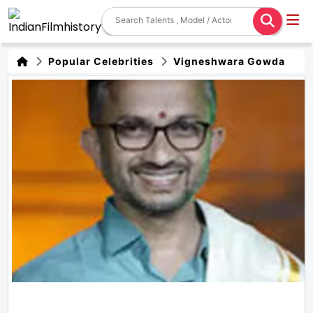
Popular Celebrities
Vigneshwara Gowda