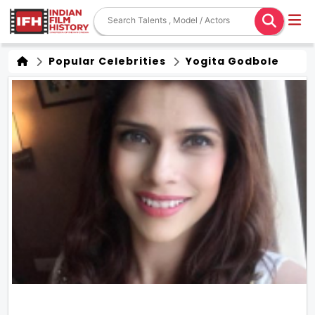
Popular Celebrities
Yogita Godbole