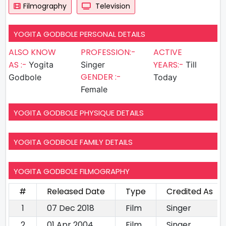
Filmography
Television
YOGITA GODBOLE PERSONAL DETAILS
ALSO KNOW
PROFESSION:-
ACTIVE
AS :-
YEARS:-
Yogita
Singer
Till
GENDER :-
Godbole
Today
Female
YOGITA GODBOLE PHYSIQUE DETAILS
YOGITA GODBOLE FAMILY DETAILS
YOGITA GODBOLE FILMOGRAPHY
#
Released Date
Type
Credited As
1
07 Dec 2018
Film
Singer
2
01 Apr 2004
Film
Singer