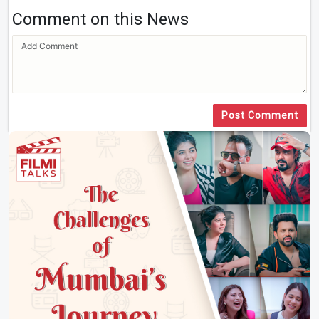
Comment on this News
Post Comment