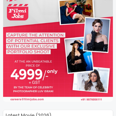
Latest Movie (2026)