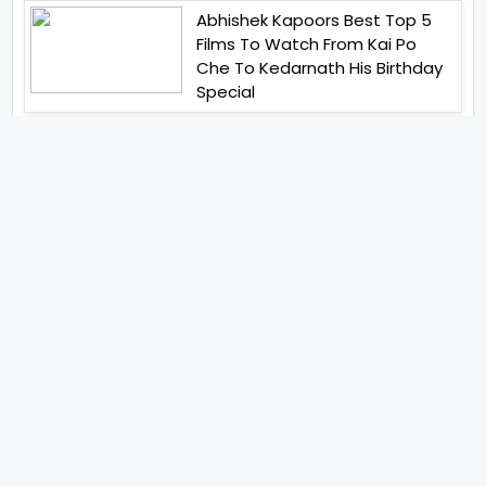
Abhishek Kapoors Best Top 5
Films To Watch From Kai Po
Che To Kedarnath His Birthday
Special
Shreya Kalra Wins Lock Upp
Season 2 Shivangi Joshi
Finished As Runner Up
Veteran Actor Pradeep Singh
Rawat Passes Away Lagaan Co
Star Yashpal Sharma Pays An
Emotional Tribute To The Actor
Bigg Boss Unveils The First
Glimpse Of The Milestone
Season As The Superstar
Returns With A Mysterious
Message Fans Sparked Already