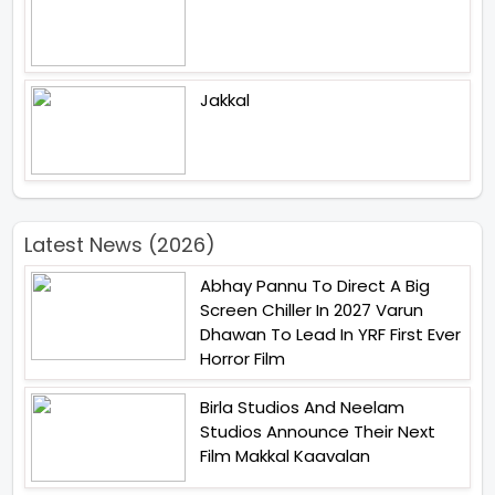
Jakkal
Latest News (2026)
Abhay Pannu To Direct A Big
Screen Chiller In 2027 Varun
Dhawan To Lead In YRF First Ever
Horror Film
Birla Studios And Neelam
Studios Announce Their Next
Film Makkal Kaavalan