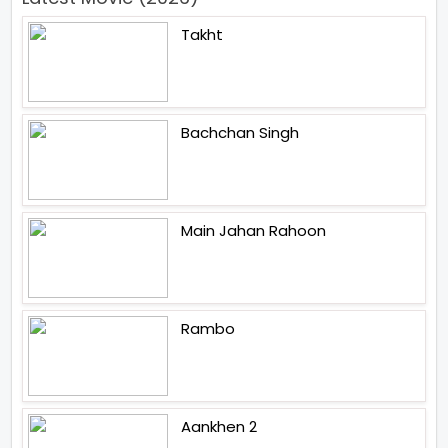
Takht
Bachchan Singh
Main Jahan Rahoon
Rambo
Aankhen 2