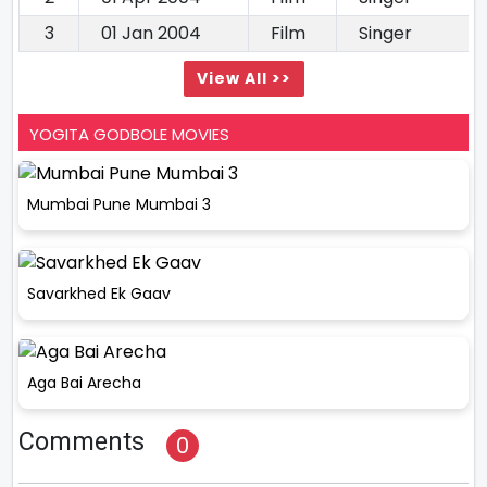
3
01 Jan 2004
Film
Singer
View All >>
YOGITA GODBOLE MOVIES
Mumbai Pune Mumbai 3
Savarkhed Ek Gaav
Aga Bai Arecha
Comments
0