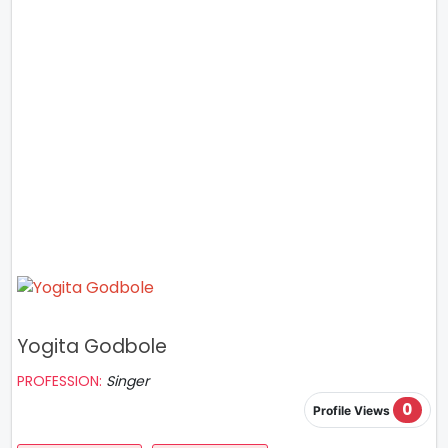
Yogita Godbole
PROFESSION:
Singer
0
Profile Views