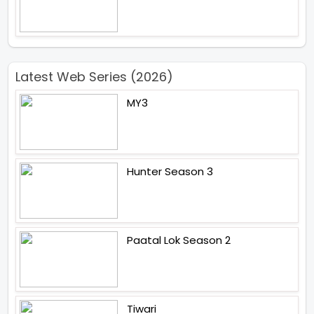
Latest Web Series (2026)
MY3
Hunter Season 3
Paatal Lok Season 2
Tiwari