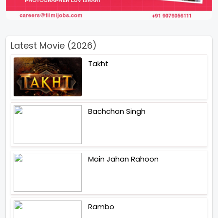
Latest Movie (2026)
Takht
Bachchan Singh
Main Jahan Rahoon
Rambo