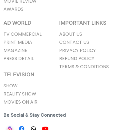
MOVIE REVIEW
AWARDS
AD WORLD
IMPORTANT LINKS
TV COMMERCIAL
ABOUT US
PRINT MEDIA
CONTACT US
MAGAZINE
PRIVACY POLICY
PRESS DETAIL
REFUND POLICY
TERMS & CONDITIONS
TELEVISION
SHOW
REALITY SHOW
MOVIES ON AIR
Be Social & Stay Connected