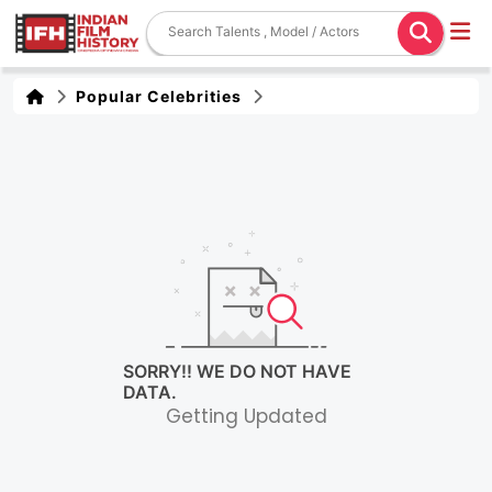
Popular Celebrities
SORRY!! WE DO NOT HAVE
DATA.
Getting Updated