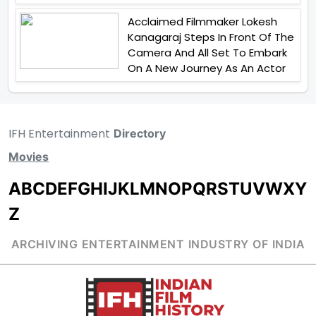
Acclaimed Filmmaker Lokesh
Kanagaraj Steps In Front Of The
Camera And All Set To Embark
On A New Journey As An Actor
IFH Entertainment
Directory
Movies
A
B
C
D
E
F
G
H
I
J
K
L
M
N
O
P
Q
R
S
T
U
V
W
X
Y
Z
ARCHIVING ENTERTAINMENT INDUSTRY OF INDIA