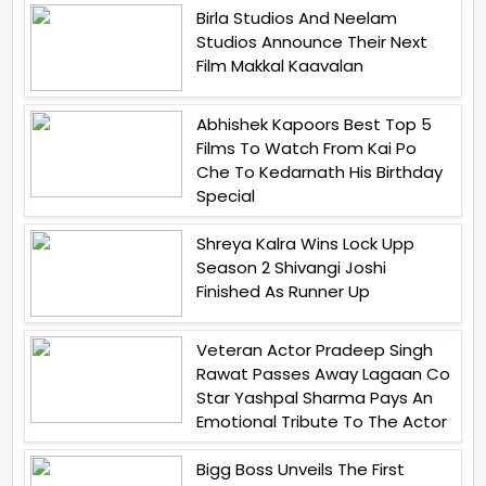
Birla Studios And Neelam
Studios Announce Their Next
Film Makkal Kaavalan
Abhishek Kapoors Best Top 5
Films To Watch From Kai Po
Che To Kedarnath His Birthday
Special
Shreya Kalra Wins Lock Upp
Season 2 Shivangi Joshi
Finished As Runner Up
Veteran Actor Pradeep Singh
Rawat Passes Away Lagaan Co
Star Yashpal Sharma Pays An
Emotional Tribute To The Actor
Bigg Boss Unveils The First