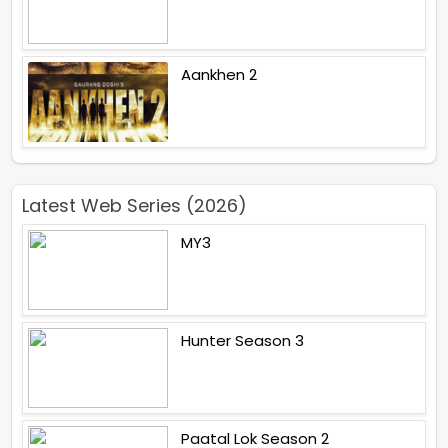
Aankhen 2
Latest Web Series (2026)
MY3
Hunter Season 3
Paatal Lok Season 2