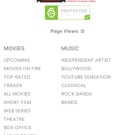
Page Views :
0
MOVIES
MUSIC
UPCOMING
INDEPENDENT ARTIST
MOVIES ON FIRE
BOLLYWOOD
TOP RATED
YOUTUBE SENSATION
TRAILER
CLASSICAL
ALL MOVIES
ROCK BANDS
SHORT FILM
BANDS
WEB SERIES
THEATRE
BOX OFFICE