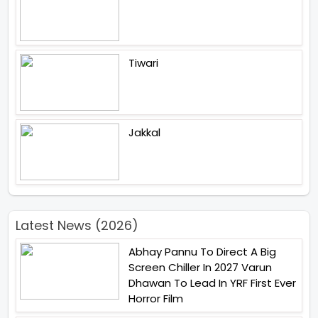
Tiwari
Jakkal
Latest News (2026)
Abhay Pannu To Direct A Big
Screen Chiller In 2027 Varun
Dhawan To Lead In YRF First Ever
Horror Film