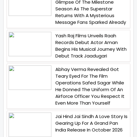
Glimpse Of The Milestone
Season As The Superstar
Returns With A Mysterious
Message Fans Sparked Already
Yash Raj Films Unveils Raah
Records Debut Actor Aman
Begins His Musical Journey With
Debut Track Jaadugari
Abhay Verma Revealed Got
Teary Eyed For The Film
Operations Safed Sagar While
He Donned The Uniform Of An
Airforce Officer You Respect It
Even More Than Yourself
Jai Hind Jai Sindh A Love Story Is
Gearing Up For A Grand Pan
India Release In October 2026