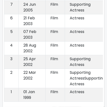
7
24 Jun
Film
Supporting
2005
Actress
6
21 Feb
Film
Actress
2003
5
07 Feb
Film
Actress
2003
4
28 Aug
Film
Actress
2002
3
25 Apr
Film
Supporting
2002
Actress
2
22 Mar
Film
Supporting
2002
ActressSupporting
Actress
1
01 Jan
Film
Actress
1999