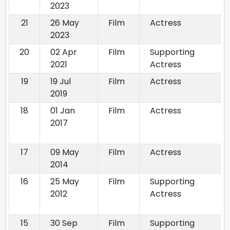
2023
21
26 May
Film
Actress
2023
20
02 Apr
Film
Supporting
2021
Actress
19
19 Jul
Film
Actress
2019
18
01 Jan
Film
Actress
2017
17
09 May
Film
Actress
2014
16
25 May
Film
Supporting
2012
Actress
15
30 Sep
Film
Supporting