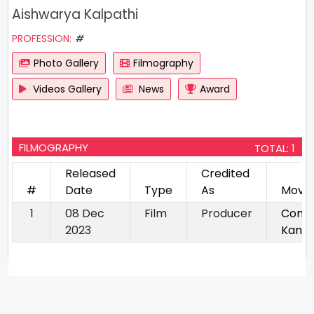
Aishwarya Kalpathi
PROFESSION:
#
Photo Gallery
Filmography
Videos Gallery
News
Award
FILMOGRAPHY
TOTAL: 1
Released
Credited
#
Date
Type
As
Movie
1
08 Dec
Film
Producer
Conju
2023
Kann