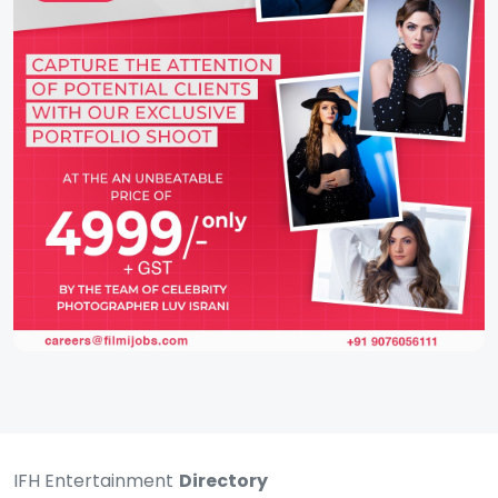
IFH Entertainment
Directory