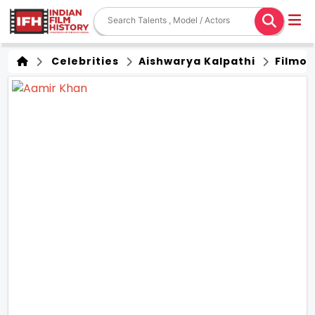
Celebrities
Aishwarya Kalpathi
Filmo