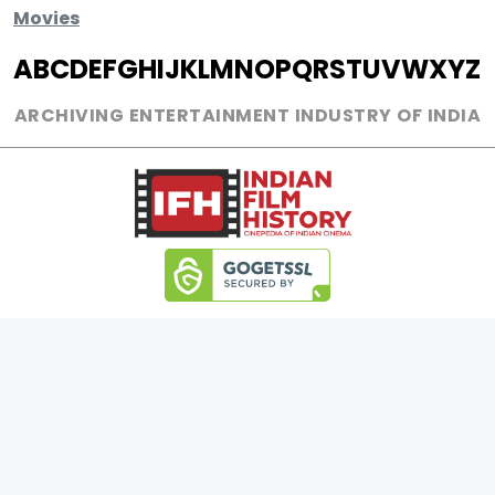
Movies
A
B
C
D
E
F
G
H
I
J
K
L
M
N
O
P
Q
R
S
T
U
V
W
X
Y
Z
ARCHIVING ENTERTAINMENT INDUSTRY OF INDIA
0
Page Views :
0
Page Counter:
MOVIES
MUSIC
UPCOMING
INDEPENDENT ARTIST