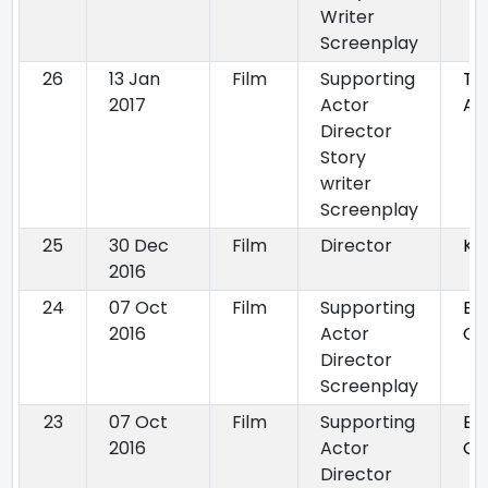
Writer
Screenplay
26
13 Jan
Film
Supporting
Th
2017
Actor
Ag
Director
Story
writer
Screenplay
25
30 Dec
Film
Director
Kir
2016
24
07 Oct
Film
Supporting
By
2016
Actor
Ch
Director
Screenplay
23
07 Oct
Film
Supporting
By
2016
Actor
Ch
Director