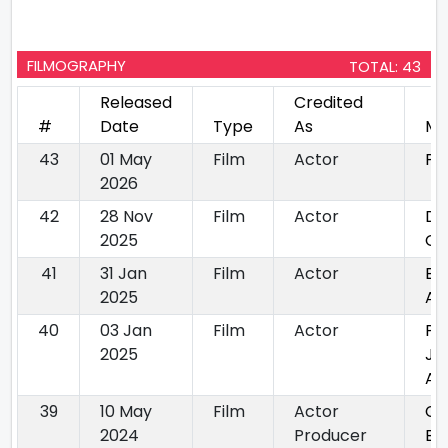
FILMOGRAPHY
TOTAL: 43
Released
Credited
#
Date
Type
As
Mo
43
01 May
Film
Actor
Pr
2026
42
28 Nov
Film
Actor
De
2025
Ge
41
31 Jan
Film
Actor
Ei
2025
Am
40
03 Jan
Film
Actor
Pa
2025
Jo
Ap
39
10 May
Film
Actor
Ch
2024
Producer
Ek