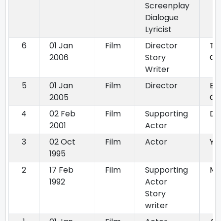
Screenplay
Dialogue
Lyricist
6
01 Jan
Film
Director
Th
2006
Story
Co
Writer
5
01 Jan
Film
Director
Ek
2005
Ch
4
02 Feb
Film
Supporting
De
2001
Actor
3
02 Oct
Film
Actor
Yu
1995
2
17 Feb
Film
Supporting
Ma
1992
Actor
Story
writer