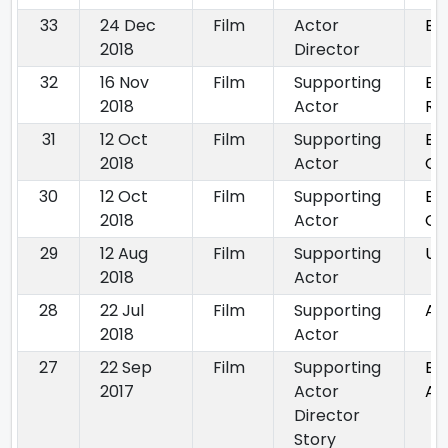
33
24 Dec
Film
Actor
Bo
2018
Director
32
16 Nov
Film
Supporting
EK
2018
Actor
RA
31
12 Oct
Film
Supporting
By
2018
Actor
Go
30
12 Oct
Film
Supporting
BY
2018
Actor
G
29
12 Aug
Film
Supporting
Ur
2018
Actor
28
22 Jul
Film
Supporting
Ah
2018
Actor
27
22 Sep
Film
Supporting
By
2017
Actor
Ag
Director
Story