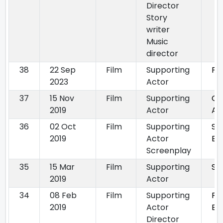
Director
Story
writer
Music
director
38
22 Sep
Film
Supporting
Pa
2023
Actor
37
15 Nov
Film
Supporting
Gh
2019
Actor
Aa
36
02 Oct
Film
Supporting
Sa
2019
Actor
By
Screenplay
35
15 Mar
Film
Supporting
Sh
2019
Actor
34
08 Feb
Film
Supporting
Fin
2019
Actor
Bh
Director