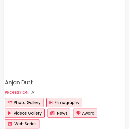
Anjan Dutt
PROFESSION:
#
Photo Gallery
Filmography
Videos Gallery
News
Award
Web Series