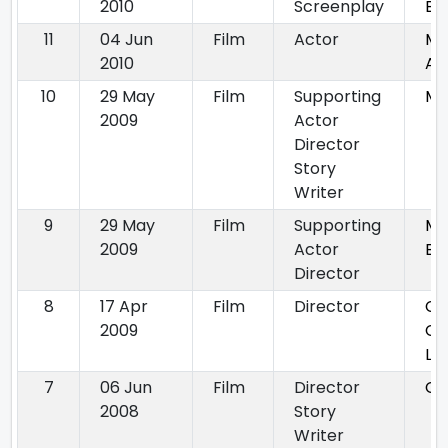
2010
Screenplay
Ba
11
04 Jun
Film
Actor
MA
2010
At
10
29 May
Film
Supporting
Ma
2009
Actor
Director
Story
Writer
9
29 May
Film
Supporting
Ma
2009
Actor
Ba
Director
8
17 Apr
Film
Director
Ch
2009
Cr
Lo
7
06 Jun
Film
Director
Ch
2008
Story
Writer