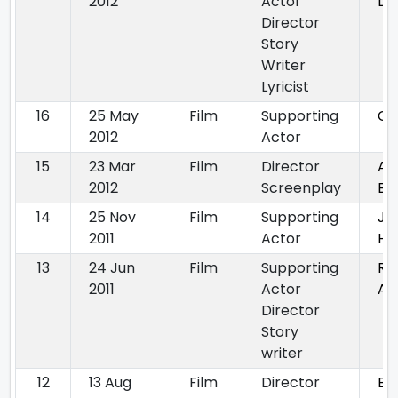
2012
Actor
Du
Director
Story
Writer
Lyricist
16
25 May
Film
Supporting
CH
2012
Actor
15
23 Mar
Film
Director
Ab
2012
Screenplay
By
14
25 Nov
Film
Supporting
Ja
2011
Actor
Ha
13
24 Jun
Film
Supporting
Ra
2011
Actor
Ar
Director
Story
writer
12
13 Aug
Film
Director
By