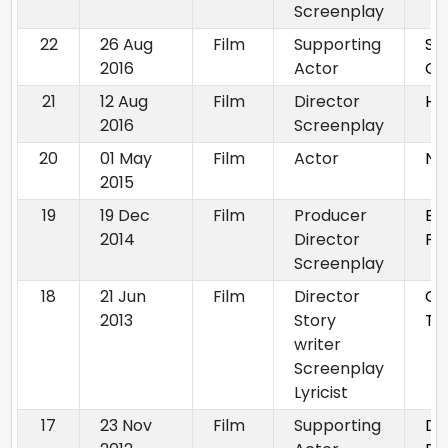
Screenplay
22
26 Aug
Film
Supporting
Sa
2016
Actor
Go
21
12 Aug
Film
Director
He
2016
Screenplay
20
01 May
Film
Actor
NI
2015
19
19 Dec
Film
Producer
By
2014
Director
Phi
Screenplay
18
21 Jun
Film
Director
Ga
2013
Story
Ta
writer
Screenplay
Lyricist
17
23 Nov
Film
Supporting
Du