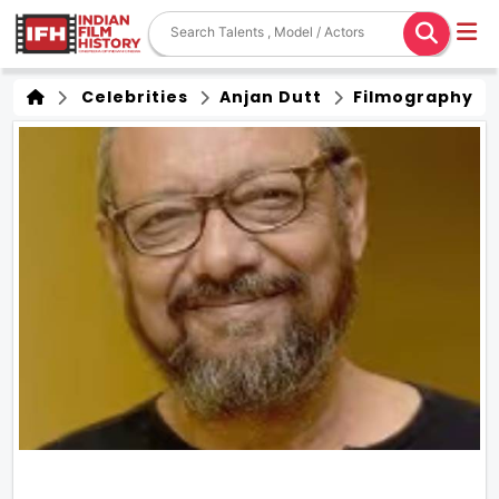
Celebrities
Anjan Dutt
Filmography