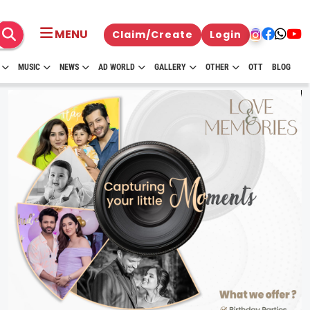
MENU
Claim/Create
Login
MUSIC
NEWS
AD WORLD
GALLERY
OTHER
OTT
BLOG