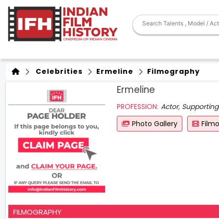
Celebrities
Ermeline
Filmography
Ermeline
PROFESSION:
Actor, Supporting
Photo Gallery
Film
FILMOGRAPHY