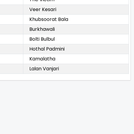
Veer Kesari
Khubsoorat Bala
Burkhawali
Bolti Bulbul
Hothal Padmini
Kamalatha
Lalan Vanjari