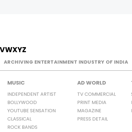
V
W
X
Y
Z
ARCHIVING ENTERTAINMENT INDUSTRY OF INDIA
MUSIC
AD WORLD
INDEPENDENT ARTIST
TV COMMERCIAL
BOLLYWOOD
PRINT MEDIA
YOUTUBE SENSATION
MAGAZINE
CLASSICAL
PRESS DETAIL
ROCK BANDS