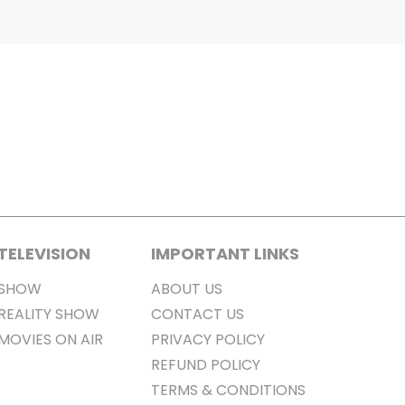
TELEVISION
IMPORTANT LINKS
SHOW
ABOUT US
REALITY SHOW
CONTACT US
MOVIES ON AIR
PRIVACY POLICY
REFUND POLICY
TERMS & CONDITIONS