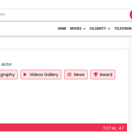
HOME
MOVIES
CELEBRITY
TELEVISION
 Actor
ography
Videos Gallery
News
Award
TOTAL: 47