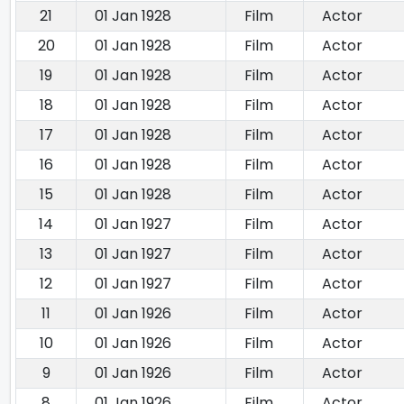
21
01 Jan 1928
Film
Actor
20
01 Jan 1928
Film
Actor
19
01 Jan 1928
Film
Actor
18
01 Jan 1928
Film
Actor
17
01 Jan 1928
Film
Actor
16
01 Jan 1928
Film
Actor
15
01 Jan 1928
Film
Actor
14
01 Jan 1927
Film
Actor
13
01 Jan 1927
Film
Actor
12
01 Jan 1927
Film
Actor
11
01 Jan 1926
Film
Actor
10
01 Jan 1926
Film
Actor
9
01 Jan 1926
Film
Actor
8
01 Jan 1926
Film
Actor