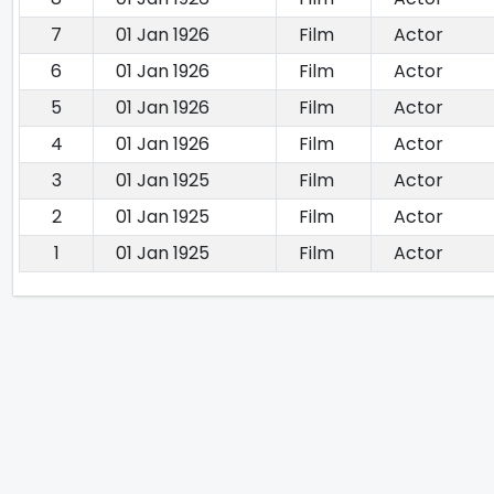
7
01 Jan 1926
Film
Actor
6
01 Jan 1926
Film
Actor
5
01 Jan 1926
Film
Actor
4
01 Jan 1926
Film
Actor
3
01 Jan 1925
Film
Actor
2
01 Jan 1925
Film
Actor
1
01 Jan 1925
Film
Actor