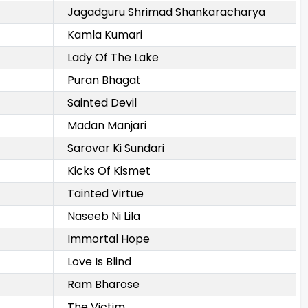
Jagadguru Shrimad Shankaracharya
Kamla Kumari
Lady Of The Lake
Puran Bhagat
Sainted Devil
Madan Manjari
Sarovar Ki Sundari
Kicks Of Kismet
Tainted Virtue
Naseeb Ni Lila
Immortal Hope
Love Is Blind
Ram Bharose
The Victim