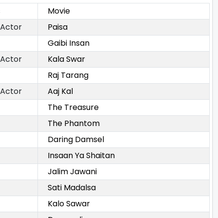
s
Movie
 Actor
Paisa
Gaibi Insan
 Actor
Kala Swar
Raj Tarang
 Actor
Aaj Kal
The Treasure
The Phantom
Daring Damsel
Insaan Ya Shaitan
Jalim Jawani
Sati Madalsa
Kalo Sawar