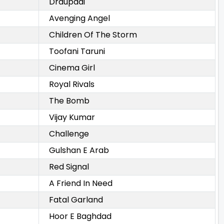
Draupadi
Avenging Angel
Children Of The Storm
Toofani Taruni
Cinema Girl
Royal Rivals
The Bomb
Vijay Kumar
Challenge
Gulshan E Arab
Red Signal
A Friend In Need
Fatal Garland
Hoor E Baghdad