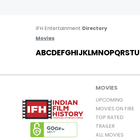
IFH Entertainment
Directory
Movies
A
B
C
D
E
F
G
H
I
J
K
L
M
N
O
P
Q
R
S
T
U
MOVIES
UPCOMING
MOVIES ON FIRE
TOP RATED
TRAILER
ALL MOVIES