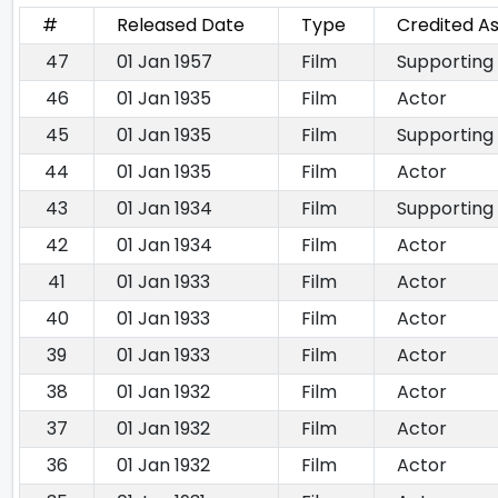
#
Released Date
Type
Credited A
47
01 Jan 1957
Film
Supporting
46
01 Jan 1935
Film
Actor
45
01 Jan 1935
Film
Supporting
44
01 Jan 1935
Film
Actor
43
01 Jan 1934
Film
Supporting
42
01 Jan 1934
Film
Actor
41
01 Jan 1933
Film
Actor
40
01 Jan 1933
Film
Actor
39
01 Jan 1933
Film
Actor
38
01 Jan 1932
Film
Actor
37
01 Jan 1932
Film
Actor
36
01 Jan 1932
Film
Actor