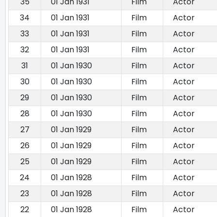
35
01 Jan 1931
Film
Actor
34
01 Jan 1931
Film
Actor
33
01 Jan 1931
Film
Actor
32
01 Jan 1931
Film
Actor
31
01 Jan 1930
Film
Actor
30
01 Jan 1930
Film
Actor
29
01 Jan 1930
Film
Actor
28
01 Jan 1930
Film
Actor
27
01 Jan 1929
Film
Actor
26
01 Jan 1929
Film
Actor
25
01 Jan 1929
Film
Actor
24
01 Jan 1928
Film
Actor
23
01 Jan 1928
Film
Actor
22
01 Jan 1928
Film
Actor