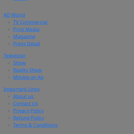
AD World
TV Commercial
Print Media
Magazine
Press Detail
Television
Show
Reality Show
Movies on Air
Important Links
About us
Contact Us
Privacy Policy
Refund Policy
Terms & Conditions