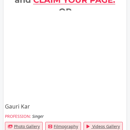
Gauri Kar
PROFESSION:
Singer
Photo Gallery
Filmography
Videos Gallery