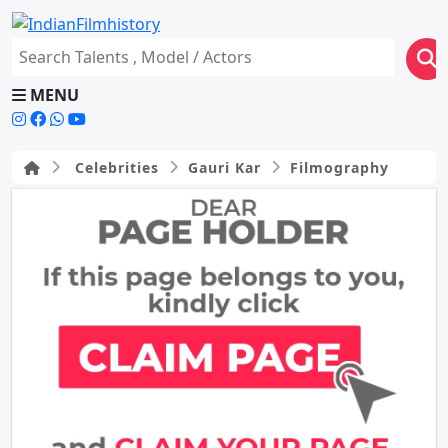
MENU
Celebrities
Gauri Kar
Filmography