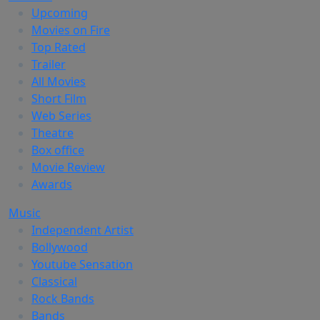
Upcoming
Movies on Fire
Top Rated
Trailer
All Movies
Short Film
Web Series
Theatre
Box office
Movie Review
Awards
Music
Independent Artist
Bollywood
Youtube Sensation
Classical
Rock Bands
Bands