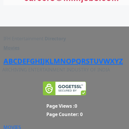
IFH Entertainment
Directory
Movies
A
B
C
D
E
F
G
H
I
J
K
L
M
N
O
P
Q
R
S
T
U
V
W
X
Y
Z
ARCHIVING ENTERTAINMENT INDUSTRY OF INDIA
Page Views :
0
Page Counter:
0
MOVIES