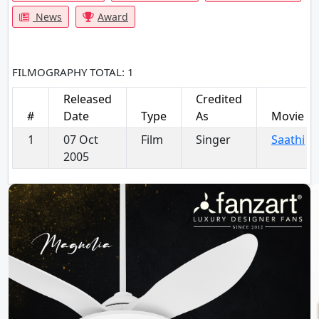
News
Award
FILMOGRAPHY
TOTAL: 1
Released
Credited
#
Date
Type
As
Movie
1
07 Oct
Film
Singer
Saathi
2005