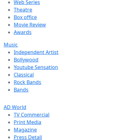
Web Series
Theatre
Box office
Movie Review
Awards
Music
Independent Artist
Bollywood
Youtube Sensation
Classical
Rock Bands
Bands
AD World
TV Commercial
Print Media
Magazine
Press Detail