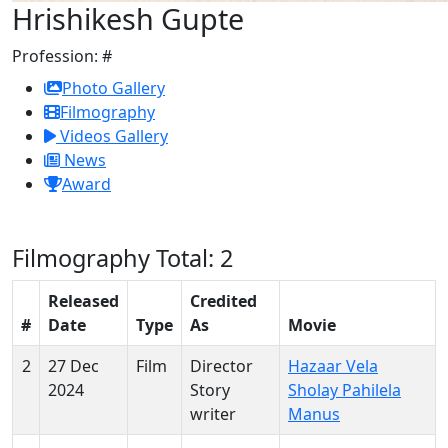
Hrishikesh Gupte
Profession:
#
Photo Gallery
Filmography
Videos Gallery
News
Award
Filmography
Total: 2
Released
Credited
#
Date
Type
As
Movie
2
27 Dec
Film
Director
Hazaar Vela
2024
Story
Sholay Pahilela
writer
Manus