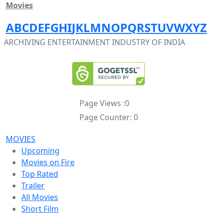
Movies
A
B
C
D
E
F
G
H
I
J
K
L
M
N
O
P
Q
R
S
T
U
V
W
X
Y
Z
ARCHIVING ENTERTAINMENT INDUSTRY OF INDIA
Page Views :
0
Page Counter:
0
MOVIES
Upcoming
Movies on Fire
Top Rated
Trailer
All Movies
Short Film