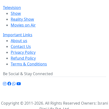
Television
Show
Reality Show
Movies on Air
Important Links
About us
Contact Us
Privacy Policy
Refund Policy
Terms & Conditions
Be Social & Stay Connected
Copyright © 2011-2026. All Rights Reserved Owners: Israni
Digi Life Pvt. Ltd.