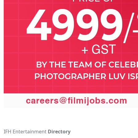
IFH Entertainment
Directory