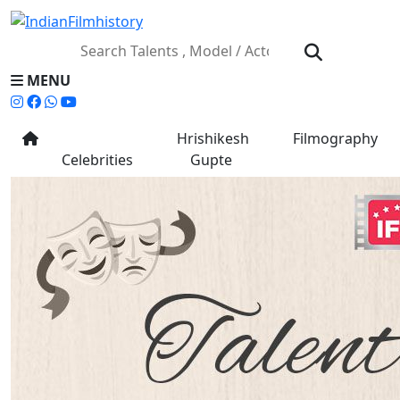
MENU
Hrishikesh
Filmography
Celebrities
Gupte