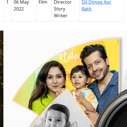
1
06 May
Film
Director
Dil Dimag Aur
2022
Story
Batti
Writer