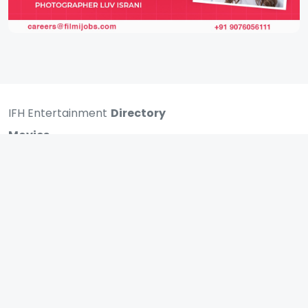
IFH Entertainment
Directory
Movies
A
B
C
D
E
F
G
H
I
J
K
L
M
N
O
P
Q
R
S
T
U
V
W
X
Y
Z
ARCHIVING ENTERTAINMENT INDUSTRY OF INDIA