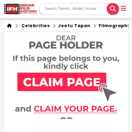
Celebrities
Jeetu Tapan
Filmography