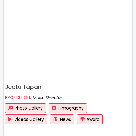
Jeetu Tapan
PROFESSION:
Music Director
Photo Gallery
Filmography
Videos Gallery
News
Award