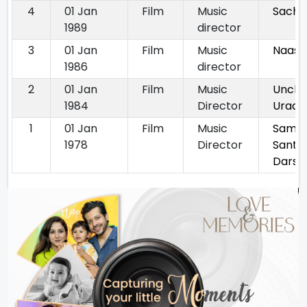
4
01 Jan
Film
Music
Sach
1989
director
3
01 Jan
Film
Music
Naasa
1986
director
2
01 Jan
Film
Music
Unchi
1984
Director
Uraan
1
01 Jan
Film
Music
Samp
1978
Director
Sant
Darsh