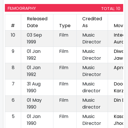
FILMOGRAPHY
TOTAL: 10
Released
Credited
#
Date
Type
As
Movie
10
03 Sep
Film
Music
Inteq
1999
Director
Aurat
9
01 Jan
Film
Music
Diwan
1992
Director
Jawan
8
01 Jan
Film
Music
Apradh
1992
Director
7
31 Aug
Film
Music
Doodh
1990
director
Karz
6
01 May
Film
Music
Din D
1990
director
5
01 Jan
Film
Music
Kasa
1990
Director
Jhoot 