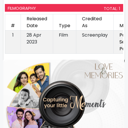
FILMOGRAPHY
TOTAL: 1
Released
Credited
#
Date
Type
As
Mov
1
28 Apr
Film
Screenplay
Pon
2023
Sel
Par