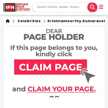
Celebrities
Krishnamoorthy Kumaravel