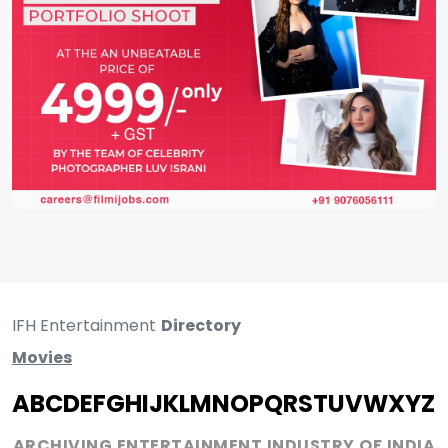
IFH Entertainment
Directory
Movies
A
B
C
D
E
F
G
H
I
J
K
L
M
N
O
P
Q
R
S
T
U
V
W
X
Y
Z
ARCHIVING ENTERTAINMENT INDUSTRY OF INDIA