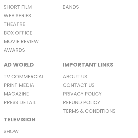
SHORT FILM
BANDS
WEB SERIES
THEATRE
BOX OFFICE
MOVIE REVIEW
AWARDS
AD WORLD
IMPORTANT LINKS
TV COMMERCIAL
ABOUT US
PRINT MEDIA
CONTACT US
MAGAZINE
PRIVACY POLICY
PRESS DETAIL
REFUND POLICY
TERMS & CONDITIONS
TELEVISION
SHOW