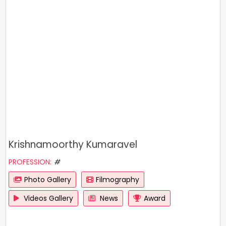
Krishnamoorthy Kumaravel
PROFESSION:
#
Photo Gallery
Filmography
Videos Gallery
News
Award