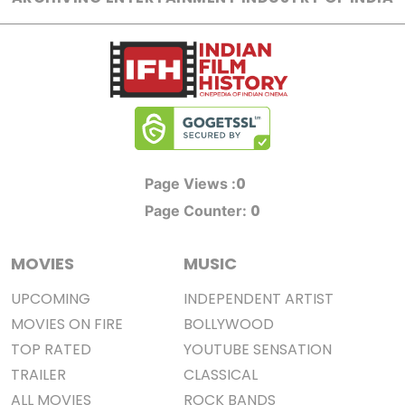
0
Page Views :
0
Page Counter:
MOVIES
MUSIC
UPCOMING
INDEPENDENT ARTIST
MOVIES ON FIRE
BOLLYWOOD
TOP RATED
YOUTUBE SENSATION
TRAILER
CLASSICAL
ALL MOVIES
ROCK BANDS