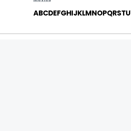
A
B
C
D
E
F
G
H
I
J
K
L
M
N
O
P
Q
R
S
T
U
MOVIES
UPCOMING
MOVIES ON FIRE
TOP RATED
TRAILER
ALL MOVIES
SHORT FILM
WEB SERIES
0
Page Views :
THEATRE
0
Page Counter:
BOX OFFICE
MOVIE REVIEW