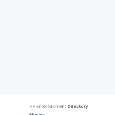
IFH Entertainment
Directory
Movies