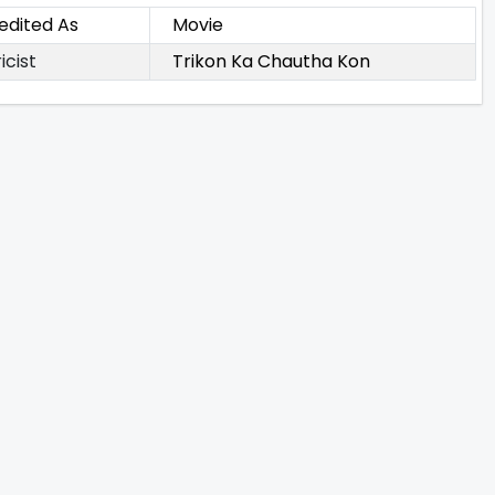
edited As
Movie
icist
Trikon Ka Chautha Kon