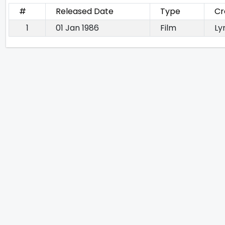
#
Released Date
Type
Cr
1
01 Jan 1986
Film
Lyr