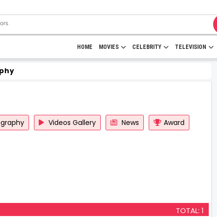
HOME
MOVIES
CELEBRITY
TELEVISION
phy
ography
Videos Gallery
News
Award
TOTAL: 1