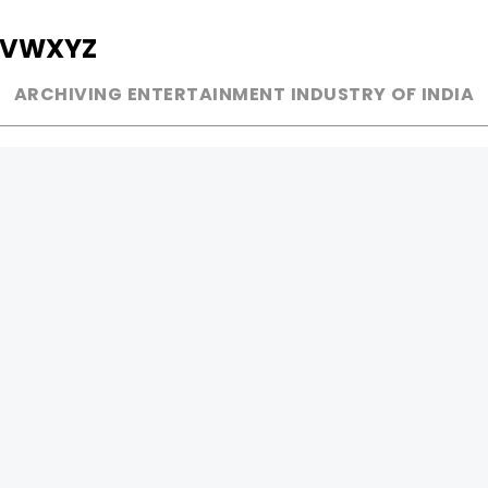
V
W
X
Y
Z
ARCHIVING ENTERTAINMENT INDUSTRY OF INDIA
MUSIC
AD WORLD
INDEPENDENT ARTIST
TV COMMERCIAL
BOLLYWOOD
PRINT MEDIA
YOUTUBE SENSATION
MAGAZINE
CLASSICAL
PRESS DETAIL
ROCK BANDS
BANDS
Be Social & 