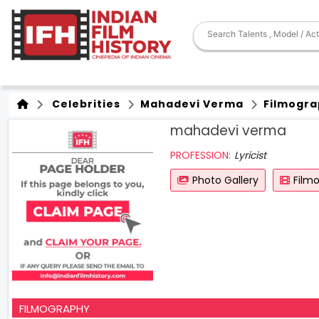
Celebrities
Mahadevi Verma
Filmogra
mahadevi verma
PROFESSION:
Lyricist
Photo Gallery
Film
FILMOGRAPHY