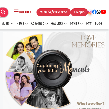
MENU
Claim/Create
Login
MUSIC
NEWS
AD WORLD
GALLERY
OTHER
OTT
BLOG