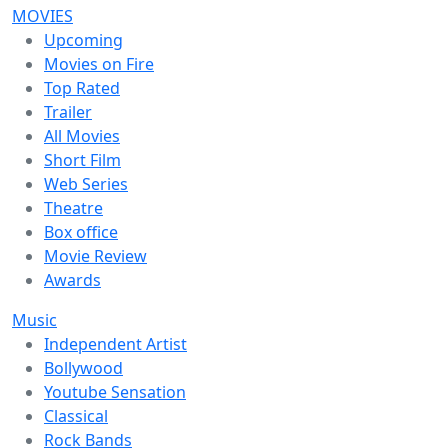
MOVIES
Upcoming
Movies on Fire
Top Rated
Trailer
All Movies
Short Film
Web Series
Theatre
Box office
Movie Review
Awards
Music
Independent Artist
Bollywood
Youtube Sensation
Classical
Rock Bands