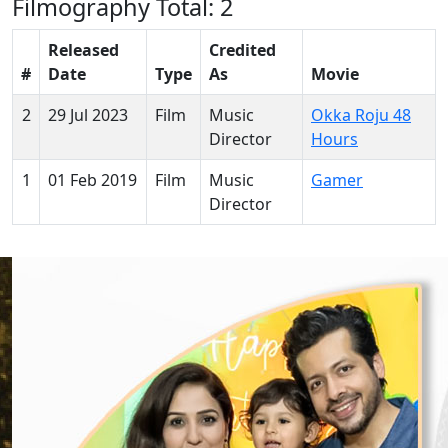
Filmography
Total: 2
Released
Credited
#
Date
Type
As
Movie
2
29 Jul 2023
Film
Music
Okka Roju 48
Director
Hours
1
01 Feb 2019
Film
Music
Gamer
Director