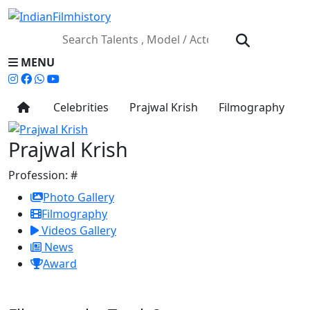
MENU
Celebrities
Prajwal Krish
Filmography
Prajwal Krish
Profession:
#
Photo Gallery
Filmography
Videos Gallery
News
Award