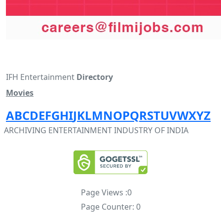
IFH Entertainment
Directory
Movies
A
B
C
D
E
F
G
H
I
J
K
L
M
N
O
P
Q
R
S
T
U
V
W
X
Y
Z
ARCHIVING ENTERTAINMENT INDUSTRY OF INDIA
Page Views :
0
Page Counter:
0