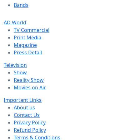
Bands
AD World
TV Commercial
Print Media
Magazine
Press Detail
Television
Show
Reality Show
Movies on Air
Important Links
About us
Contact Us
Privacy Policy
Refund Policy
Terms & Conditions