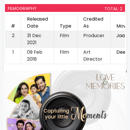
FILMOGRAPHY
TOTAL: 2
Released
Credited
#
Date
Type
As
Movie
2
31 Dec
Film
Producer
Jaan
2021
1
09 Feb
Film
Art
Deew
2018
Director