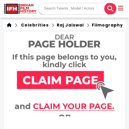
Celebrities
Raj Jaiswal
Filmography