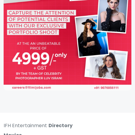
IFH Entertainment
Directory