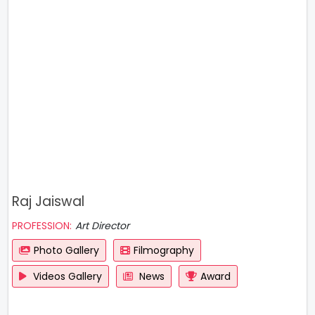
Raj Jaiswal
PROFESSION:
Art Director
Photo Gallery
Filmography
Videos Gallery
News
Award