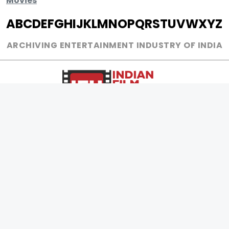
Movies
A
B
C
D
E
F
G
H
I
J
K
L
M
N
O
P
Q
R
S
T
U
V
W
X
Y
Z
ARCHIVING ENTERTAINMENT INDUSTRY OF INDIA
0
Page Views :
0
Page Counter:
MOVIES
MUSIC
UPCOMING
INDEPENDENT ARTIST