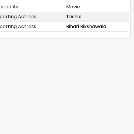
dited As
Movie
porting Actress
Trishul
porting Actress
Bihari Rikshawala