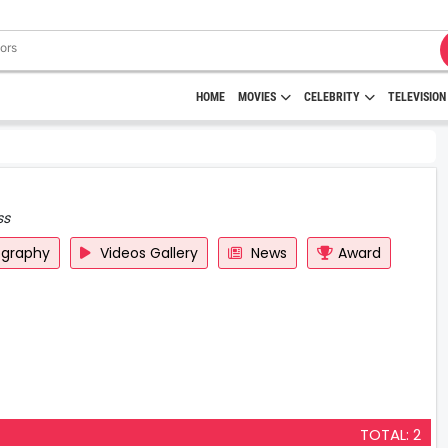
HOME
MOVIES
CELEBRITY
TELEVISION
ss
ography
Videos Gallery
News
Award
TOTAL: 2