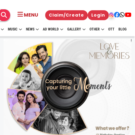
MENU
Claim/Create
Login
MUSIC
NEWS
AD WORLD
GALLERY
OTHER
OTT
BLOG