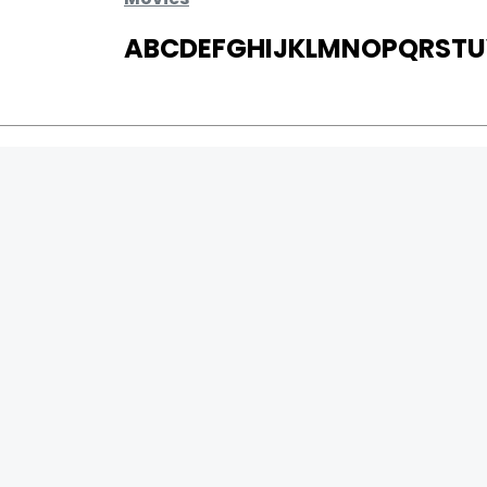
A
B
C
D
E
F
G
H
I
J
K
L
M
N
O
P
Q
R
S
T
U
MOVIES
UPCOMING
MOVIES ON FIRE
TOP RATED
TRAILER
ALL MOVIES
SHORT FILM
WEB SERIES
0
Page Views :
THEATRE
0
Page Counter:
BOX OFFICE
MOVIE REVIEW