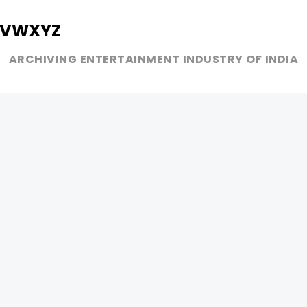
V
W
X
Y
Z
ARCHIVING ENTERTAINMENT INDUSTRY OF INDIA
MUSIC
AD WORLD
INDEPENDENT ARTIST
TV COMMERCIAL
BOLLYWOOD
PRINT MEDIA
YOUTUBE SENSATION
MAGAZINE
CLASSICAL
PRESS DETAIL
ROCK BANDS
BANDS
Be Social & 