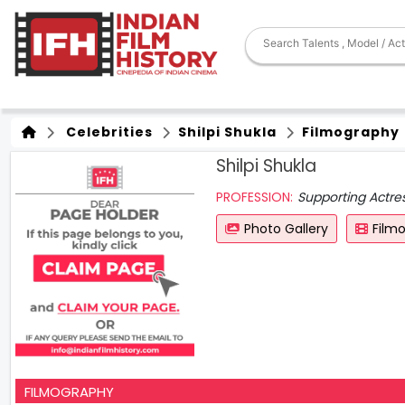
Celebrities
Shilpi Shukla
Filmography
Shilpi Shukla
PROFESSION:
Supporting Actre
Photo Gallery
Film
FILMOGRAPHY