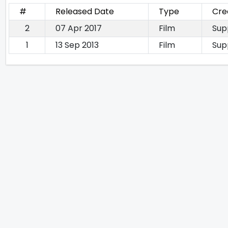
#
Released Date
Type
Cre
2
07 Apr 2017
Film
Sup
1
13 Sep 2013
Film
Sup