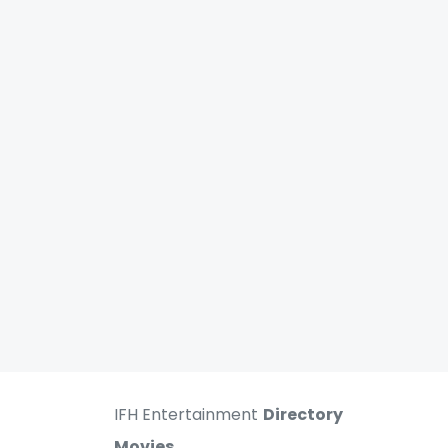
IFH Entertainment
Directory
Movies