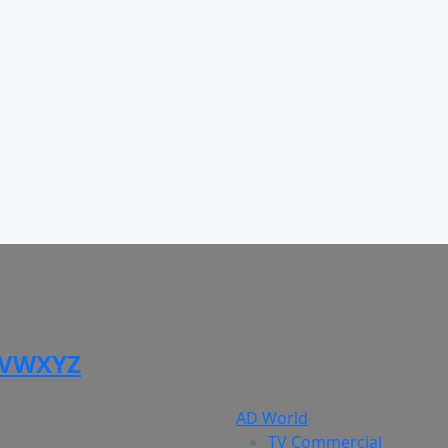
V
W
X
Y
Z
AD World
TV Commercial