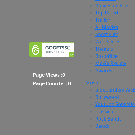
Movies on Fire
Top Rated
Trailer
All Movies
Short Film
Web Series
Theatre
Box office
Movie Review
Awards
Page Views :
0
Music
Page Counter:
0
Independent Arti
Bollywood
Youtube Sensati
Classical
Rock Bands
Bands