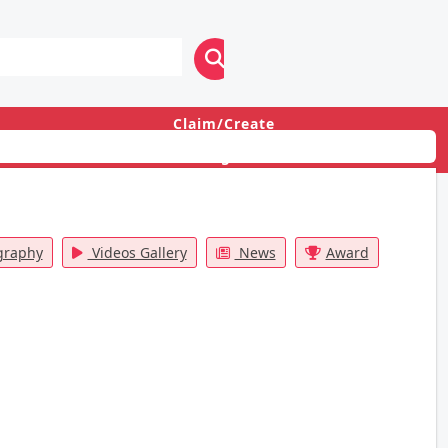
Claim/Create
Login
graphy
Videos Gallery
News
Award