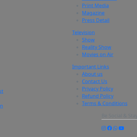
Print Media
Magazine
Press Detail
Television
Show
Reality Show
Movies on Air
Important Links
About us
Contact Us
Privacy Policy
st
Refund Policy
Terms & Conditions
on
Be Social & St