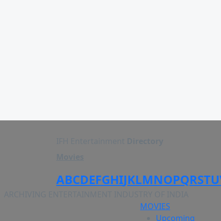
IFH Entertainment
Directory
Movies
A
B
C
D
E
F
G
H
I
J
K
L
M
N
O
P
Q
R
S
T
U
ARCHIVING ENTERTAINMENT INDUSTRY OF INDIA
MOVIES
Upcoming