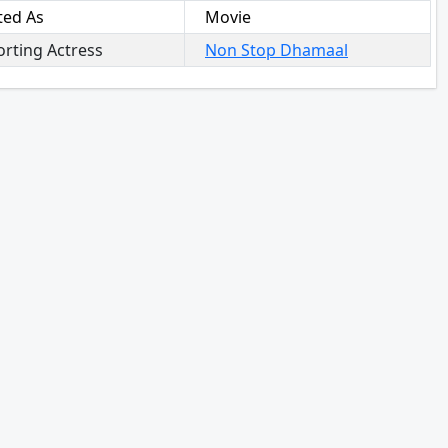
ted As
Movie
rting Actress
Non Stop Dhamaal