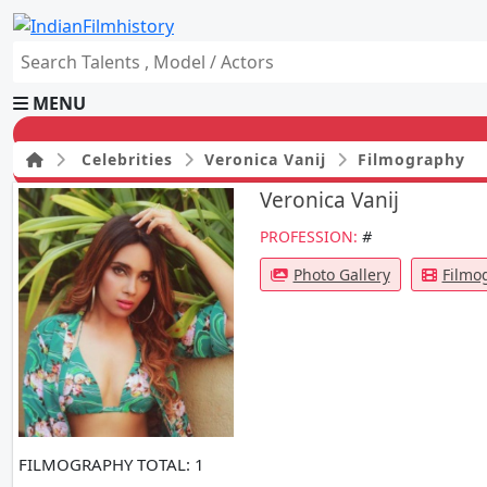
MENU
Celebrities
Veronica Vanij
Filmography
Veronica Vanij
HOME
PROFESSION:
#
Movies
Celebrity
Photo Gallery
Filmo
Television
Music
News
Ad World
Gallery
Other
OTT
FILMOGRAPHY
TOTAL: 1
Blog