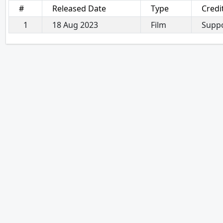
#
Released Date
Type
Credi
1
18 Aug 2023
Film
Suppo