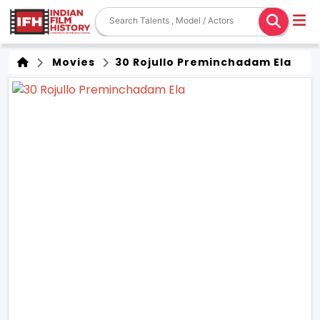
Movies
30 Rojullo Preminchadam Ela