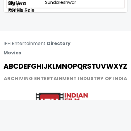
Sundareshwar
IFH Entertainment
Directory
Movies
A
B
C
D
E
F
G
H
I
J
K
L
M
N
O
P
Q
R
S
T
U
V
W
X
Y
Z
ARCHIVING ENTERTAINMENT INDUSTRY OF INDIA