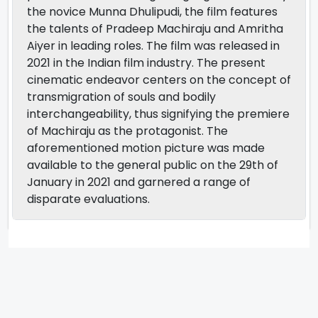
the novice Munna Dhulipudi, the film features
the talents of Pradeep Machiraju and Amritha
Aiyer in leading roles. The film was released in
2021 in the Indian film industry. The present
cinematic endeavor centers on the concept of
transmigration of souls and bodily
interchangeability, thus signifying the premiere
of Machiraju as the protagonist. The
aforementioned motion picture was made
available to the general public on the 29th of
January in 2021 and garnered a range of
disparate evaluations.