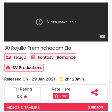
30 Rojullo Preminchadam Ela
Fantasy
Romance
Telugu
,
SV Productions
Released On - 29 Jan 2021
2hr 23min
IFH Rating
Rate Here
Rate
0.0
VIDEOS & TRAILERS
2 VIDEOS