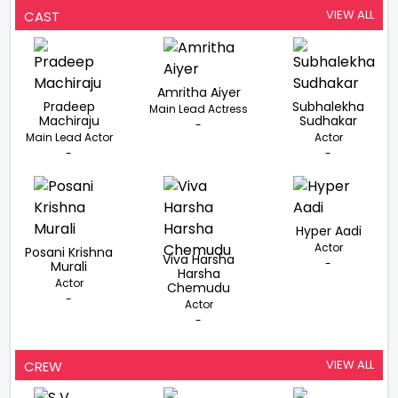
VIEW ALL
CAST
Amritha Aiyer
Pradeep
Subhalekha
Main Lead Actress
Machiraju
Sudhakar
-
Main Lead Actor
Actor
-
-
Hyper Aadi
Actor
Posani Krishna
Viva Harsha
-
Murali
Harsha
Actor
Chemudu
-
Actor
-
VIEW ALL
CREW