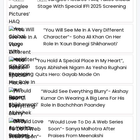
Stage With Special IFFI 2025 Screening
“You Will See Me In A Very Different
Character”- Soha Ali Khan On Her
Role In ‘Kaun Banegi Shikharwati’
“You Hold A Special Place In My Heart”,
Says Abhishek Nigam As Yesha Rughani
Quits Hero: Gayab Mode On
“Would See Everything Blurry”- Akshay
Kumar On Wearing A Big Lens For His
Role In Bachchhan Paandey
“Would Love To Do A Web Series
Soon”- Sanya Malhotra After
Praises From Meenakshi