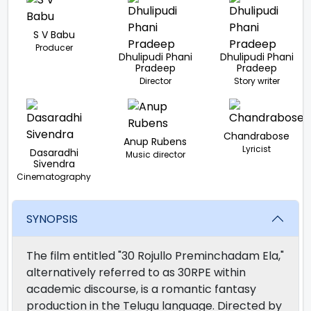
S V Babu
Producer
Dhulipudi Phani
Dhulipudi Phani
Pradeep
Pradeep
Director
Story writer
Chandrabose
Anup Rubens
Lyricist
Dasaradhi
Music director
Sivendra
Cinematography
SYNOPSIS
The film entitled "30 Rojullo Preminchadam Ela,"
alternatively referred to as 30RPE within
academic discourse, is a romantic fantasy
production in the Telugu language. Directed by