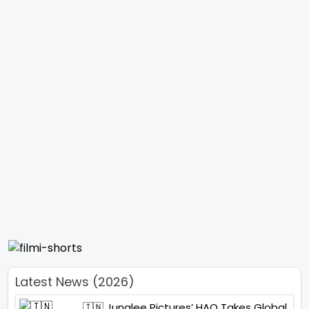
Latest News (2026)
🇮🇳 Junglee Pictures’ HAQ Takes Global