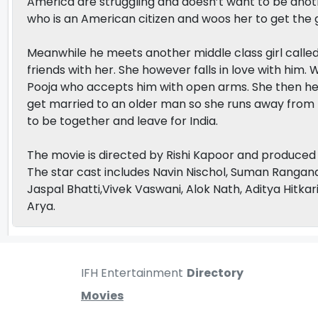
America are struggling and doesn’t want to be anothe
who is an American citizen and woos her to get the 
Meanwhile he meets another middle class girl calle
friends with her. She however falls in love with him
Pooja who accepts him with open arms. She then hel
get married to an older man so she runs away from
to be together and leave for India.
The movie is directed by Rishi Kapoor and produced 
The star cast includes Navin Nischol, Suman Rangana
Jaspal Bhatti,Vivek Vaswani, Alok Nath, Aditya Hitka
Arya.
IFH Entertainment
Directory
Movies