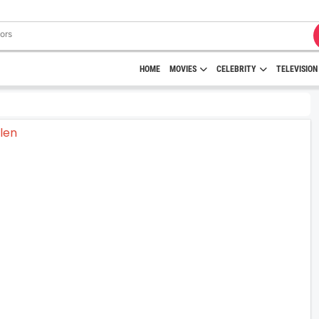
HOME
MOVIES
CELEBRITY
TELEVISION