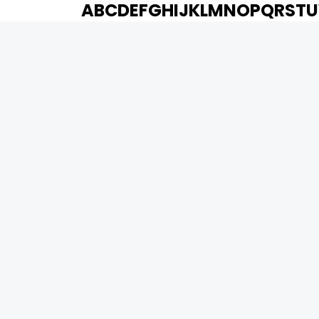
A
B
C
D
E
F
G
H
I
J
K
L
M
N
O
P
Q
R
S
T
U
MOVIES
UPCOMING
MOVIES ON FIRE
TOP RATED
TRAILER
ALL MOVIES
SHORT FILM
WEB SERIES
0
Page Views :
THEATRE
BOX OFFICE
MOVIE REVIEW
AWARDS