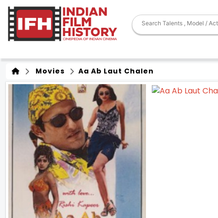
Movies
Aa Ab Laut Chalen