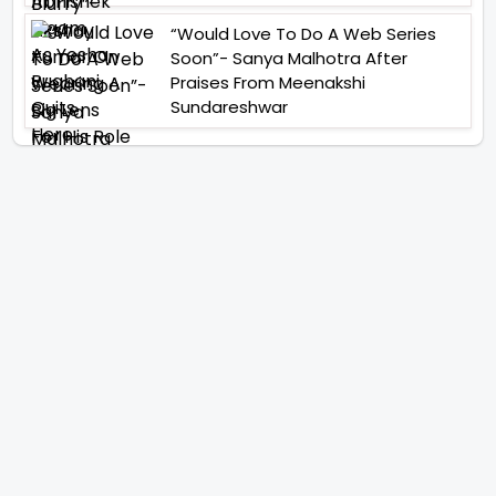
“Would Love To Do A Web Series
Soon”- Sanya Malhotra After
Praises From Meenakshi
Sundareshwar