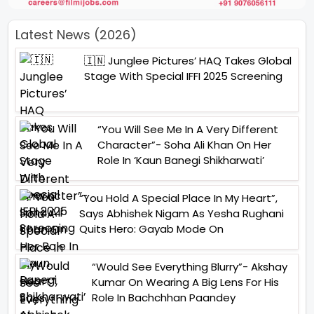
Latest News (2026)
🇮🇳 Junglee Pictures’ HAQ Takes Global
Stage With Special IFFI 2025 Screening
“You Will See Me In A Very Different
Character”- Soha Ali Khan On Her
Role In ‘Kaun Banegi Shikharwati’
“You Hold A Special Place In My Heart”,
Says Abhishek Nigam As Yesha Rughani
Quits Hero: Gayab Mode On
“Would See Everything Blurry”- Akshay
Kumar On Wearing A Big Lens For His
Role In Bachchhan Paandey