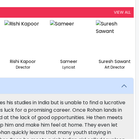
VIEW ALL
Rishi Kapoor
Sameer
Suresh Sawant
Director
Lyricist
Art Director
s studies in India but is unable to find a lucrative
is luck for a promising career. Once Rohan lands in
ed at the lack of good opportunities. He then meets
lp him and make him feel at home. They even let
han quickly learns that many youth staying in