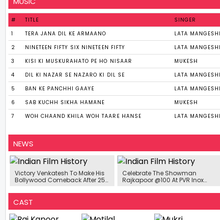
MUSIC
#
TITLE
SINGER
1
TERA JANA DIL KE ARMAANO
LATA MANGESH
2
NINETEEN FIFTY SIX NINETEEN FIFTY
LATA MANGESH
3
KISI KI MUSKURAHATO PE HO NISAAR
MUKESH
4
DIL KI NAZAR SE NAZARO KI DIL SE
LATA MANGESH
5
BAN KE PANCHHI GAAYE
LATA MANGESH
6
SAB KUCHH SIKHA HAMANE
MUKESH
7
WOH CHAAND KHILA WOH TAARE HANSE
LATA MANGESH
NEWS
Victory Venkatesh To Make His
Celebrate The Showman
Bollywood Comeback After 25
Rajkapoor @100 At PVR Inox
Years In Action Comedy Film
And Cinepolis From 13-15th
Starring Salman Khan
December
CAST