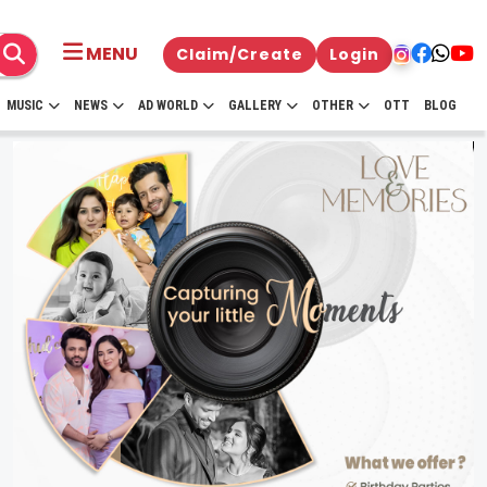
MENU
Claim/Create
Login
MUSIC
NEWS
AD WORLD
GALLERY
OTHER
OTT
BLOG