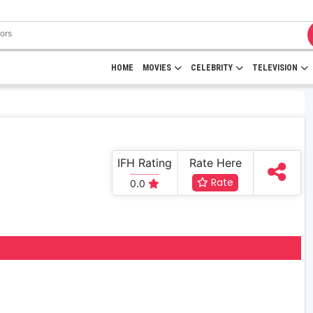
HOME
MOVIES
CELEBRITY
TELEVISION
IFH Rating
Rate Here
Rate
0.0