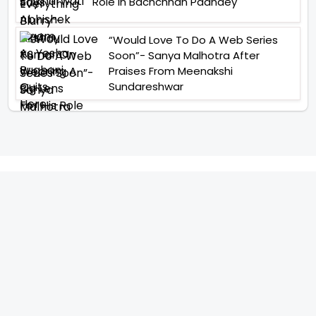
Role In Bachchhan Paandey
“Would Love To Do A Web Series
Soon”- Sanya Malhotra After
Praises From Meenakshi
Sundareshwar