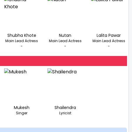
Shubha Khote
Nutan
Lalita Pawar
Main Lead Actress
Main Lead Actress
Main Lead Actress
-
-
-
Mukesh
Shailendra
Singer
Lyricist