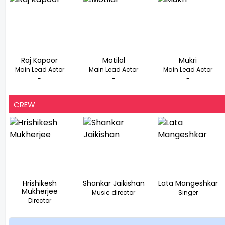
Raj Kapoor
Motilal
Mukri
Main Lead Actor
Main Lead Actor
Main Lead Actor
-
-
-
CREW
Hrishikesh
Shankar Jaikishan
Lata Mangeshkar
Mukherjee
Music director
Singer
Director