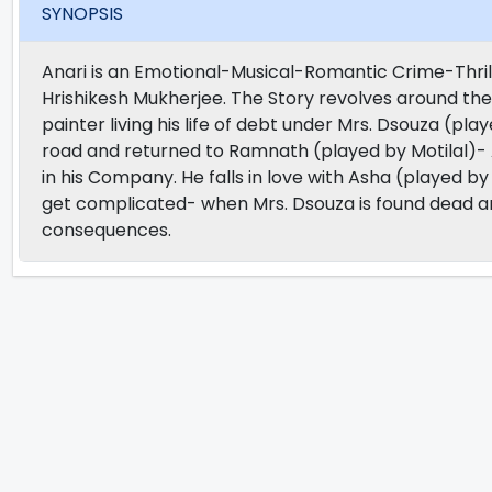
SYNOPSIS
Anari is an Emotional-Musical-Romantic Crime-Thril
Hrishikesh Mukherjee. The Story revolves around the 
painter living his life of debt under Mrs. Dsouza (pla
road and returned to Ramnath (played by Motilal)- 
in his Company. He falls in love with Asha (played b
get complicated- when Mrs. Dsouza is found dead and 
consequences.