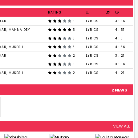
RATING
KAR
3
LYRICS
3 : 36
KAR, MANNA DEY
5
LYRICS
4 : 51
3
LYRICS
4 : 3
KAR, MUKESH
3
LYRICS
4 : 36
KAR
2
LYRICS
3 : 21
3
LYRICS
3 : 36
KAR, MUKESH
2
LYRICS
4 : 21
2 NEWS
VIEW ALL