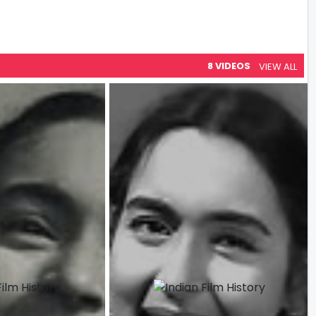
8 VIDEOS
VIEW ALL