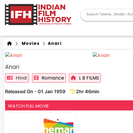
Movies
Anari
Anari
Romance
L B FILMS
Hindi
Released On - 01 Jan 1959
2hr 46min
WATCH FULL MOVIE