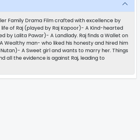
ler Family Drama Film crafted with excellence by
life of Raj (played by Raj Kapoor)- A Kind-hearted
yed by Lalita Pawar)- A Landlady. Raj finds a Wallet on
A Wealthy man- who liked his honesty and hired him
y Nutan)- A Sweet girl and wants to marry her. Things
all the evidence is against Raj, leading to