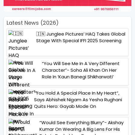
Latest News (2026)
🇮🇳 Junglee Pictures’ HAQ Takes Global
Stage With Special IFFI 2025 Screening
“You Will See Me In A Very Different
Character”- Soha Ali Khan On Her
Role In ‘Kaun Banegi Shikharwati’
“You Hold A Special Place In My Heart”,
Says Abhishek Nigam As Yesha Rughani
Quits Hero: Gayab Mode On
“Would See Everything Blurry”- Akshay
Kumar On Wearing A Big Lens For His