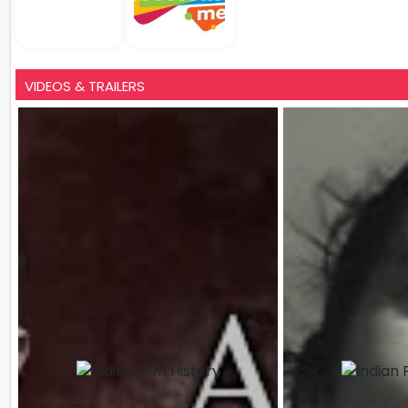
VIDEOS & TRAILERS