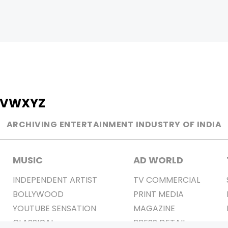
V
W
X
Y
Z
ARCHIVING ENTERTAINMENT INDUSTRY OF INDIA
MUSIC
AD WORLD
INDEPENDENT ARTIST
TV COMMERCIAL
BOLLYWOOD
PRINT MEDIA
YOUTUBE SENSATION
MAGAZINE
CLASSICAL
PRESS DETAIL