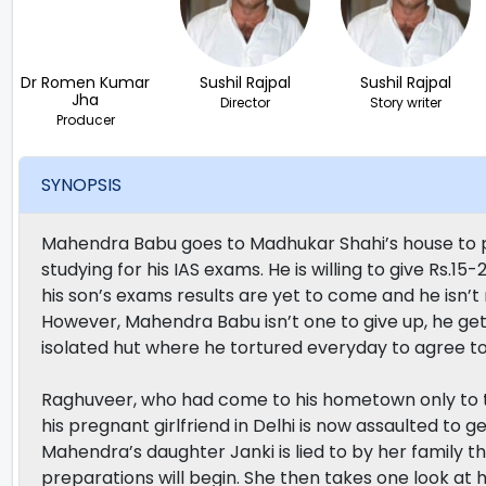
Dr Romen Kumar
Sushil Rajpal
Sushil Rajpal
Jha
Director
Story writer
Producer
SYNOPSIS
Mahendra Babu goes to Madhukar Shahi’s house to pr
studying for his IAS exams. He is willing to give Rs.
his son’s exams results are yet to come and he isn’t
However, Mahendra Babu isn’t one to give up, he g
isolated hut where he tortured everyday to agree t
Raghuveer, who had come to his hometown only to te
his pregnant girlfriend in Delhi is now assaulted to g
Mahendra’s daughter Janki is lied to by her family 
preparations will begin. She then takes one look at h