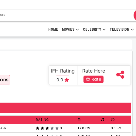
HOME
MOVIES
CELEBRITY
TELEVISION
IFH Rating
Rate Here
ions
Rate
0.0
RATING
KHER
3
LYRICS
3 : 52