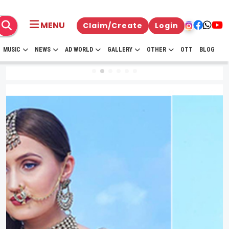
MENU
Claim/Create
Login
MUSIC
NEWS
AD WORLD
GALLERY
OTHER
OTT
BLOG