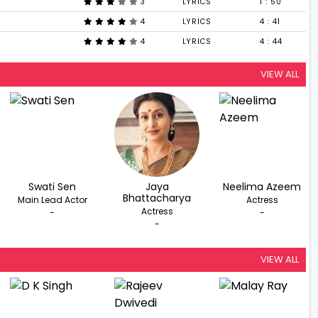
3
LYRICS
1 : 50
4
LYRICS
4 : 41
4
LYRICS
4 : 44
VIEW ALL
Swati Sen
Jaya
Neelima Azeem
Bhattacharya
Main Lead Actor
Actress
Actress
-
-
-
VIEW ALL