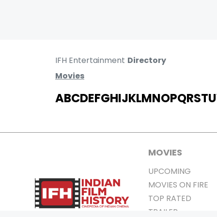
IFH Entertainment
Directory
Movies
A
B
C
D
E
F
G
H
I
J
K
L
M
N
O
P
Q
R
S
T
U
MOVIES
UPCOMING
MOVIES ON FIRE
TOP RATED
TRAILER