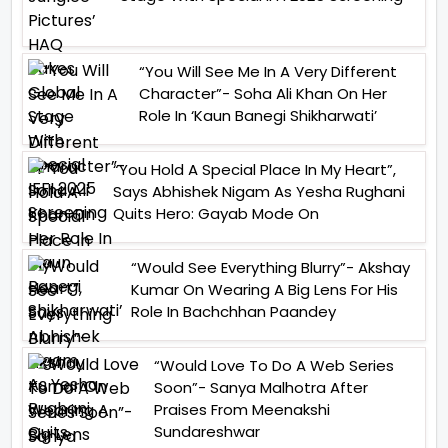
“You Will See Me In A Very Different
Character”- Soha Ali Khan On Her
Role In ‘Kaun Banegi Shikharwati’
“You Hold A Special Place In My Heart”,
Says Abhishek Nigam As Yesha Rughani
Quits Hero: Gayab Mode On
“Would See Everything Blurry”- Akshay
Kumar On Wearing A Big Lens For His
Role In Bachchhan Paandey
“Would Love To Do A Web Series
Soon”- Sanya Malhotra After
Praises From Meenakshi
Sundareshwar