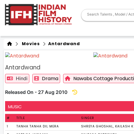
Movies
Antardwand
Antardwand
Drama
Nawabs Cottage Product
Hindi
Released On - 27 Aug 2010
MUSIC
#
TITLE
SINGER
1
TANHA TANHA DIL MERA
SHREYA GHOSHAL, KAILASH 