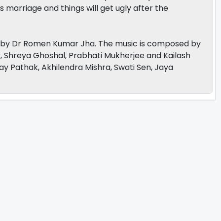
s marriage and things will get ugly after the
ed by Dr Romen Kumar Jha. The music is composed by
y, Shreya Ghoshal, Prabhati Mukherjee and Kailash
ay Pathak, Akhilendra Mishra, Swati Sen, Jaya