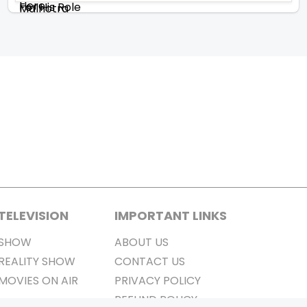
TELEVISION
IMPORTANT LINKS
SHOW
ABOUT US
REALITY SHOW
CONTACT US
MOVIES ON AIR
PRIVACY POLICY
REFUND POLICY