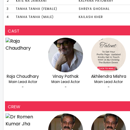
2
KATE NA JAWAANI
KALPANA PATOWARY
3
TANHA TANHA (FEMALE)
SHREYA GHOSHAL
4
TANHA TANHA (MALE)
KAILASH KHER
CAST
Raja Chaudhary
Vinay Pathak
Akhilendra Mishra
Main Lead Actor
Main Lead Actor
Main Lead Actor
-
-
-
CREW