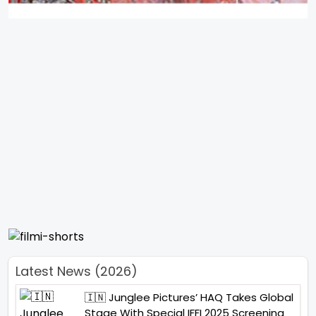
Latest News (2026)
🇮🇳 Junglee Pictures’ HAQ Takes Global
Stage With Special IFFI 2025 Screening