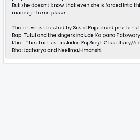
But she doesn’t know that even she is forced into thi
marriage takes place.
The movie is directed by Sushil Rajpal and produc
Bapi Tutul and the singers include Kalpana Patowar
Kher. The star cast includes Raj Singh Chaudhary,Vin
Bhattacharya and Neelima,Himanshi.