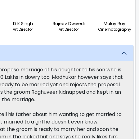
D K Singh
Rajeev Dwivedi
Malay Ray
Art Director
Art Director
Cinematography
opose marriage of his daughter to his son who is
15-20 Lakhs in dowry too. Madhukar however says that
 ready to be married yet and rejects the proposal.
ets the groom Raghuveer kidnapped and kept in an
o the marriage.
ll his father about him wanting to get married to
et married to a girl he doesn’t even know.
that the groom is ready to marry her and soon the
im in the locked hut and says she really likes him.