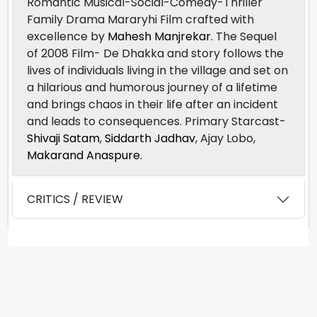
Romantic Musical-Social-Comedy-Thriller
Family Drama Mararyhi Film crafted with
excellence by
Mahesh Manjrekar
. The Sequel
of 2008 Film- De Dhakka and story follows the
lives of individuals living in the village and set on
a hilarious and humorous journey of a lifetime
and brings chaos in their life after an incident
and leads to consequences. Primary Starcast-
Shivaji Satam
,
Siddarth Jadhav
, Ajay Lobo,
Makarand Anaspure.
CRITICS / REVIEW