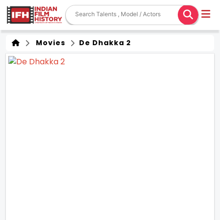
Movies
De Dhakka 2