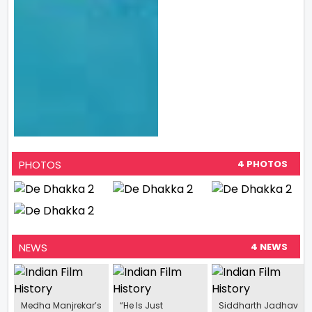
PHOTOS
4 PHOTOS
NEWS
4 NEWS
Medha Manjrekar’s
“He Is Just
Siddharth Jadhav