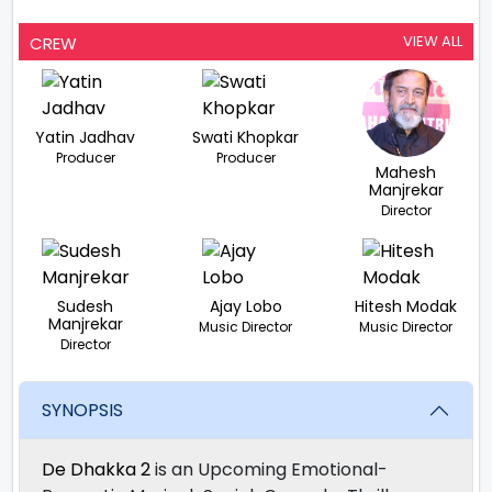
VIEW ALL
CREW
Yatin Jadhav
Swati Khopkar
Producer
Producer
Mahesh
Manjrekar
Director
Sudesh
Ajay Lobo
Hitesh Modak
Manjrekar
Music Director
Music Director
Director
SYNOPSIS
De Dhakka 2
is an Upcoming Emotional-