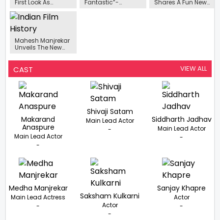
First Look As
Fantastic”-
Shares A Fun New
Sumati Jadhav
Mahesh Manjrekar
Poster Of De
From De Dhakka 2
On Randeep
Dhakka 2
Unveiled
Hooda Playing
Swatantra Veer
Savarkar
Mahesh Manjrekar
Unveils The New
Poster Of The
Shivaji Satam
Starrer Sequel De
VIEW ALL
CAST
Dhakka 2
Shivaji Satam
Makarand
Siddharth Jadhav
Main Lead Actor
Anaspure
Main Lead Actor
-
Main Lead Actor
-
-
Medha Manjrekar
Sanjay Khapre
Saksham Kulkarni
Main Lead Actress
Actor
Actor
-
-
-