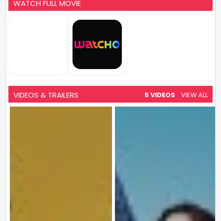
WATCH FULL MOVIE
VIDEOS & TRAILERS
5 VIDEOS
VIEW ALL