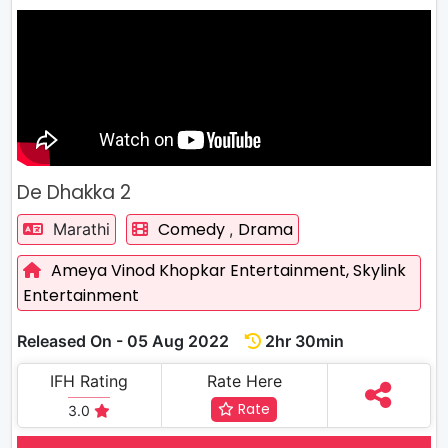
De Dhakka 2
Comedy
Drama
Marathi
,
Ameya Vinod Khopkar Entertainment,
Skylink
Entertainment
Released On - 05 Aug 2022
2hr 30min
IFH Rating
Rate Here
Rate
3.0