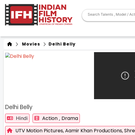
Movies
Delhi Belly
Delhi Belly
Action
Drama
Hindi
,
UTV Motion Pictures,
Aamir Khan Productions,
Shr