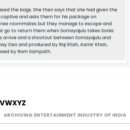
ixed the bags. She then says that she had given the
s captive and asks them for his package on
the three roommates but they manage to escape and
ut go to return them when Somayajulu takes Sonia
e arrive and a shootout between Somayajulu and
inay Deo and produced by Raj Shah, Aamir Khan,
mposed by Ram Sampath.
V
W
X
Y
Z
ARCHIVING ENTERTAINMENT INDUSTRY OF INDIA