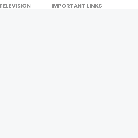
TELEVISION
IMPORTANT LINKS
SHOW
ABOUT US
REALITY SHOW
CONTACT US
MOVIES ON AIR
PRIVACY POLICY
REFUND POLICY
TERMS & CONDITIONS
Stay Connected
Pvt. Ltd.