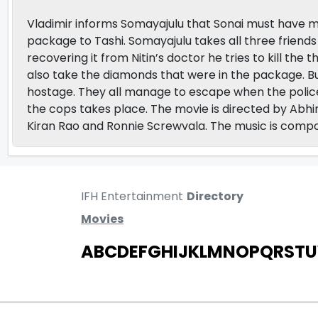
Vladimir informs Somayajulu that Sonai must have m
package to Tashi. Somayajulu takes all three friend
recovering it from Nitin’s doctor he tries to kill 
also take the diamonds that were in the package. B
hostage. They all manage to escape when the polic
the cops takes place. The movie is directed by Abh
Kiran Rao and Ronnie Screwvala. The music is co
IFH Entertainment
Directory
Movies
A
B
C
D
E
F
G
H
I
J
K
L
M
N
O
P
Q
R
S
T
U