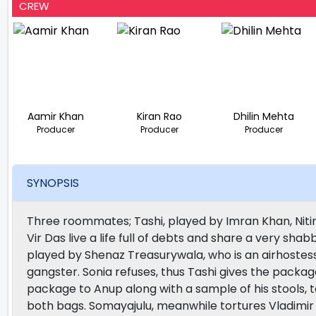
CREW
Aamir Khan
Kiran Rao
Dhilin Mehta
Producer
Producer
Producer
SYNOPSIS
Three roommates; Tashi, played by Imran Khan, Niti
Vir Das live a life full of debts and share a very shab
played by Shenaz Treasurywala, who is an airhostess,
gangster. Sonia refuses, thus Tashi gives the package 
package to Anup along with a sample of his stools, 
both bags. Somayajulu, meanwhile tortures Vladimir