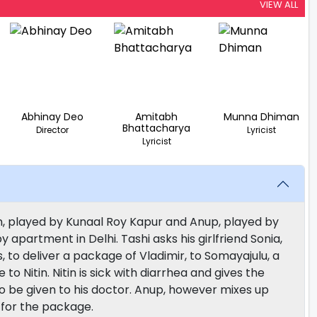
VIEW ALL
Abhinay Deo
Amitabh
Munna Dhiman
Bhattacharya
Director
Lyricist
Lyricist
n, played by Kunaal Roy Kapur and Anup, played by
by apartment in Delhi. Tashi asks his girlfriend Sonia,
 to deliver a package of Vladimir, to Somayajulu, a
to Nitin. Nitin is sick with diarrhea and gives the
to be given to his doctor. Anup, however mixes up
 for the package.