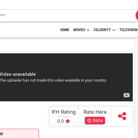
HOME
MOVIES
CELEBRITY
TELEVISION
IFH Rating
Rate Here
Rate
0.0
ee