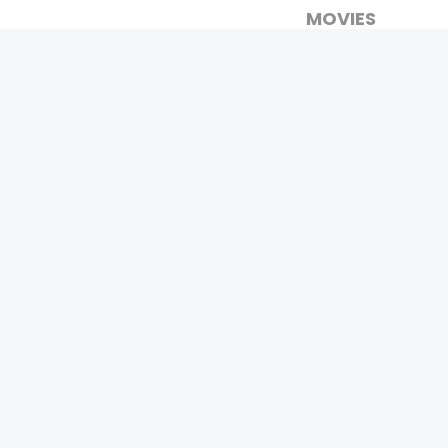
MOVIES
UPCOMING
MOVIES ON FIRE
TOP RATED
TRAILER
ALL MOVIES
SHORT FILM
WEB SERIES
0
Page Views :
THEATRE
BOX OFFICE
MOVIE REVIEW
AWARDS
Copyrigh