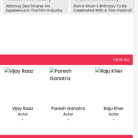
Abhinay Deo Shares His
Aamir Khan’s Birthday To Be
Experience In The Film Industry
Celebrated With A ‘Film Festival'
VIEW ALL
Vijay Raaz
Paresh Ganatra
Raju Kher
Actor
Actor
Actor
-
-
-