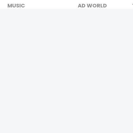
MUSIC
AD WORLD
INDEPENDENT ARTIST
TV COMMERCIAL
BOLLYWOOD
PRINT MEDIA
YOUTUBE SENSATION
MAGAZINE
CLASSICAL
PRESS DETAIL
ROCK BANDS
BANDS
Be Social & 
t © 2011-2026. All Rights Reserved Owners: Israni Digi Life 