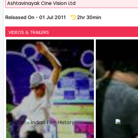
Ashtavinayak Cine Vision Ltd
Released On - 01 Jul 2011
2hr 30min
VIDEOS & TRAILERS