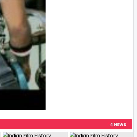
4 NEWS