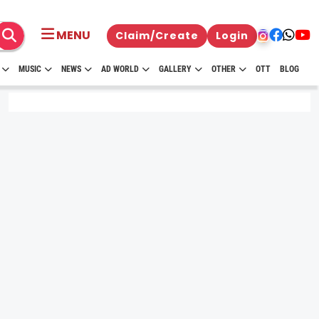
MENU
Claim/Create
Login
MUSIC
NEWS
AD WORLD
GALLERY
OTHER
OTT
BLOG