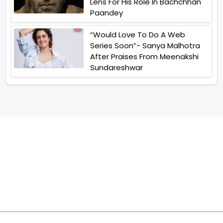
Lens For His Role In Bachchhan
Paandey
“Would Love To Do A Web
Series Soon”- Sanya Malhotra
After Praises From Meenakshi
Sundareshwar