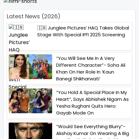
Latest News (2026)
🇮🇳 Junglee Pictures’ HAQ Takes Global
Stage With Special IFFI 2025 Screening
“You Will See Me In A Very
Different Character”- Soha Ali
Khan On Her Role In ‘Kaun
Banegi Shikharwati’
“You Hold A Special Place In My
Heart”, Says Abhishek Nigam As
Yesha Rughani Quits Hero:
Gayab Mode On
“Would See Everything Blurry”-
Akshay Kumar On Wearing A Big