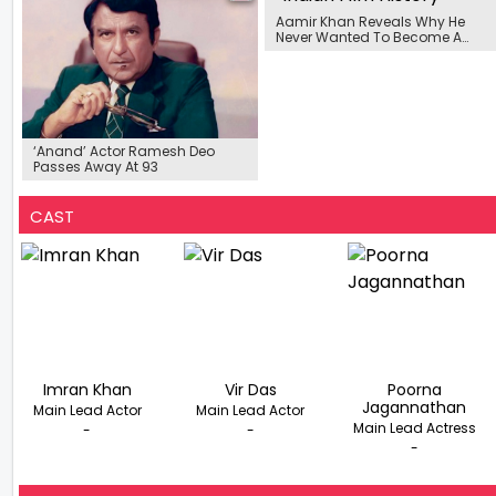
Aamir Khan Reveals Why He
Never Wanted To Become A
Producer
‘Anand’ Actor Ramesh Deo
Passes Away At 93
CAST
Imran Khan
Vir Das
Poorna
Jagannathan
Main Lead Actor
Main Lead Actor
Main Lead Actress
-
-
-