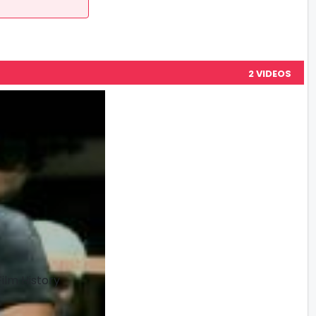
2 VIDEOS