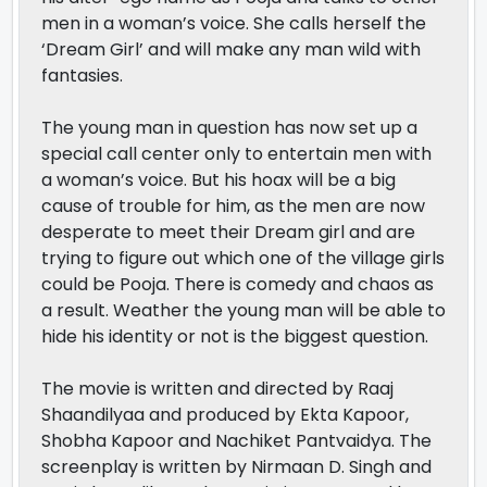
men in a woman’s voice. She calls herself the
‘Dream Girl’ and will make any man wild with
fantasies.
The young man in question has now set up a
special call center only to entertain men with
a woman’s voice. But his hoax will be a big
cause of trouble for him, as the men are now
desperate to meet their Dream girl and are
trying to figure out which one of the village girls
could be Pooja. There is comedy and chaos as
a result. Weather the young man will be able to
hide his identity or not is the biggest question.
The movie is written and directed by Raaj
Shaandilyaa and produced by Ekta Kapoor,
Shobha Kapoor and Nachiket Pantvaidya. The
screenplay is written by Nirmaan D. Singh and