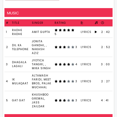
MUSIC
#
TITLE
SINGER
RATING
RADHE
1
AMIT GUPTA
LYRICS
2 : 42
RADHE
5
JONITA
DIL KA
GANDHI, ,
2
3
LYRICS
2 : 52
TELEPHONE
NAKASH
AZIZ
JYOTICA
DHAGALA
3
TANGRI, ,
4
LYRICS
3 : 00
LAGALI
MIKA SINGH
ALTAMASH
IK
FARIDI, MEET
4
3
LYRICS
2 : 27
MULAQAAT
BROS, PALAK
MUCHHAL
KHUSHBOO
GREWAL,
5
GAT GAT
3
LYRICS
4 : 41
JASS
ZAILDAR