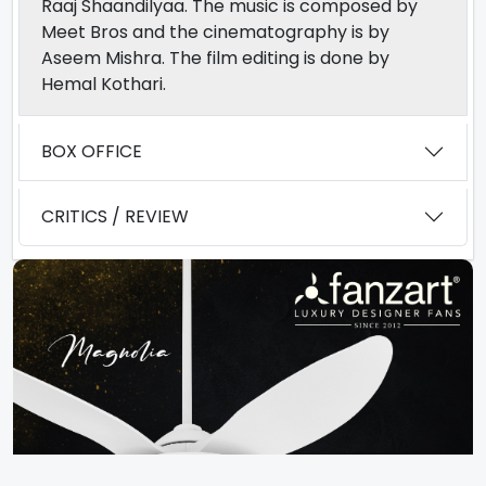
Raaj Shaandilyaa. The music is composed by
Meet Bros and the cinematography is by
Aseem Mishra. The film editing is done by
Hemal Kothari.
BOX OFFICE
CRITICS / REVIEW