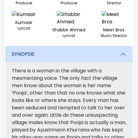
Producer
Producer
Director
Kumaar
Lyricist
Shabbir Ahmed
Meet Bros
Lyricist
Music Director
SYNOPSIS
There is a woman in the village with a
mesmerizing voice. The only fact the village
men know about the woman is her name
‘Pooja’, other than that no one knows what she
looks like or where she stays. Every man has
been seduced and tempted to talk to her over
and over again. Little do these unsuspecting
village males know that Pooja is actually a man,
played by Ayushmann Khurrana who has kept
his alter-ego name as Pooja and talks to other