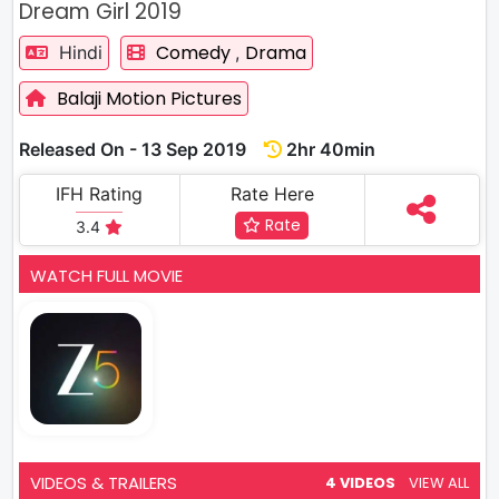
Dream Girl 2019
Comedy
Drama
Hindi
,
Balaji Motion Pictures
Released On - 13 Sep 2019
2hr 40min
IFH Rating
Rate Here
Rate
3.4
WATCH FULL MOVIE
VIDEOS & TRAILERS
4 VIDEOS
VIEW ALL