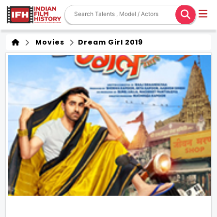
Movies
Dream Girl 2019