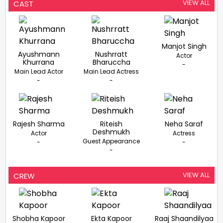
VIEW ALL
CAST
Manjot Singh
Ayushmann
Nushrratt
Actor
Khurrana
Bharuccha
-
Main Lead Actor
Main Lead Actress
-
-
Rajesh Sharma
Riteish
Neha Saraf
Deshmukh
Actor
Actress
Guest Appearance
-
-
-
VIEW ALL
CREW
Shobha Kapoor
Ekta Kapoor
Raaj Shaandilyaa