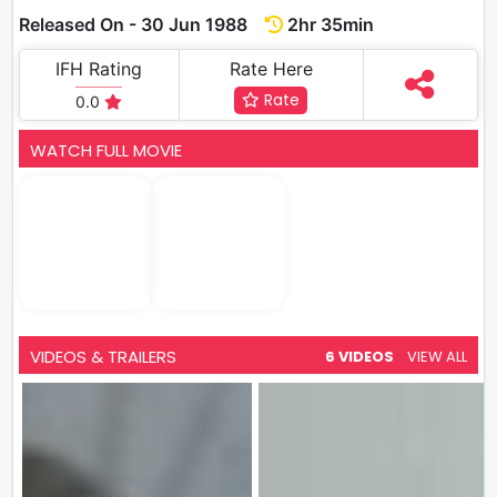
Released On - 30 Jun 1988
2hr 35min
IFH Rating
Rate Here
Rate
0.0
WATCH FULL MOVIE
VIDEOS & TRAILERS
6 VIDEOS
VIEW ALL