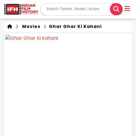
Movies
Ghar Ghar Ki Kahani