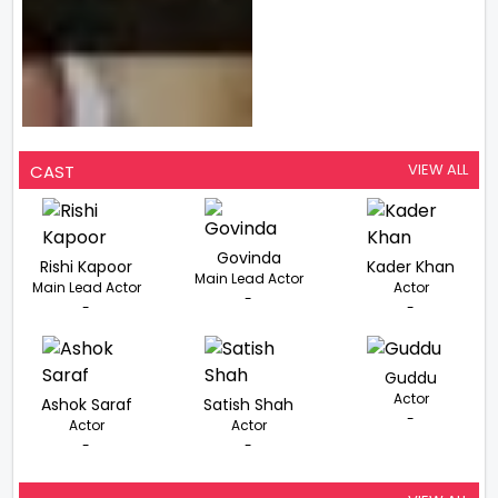
VIEW ALL
CAST
Govinda
Rishi Kapoor
Kader Khan
Main Lead Actor
Main Lead Actor
Actor
-
-
-
Guddu
Actor
Ashok Saraf
Satish Shah
-
Actor
Actor
-
-