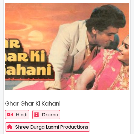
Ghar Ghar Ki Kahani
Drama
Hindi
Shree Durga Laxmi Productions