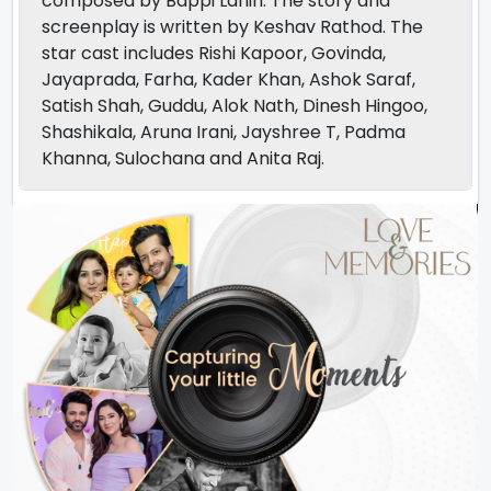
composed by Bappi Lahiri. The story and
screenplay is written by Keshav Rathod. The
star cast includes Rishi Kapoor, Govinda,
Jayaprada, Farha, Kader Khan, Ashok Saraf,
Satish Shah, Guddu, Alok Nath, Dinesh Hingoo,
Shashikala, Aruna Irani, Jayshree T, Padma
Khanna, Sulochana and Anita Raj.