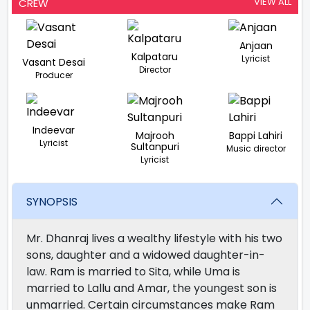
VIEW ALL
CREW
Anjaan
Kalpataru
Lyricist
Vasant Desai
Director
Producer
Indeevar
Majrooh
Bappi Lahiri
Lyricist
Sultanpuri
Music director
Lyricist
SYNOPSIS
Mr. Dhanraj lives a wealthy lifestyle with his two
sons, daughter and a widowed daughter-in-
law. Ram is married to Sita, while Uma is
married to Lallu and Amar, the youngest son is
unmarried. Certain circumstances make Ram