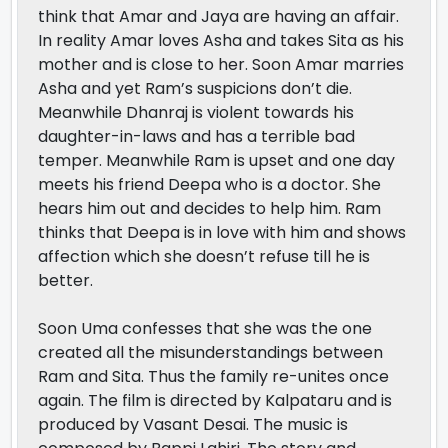
think that Amar and Jaya are having an affair.
In reality Amar loves Asha and takes Sita as his
mother and is close to her. Soon Amar marries
Asha and yet Ram’s suspicions don’t die.
Meanwhile Dhanraj is violent towards his
daughter-in-laws and has a terrible bad
temper. Meanwhile Ram is upset and one day
meets his friend Deepa who is a doctor. She
hears him out and decides to help him. Ram
thinks that Deepa is in love with him and shows
affection which she doesn’t refuse till he is
better.
Soon Uma confesses that she was the one
created all the misunderstandings between
Ram and Sita. Thus the family re-unites once
again. The film is directed by Kalpataru and is
produced by Vasant Desai. The music is