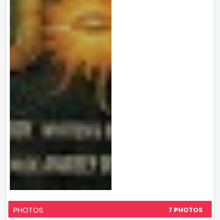
PHOTOS
7 PHOTOS
VIEW ALL