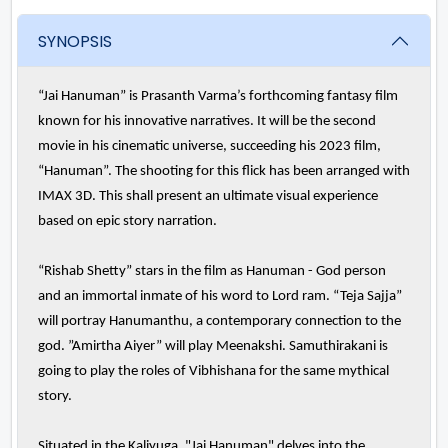
SYNOPSIS
“Jai Hanuman” is Prasanth Varma’s forthcoming fantasy film
known for his innovative narratives. It will be the second
movie in his cinematic universe, succeeding his 2023 film,
“Hanuman”. The shooting for this flick has been arranged with
IMAX 3D. This shall present an ultimate visual experience
based on epic story narration.
“Rishab Shetty” stars in the film as Hanuman - God person
and an immortal inmate of his word to Lord ram. “Teja Sajja”
will portray Hanumanthu, a contemporary connection to the
god. ”Amirtha Aiyer” will play Meenakshi. Samuthirakani is
going to play the roles of Vibhishana for the same mythical
story.
Situated in the Kaliyuga, "Jai Hanuman" delves into the