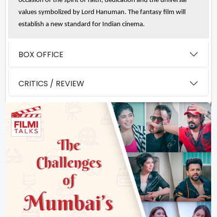
occasion of the spirit of faith, dedication and the universal
values symbolized by Lord Hanuman. The fantasy film will
establish a new standard for Indian cinema.
BOX OFFICE
CRITICS / REVIEW