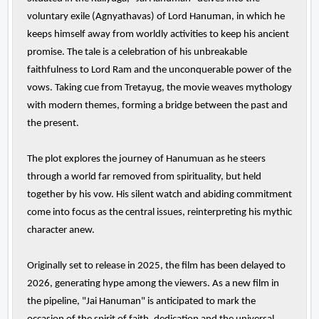
voluntary exile (Agnyathavas) of Lord Hanuman, in which he
keeps himself away from worldly activities to keep his ancient
promise. The tale is a celebration of his unbreakable
faithfulness to Lord Ram and the unconquerable power of the
vows. Taking cue from Tretayug, the movie weaves mythology
with modern themes, forming a bridge between the past and
the present.
The plot explores the journey of Hanumuan as he steers
through a world far removed from spirituality, but held
together by his vow. His silent watch and abiding commitment
come into focus as the central issues, reinterpreting his mythic
character anew.
Originally set to release in 2025, the film has been delayed to
2026, generating hype among the viewers. As a new film in
the pipeline, "Jai Hanuman" is anticipated to mark the