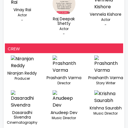
Vinay Rai
Vennela Kishore
Actor
Raj Deepak
Actor
-
Shetty
-
Actor
-
CREW
Niranjan Reddy
Prashanth Varma
Prashanth Varma
Producer
Director
Story Writer
Krishna Saurabh
Dasaradhi
Anudeep Dev
Music Director
Sivendra
Music Director
Cinematography