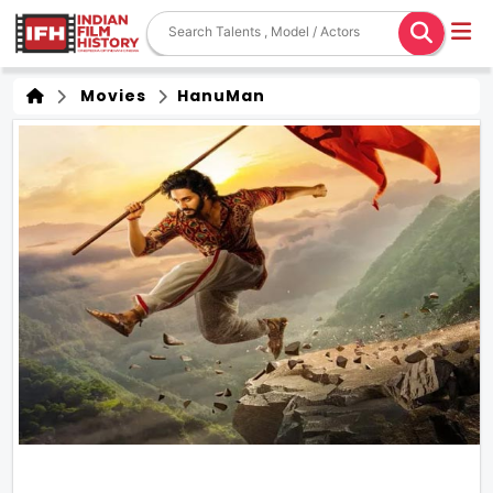
Movies
HanuMan