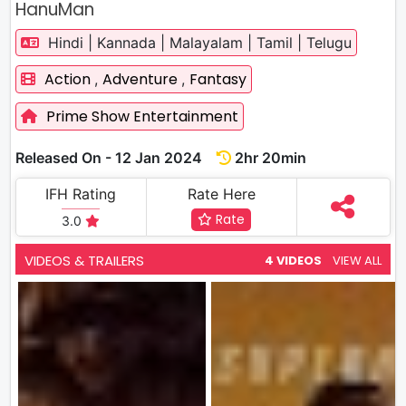
HanuMan
Hindi | Kannada | Malayalam | Tamil | Telugu
Action
Adventure
Fantasy
,
,
Prime Show Entertainment
Released On - 12 Jan 2024
2hr 20min
IFH Rating
Rate Here
Rate
3.0
VIDEOS & TRAILERS
4 VIDEOS
VIEW ALL