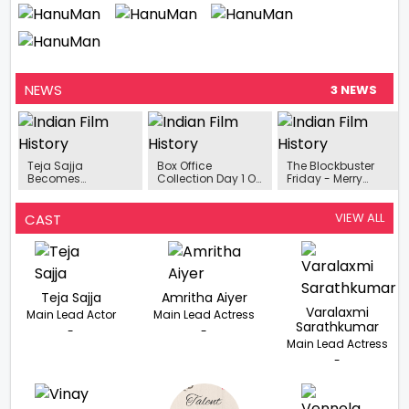
NEWS
3 NEWS
Teja Sajja
Box Office
The Blockbuster
Becomes
Collection Day 1 Of
Friday - Merry
Household Name
The Week Merry
Christmas, Guntur
With The
Christmas,
Kaaram, Captain
Tremendous
HanuMan, Guntur
Miller, HanuMan, Hit
VIEW ALL
CAST
Success Of HanuMan
Karam, And
The Screens
Captain Miller
Today
Makes
Great Start To 2024
Teja Sajja
Amritha Aiyer
Varalaxmi
Main Lead Actor
Main Lead Actress
Sarathkumar
-
-
Main Lead Actress
-