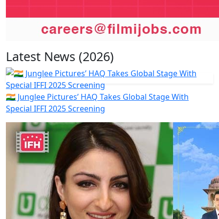
Latest News (2026)
🇮🇳 Junglee Pictures’ HAQ Takes Global Stage With
Special IFFI 2025 Screening