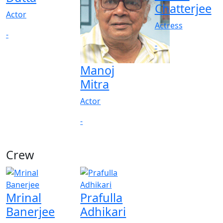
Chatterjee
Actor
Actress
-
-
Manoj
Mitra
Actor
-
Crew
Mrinal
Prafulla
Banerjee
Adhikari