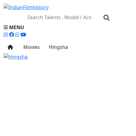
MENU
Movies
Hingsha