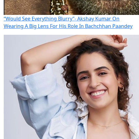
“Would See Everything Blurry”- Akshay Kumar On
Wearing A Big Lens For His Role In Bachchhan Paandey