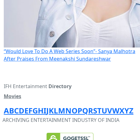
“Would Love To Do A Web Series Soon”- Sanya Malhotra
After Praises From Meenakshi Sundareshwar
IFH Entertainment
Directory
Movies
A
B
C
D
E
F
G
H
I
J
K
L
M
N
O
P
Q
R
S
T
U
V
W
X
Y
Z
ARCHIVING ENTERTAINMENT INDUSTRY OF INDIA