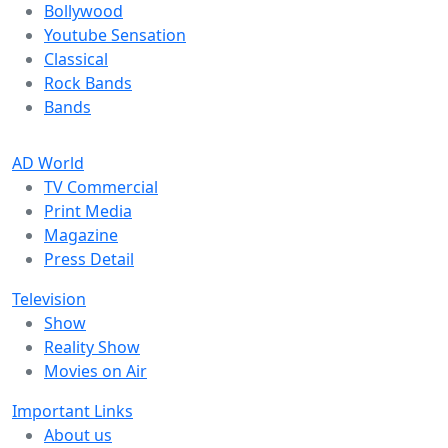
Bollywood
Youtube Sensation
Classical
Rock Bands
Bands
AD World
TV Commercial
Print Media
Magazine
Press Detail
Television
Show
Reality Show
Movies on Air
Important Links
About us