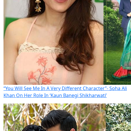
“You Will See Me In A Very Different Character”- Soha Ali
Khan On Her Role In ‘Kaun Banegi Shikharwati’