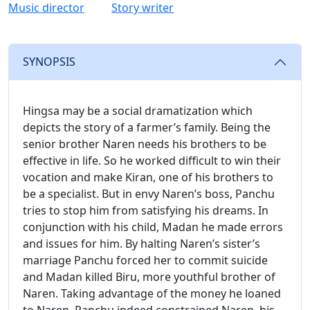
Music director
Story writer
SYNOPSIS
Hingsa may be a social dramatization which
depicts the story of a farmer’s family. Being the
senior brother Naren needs his brothers to be
effective in life. So he worked difficult to win their
vocation and make Kiran, one of his brothers to
be a specialist. But in envy Naren’s boss, Panchu
tries to stop him from satisfying his dreams. In
conjunction with his child, Madan he made errors
and issues for him. By halting Naren’s sister’s
marriage Panchu forced her to commit suicide
and Madan killed Biru, more youthful brother of
Naren. Taking advantage of the money he loaned
to Naren, Panchu indeed constrained Naren, his