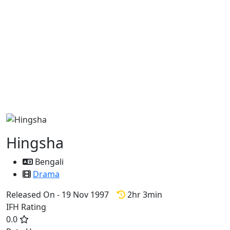
Hingsha
Bengali
Drama
Released On - 19 Nov 1997
2hr 3min
IFH Rating
0.0