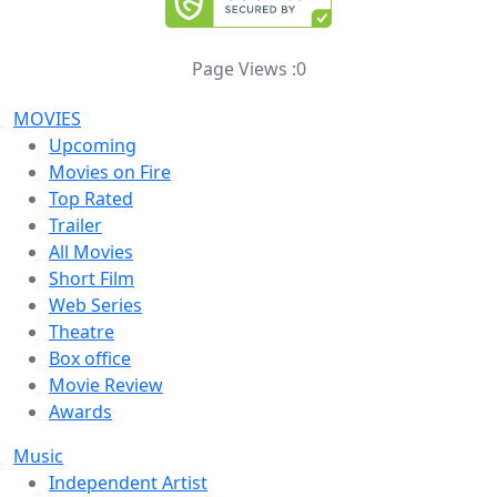
Page Views :
0
MOVIES
Upcoming
Movies on Fire
Top Rated
Trailer
All Movies
Short Film
Web Series
Theatre
Box office
Movie Review
Awards
Music
Independent Artist