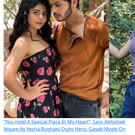
“You Hold A Special Place In My Heart”, Says Abhishek
Nigam As Yesha Rughani Quits Hero: Gayab Mode On