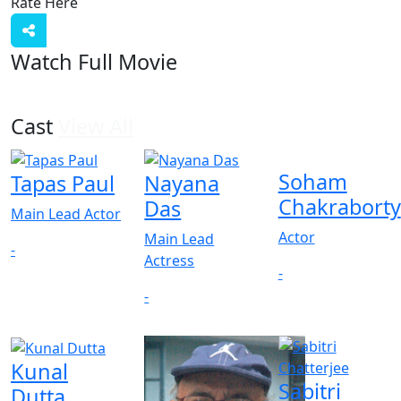
Rate Here
Rate
Watch Full Movie
Cast
View All
Soham
Tapas Paul
Nayana
Chakraborty
Das
Main Lead Actor
Actor
Main Lead
-
Actress
-
-
Kunal
Sabitri
Dutta