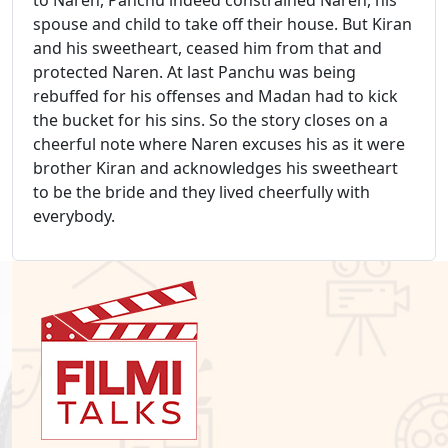
spouse and child to take off their house. But Kiran
and his sweetheart, ceased him from that and
protected Naren. At last Panchu was being
rebuffed for his offenses and Madan had to kick
the bucket for his sins. So the story closes on a
cheerful note where Naren excuses his as it were
brother Kiran and acknowledges his sweetheart
to be the bride and they lived cheerfully with
everybody.