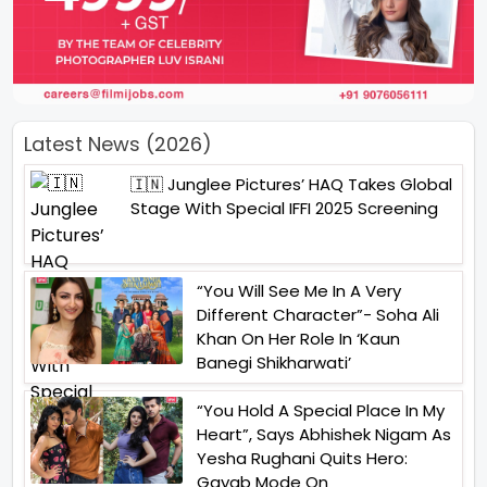
Latest News (2026)
🇮🇳 Junglee Pictures’ HAQ Takes Global
Stage With Special IFFI 2025 Screening
“You Will See Me In A Very
Different Character”- Soha Ali
Khan On Her Role In ‘Kaun
Banegi Shikharwati’
“You Hold A Special Place In My
Heart”, Says Abhishek Nigam As
Yesha Rughani Quits Hero:
Gayab Mode On