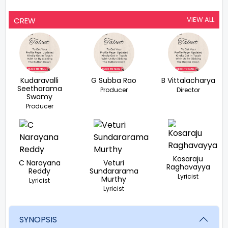
VIEW ALL
CREW
Kudaravalli
G Subba Rao
B Vittalacharya
Seetharama
Producer
Director
Swamy
Producer
Kosaraju
C Narayana
Veturi
Raghavayya
Reddy
Sundararama
Lyricist
Murthy
Lyricist
Lyricist
SYNOPSIS