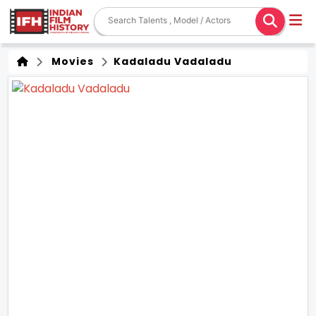
Movies
Kadaladu Vadaladu