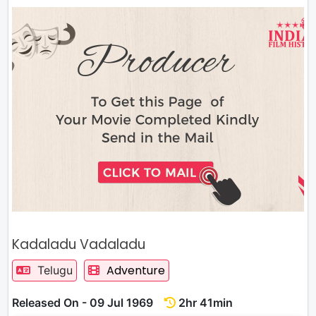
Kadaladu Vadaladu
Adventure
Telugu
Released On - 09 Jul 1969
2hr 41min