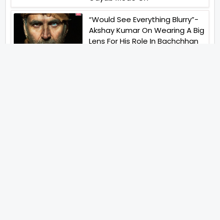
“Would See Everything Blurry”-
Akshay Kumar On Wearing A Big
Lens For His Role In Bachchhan
Paandey
“Would Love To Do A Web
Series Soon”- Sanya Malhotra
After Praises From Meenakshi
Sundareshwar
IFH Entertainment
Directory
Movies
A
B
C
D
E
F
G
H
I
J
K
L
M
N
O
P
Q
R
S
T
U
V
W
X
Y
Z