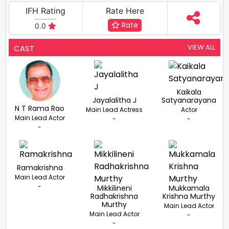
IFH Rating
Rate Here
Rate
0.0
VIEW ALL
CAST
Kaikala
Jayalalitha J
Satyanarayana
N T Rama Rao
Main Lead Actress
Actor
Main Lead Actor
-
-
-
Ramakrishna
Main Lead Actor
-
Mikkilineni
Mukkamala
Radhakrishna
Krishna Murthy
Murthy
Main Lead Actor
Main Lead Actor
-
-