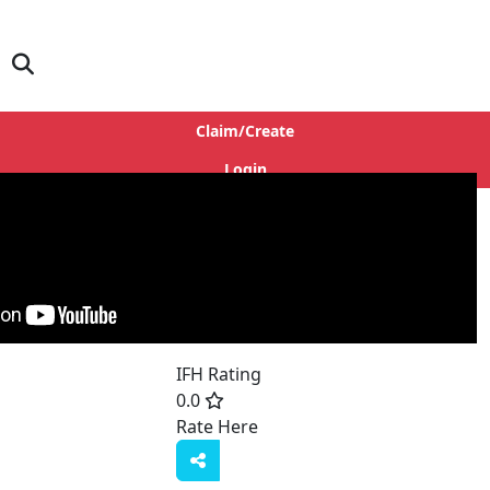
Claim/Create
Login
IFH Rating
0.0
Rate Here
Rate