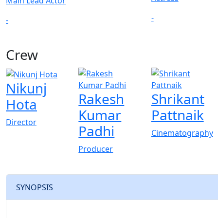
Main Lead Actor
-
-
Crew
Nikunj
Rakesh
Shrikant
Hota
Kumar
Pattnaik
Director
Padhi
Cinematography
Producer
SYNOPSIS