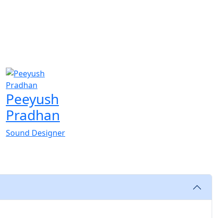
Peeyush
Pradhan
Sound Designer