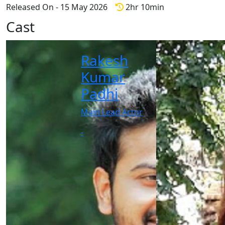
Released On - 15 May 2026
2hr 10min
Cast
Rakesh
Kumar
Padhi
Main Lead Actor
-