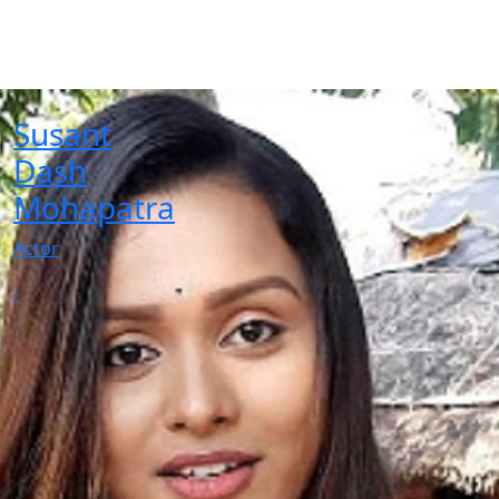
Susant
Dash
Mohapatra
Actor
-