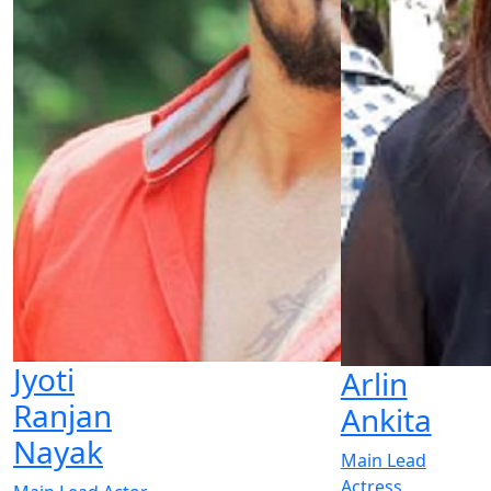
Jyoti
Arlin
Ranjan
Ankita
Nayak
Main Lead
Actress