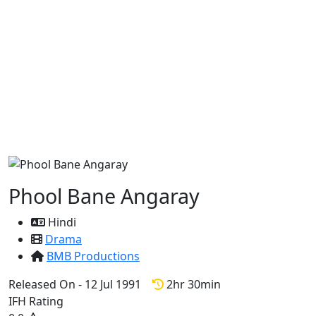
Phool Bane Angaray
Hindi
Drama
BMB Productions
Released On - 12 Jul 1991
2hr 30min
IFH Rating