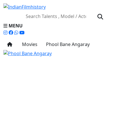
MENU
Movies
Phool Bane Angaray