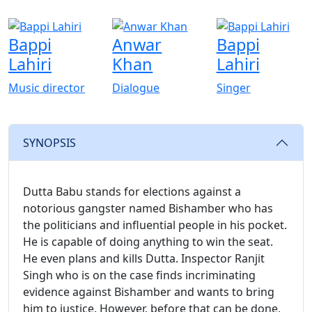
Bappi
Anwar
Bappi
Lahiri
Khan
Lahiri
Music director
Dialogue
Singer
SYNOPSIS
Dutta Babu stands for elections against a
notorious gangster named Bishamber who has
the politicians and influential people in his pocket.
He is capable of doing anything to win the seat.
He even plans and kills Dutta. Inspector Ranjit
Singh who is on the case finds incriminating
evidence against Bishamber and wants to bring
him to justice. However, before that can be done,