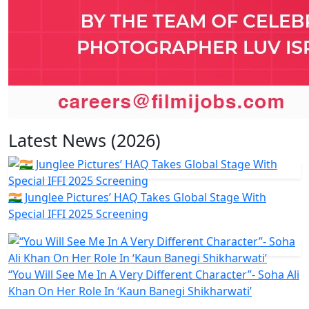
Latest News (2026)
🇮🇳 Junglee Pictures’ HAQ Takes Global Stage With
Special IFFI 2025 Screening
“You Will See Me In A Very Different Character”- Soha Ali
Khan On Her Role In ‘Kaun Banegi Shikharwati’