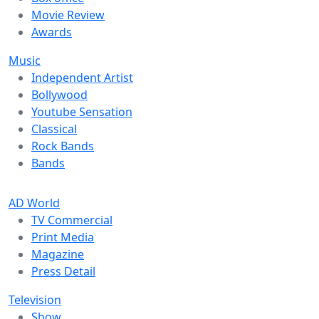
Movie Review
Awards
Music
Independent Artist
Bollywood
Youtube Sensation
Classical
Rock Bands
Bands
AD World
TV Commercial
Print Media
Magazine
Press Detail
Television
Show