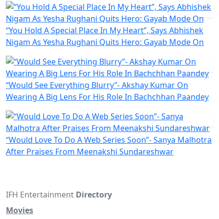
“You Hold A Special Place In My Heart”, Says Abhishek
Nigam As Yesha Rughani Quits Hero: Gayab Mode On
“Would See Everything Blurry”- Akshay Kumar On
Wearing A Big Lens For His Role In Bachchhan Paandey
“Would Love To Do A Web Series Soon”- Sanya Malhotra
After Praises From Meenakshi Sundareshwar
IFH Entertainment
Directory
Movies