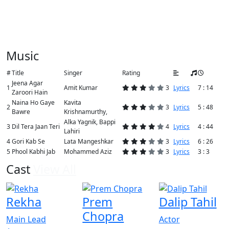
Music
#
Title
Singer
Rating
Jeena Agar
1
Amit Kumar
3
Lyrics
7 : 14
Zaroori Hain
Naina Ho Gaye
Kavita
2
3
Lyrics
5 : 48
Bawre
Krishnamurthy,
Alka Yagnik, Bappi
3
Dil Tera Jaan Teri
4
Lyrics
4 : 44
Lahiri
4
Gori Kab Se
Lata Mangeshkar
3
Lyrics
6 : 26
5
Phool Kabhi Jab
Mohammed Aziz
3
Lyrics
3 : 3
Cast
View All
Rekha
Prem
Dalip Tahil
Chopra
Main Lead
Actor