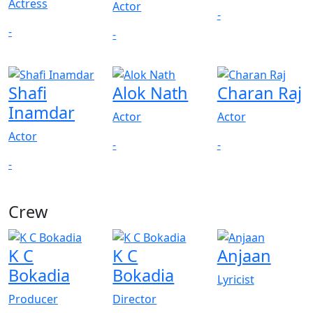
Actress
Actor
-
-
-
Shafi
Alok Nath
Charan Raj
Inamdar
Actor
Actor
Actor
-
-
-
Crew
View All
K C
K C
Anjaan
Bokadia
Bokadia
Lyricist
Producer
Director