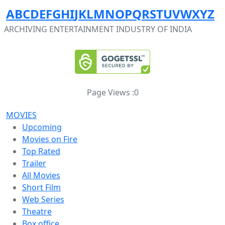
A
B
C
D
E
F
G
H
I
J
K
L
M
N
O
P
Q
R
S
T
U
V
W
X
Y
Z
ARCHIVING ENTERTAINMENT INDUSTRY OF INDIA
Page Views :
0
MOVIES
Upcoming
Movies on Fire
Top Rated
Trailer
All Movies
Short Film
Web Series
Theatre
Box office