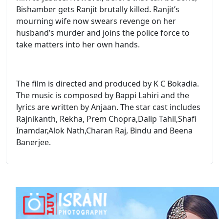
Bishamber gets Ranjit brutally killed. Ranjit’s
mourning wife now swears revenge on her
husband’s murder and joins the police force to
take matters into her own hands.
The film is directed and produced by K C Bokadia.
The music is composed by Bappi Lahiri and the
lyrics are written by Anjaan. The star cast includes
Rajnikanth, Rekha, Prem Chopra,Dalip Tahil,Shafi
Inamdar,Alok Nath,Charan Raj, Bindu and Beena
Banerjee.