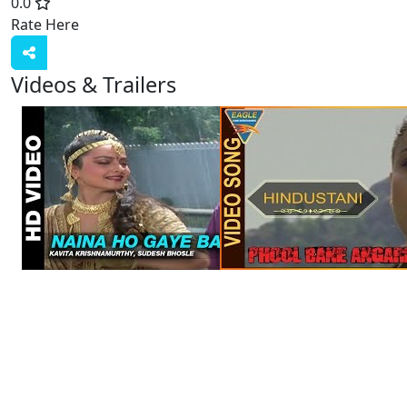
0.0
Rate Here
Rate
Videos & Trailers
View All
6 Videos