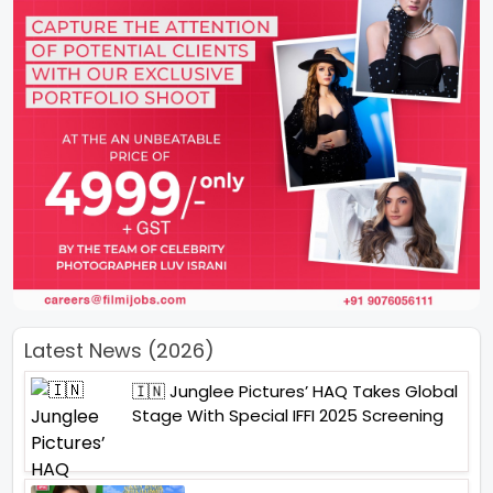
Latest News (2026)
🇮🇳 Junglee Pictures’ HAQ Takes Global
Stage With Special IFFI 2025 Screening