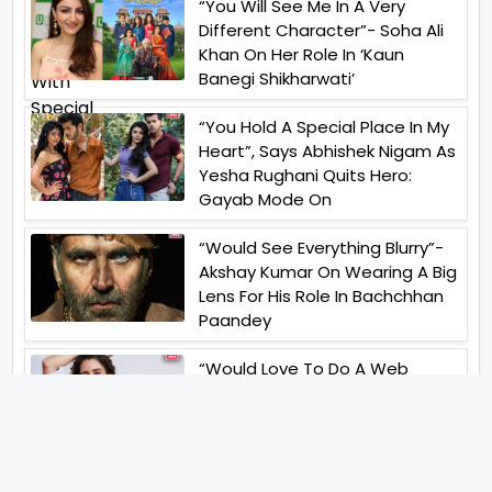
“You Will See Me In A Very
Different Character”- Soha Ali
Khan On Her Role In ‘Kaun
Banegi Shikharwati’
“You Hold A Special Place In My
Heart”, Says Abhishek Nigam As
Yesha Rughani Quits Hero:
Gayab Mode On
“Would See Everything Blurry”-
Akshay Kumar On Wearing A Big
Lens For His Role In Bachchhan
Paandey
“Would Love To Do A Web
Series Soon”- Sanya Malhotra
After Praises From Meenakshi
Sundareshwar