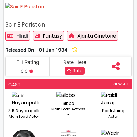
Sair E Paristan
Fantasy
Ajanta Cinetone
Hindi
Released On - 01 Jan 1934
IFH Rating
Rate Here
Rate
0.0
VIEW ALL
CAST
Bibbo
Main Lead Actress
S B Nayampalli
Paidi Jairaj
-
Main Lead Actor
Actor
-
-