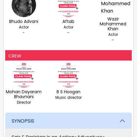
Wazir
Bhudo Advani
Aftab
Mohammed
Actor
Actor
Khan
-
-
Actor
-
CREW
Mohan Dayaram
B S Hoogan
Bhavnani
Music director
Director
SYNOPSIS