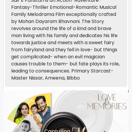
Sair E Paristan is an Action-Adventure-
Fantasy-Thriller Emotional-Romantic Musical
Family Melodrama Film exceptionally crafted
by Mohan Dayaram Bhavnani. The Story
revolves around the life of a kind and brave
man living with his family and dedicates his life
towards justice and meets with a sweet fairy
from fairyland and they fell in love- but things
get complicated- when an evil magician
causes trouble to them- but fate plays its role,
leading to consequences. Primary Starcast-
Master Nissar, Ameena, Bibbo