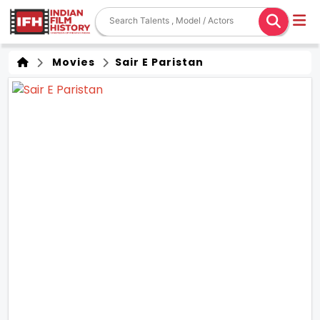
Movies
Sair E Paristan