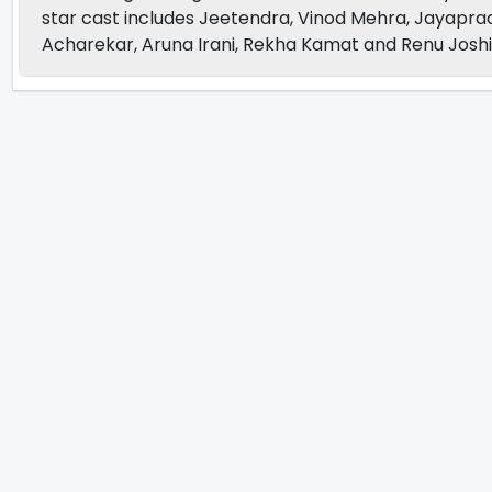
star cast includes Jeetendra, Vinod Mehra, Jayapra
Acharekar, Aruna Irani, Rekha Kamat and Renu Joshi