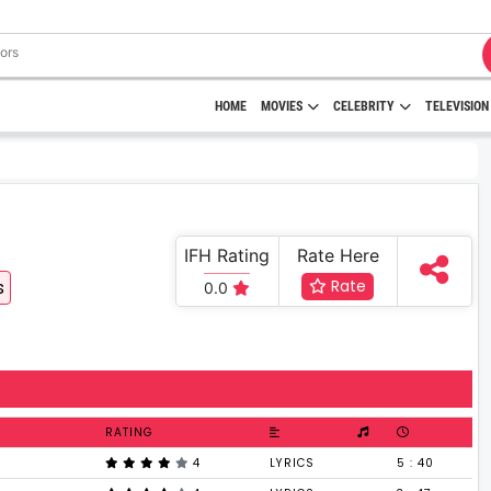
HOME
MOVIES
CELEBRITY
TELEVISION
IFH Rating
Rate Here
s
Rate
0.0
RATING
4
LYRICS
5 : 40