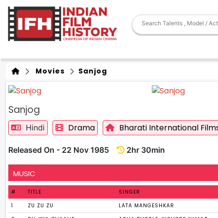
Movies
Sanjog
Sanjog
Drama
Bharati International Film
Hindi
Released On - 22 Nov 1985
2hr 30min
MUSIC
#
TITLE
SINGER
1
ZU ZU ZU
LATA MANGESHKAR