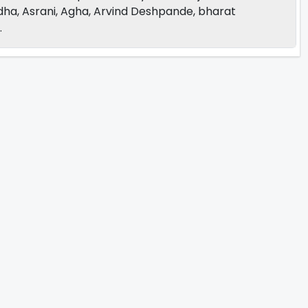
dha, Asrani, Agha, Arvind Deshpande, bharat
.