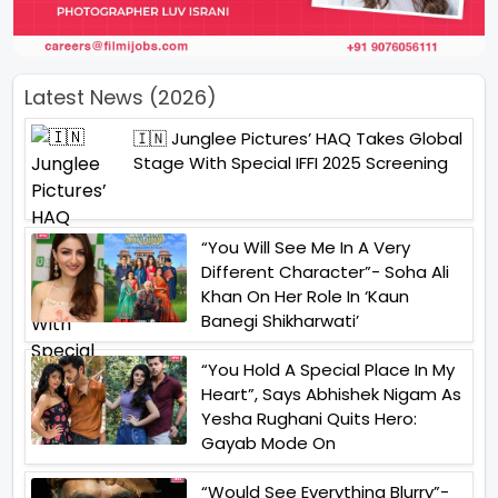
Latest News (2026)
🇮🇳 Junglee Pictures’ HAQ Takes Global
Stage With Special IFFI 2025 Screening
“You Will See Me In A Very
Different Character”- Soha Ali
Khan On Her Role In ‘Kaun
Banegi Shikharwati’
“You Hold A Special Place In My
Heart”, Says Abhishek Nigam As
Yesha Rughani Quits Hero:
Gayab Mode On
“Would See Everything Blurry”-