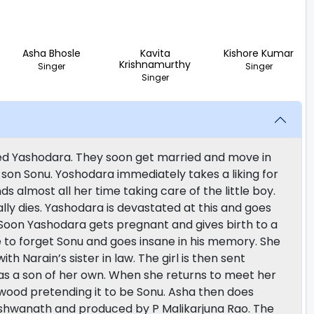
Asha Bhosle
Kavita
Kishore Kumar
Krishnamurthy
Singer
Singer
Singer
named Yashodara. They soon get married and move in
le son Sonu. Yoshodara immediately takes a liking for
almost all her time taking care of the little boy.
lly dies. Yashodara is devastated at this and goes
. Soon Yashodara gets pregnant and gives birth to a
 to forget Sonu and goes insane in his memory. She
ith Narain’s sister in law. The girl is then sent
has a son of her own. When she returns to meet her
f wood pretending it to be Sonu. Asha then does
Vishwanath and produced by P Malikarjuna Rao. The