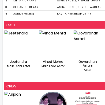
2
DIL KYA CHAAHE
ASHA BHOSLE, KISHORE KUMAR
3
CHHAM SE TU AAYE
ASHA BHOSLE, SURESH WADKAR
4
AANKH MICHOLI
KAVITA KRISHNAMURTHY
CAST
Jeetendra
Vinod Mehra
Govardhan
Asrani
Main Lead Actor
Main Lead Actor
Actor
-
-
-
CREW