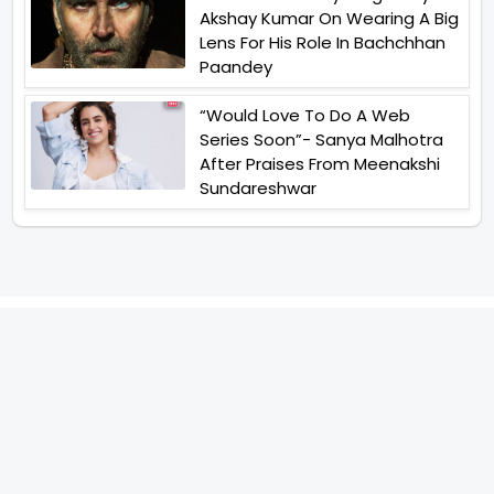
Akshay Kumar On Wearing A Big
Lens For His Role In Bachchhan
Paandey
“Would Love To Do A Web
Series Soon”- Sanya Malhotra
After Praises From Meenakshi
Sundareshwar