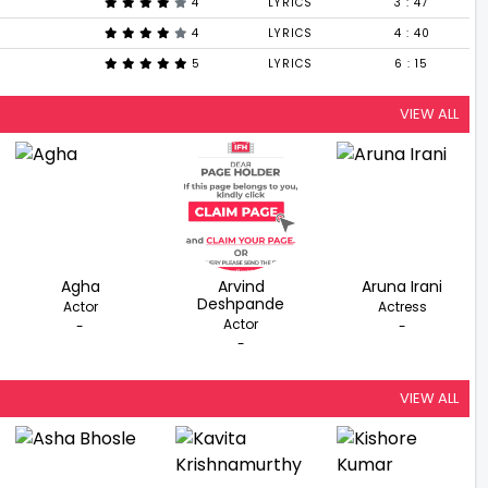
4
LYRICS
3 : 47
4
LYRICS
4 : 40
5
LYRICS
6 : 15
VIEW ALL
Agha
Arvind
Aruna Irani
Deshpande
Actor
Actress
Actor
-
-
-
VIEW ALL