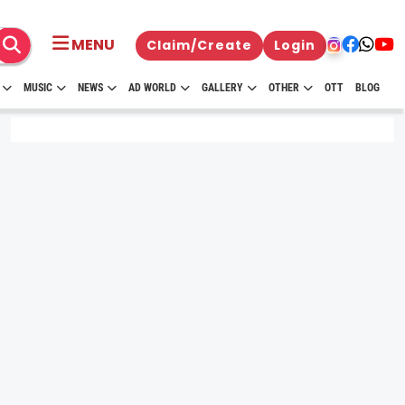
MENU
Claim/Create
Login
MUSIC
NEWS
AD WORLD
GALLERY
OTHER
OTT
BLOG