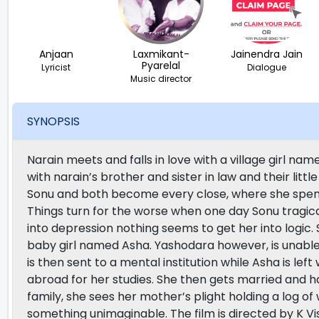
Anjaan
Laxmikant-
Jainendra Jain
Pyarelal
Lyricist
Dialogue
Music director
SYNOPSIS
Narain meets and falls in love with a village girl 
with narain’s brother and sister in law and their litt
Sonu and both become every close, where she spends 
Things turn for the worse when one day Sonu tragica
into depression nothing seems to get her into logic
baby girl named Asha. Yashodara however, is unable
is then sent to a mental institution while Asha is left w
abroad for her studies. She then gets married and 
family, she sees her mother’s plight holding a log o
something unimaginable. The film is directed by K 