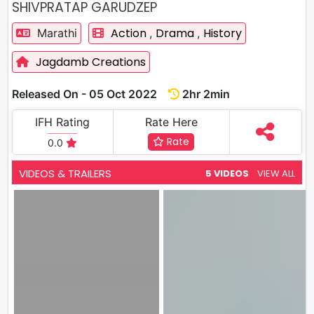
SHIVPRATAP GARUDZEP
Action
Drama
History
Marathi
,
,
Jagdamb Creations
Released On - 05 Oct 2022
2hr 2min
IFH Rating
Rate Here
Rate
0.0
VIDEOS & TRAILERS
5 VIDEOS
VIEW ALL