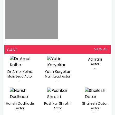
VIEW ALL
CAST
Adi Irani
Actor
-
Dr Amol Kolhe
Yatin Karyekar
Main Lead Actor
Main Lead Actor
-
-
Harish Dudhade
Pushkar Shrotri
Shailesh Datar
Actor
Actor
Actor
-
-
-