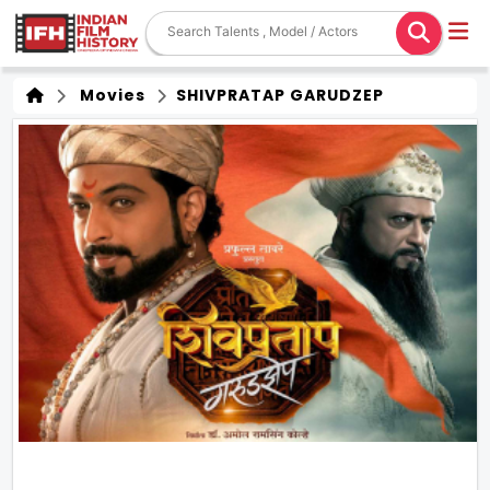
Movies
SHIVPRATAP GARUDZEP