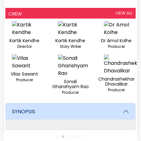
VIEW ALL
CREW
Kartik Kendhe
Kartik Kendhe
Dr Amol Kolhe
Director
Story Writer
Producer
Vilas Sawant
Chandrashekhar
Producer
Sonali
Dhavalikar
Ghanshyam Rao
Producer
Producer
SYNOPSIS