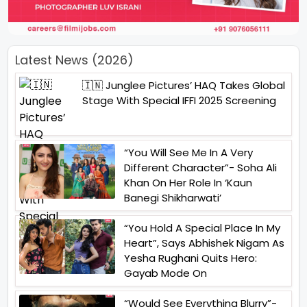
Latest News (2026)
🇮🇳 Junglee Pictures’ HAQ Takes Global
Stage With Special IFFI 2025 Screening
“You Will See Me In A Very
Different Character”- Soha Ali
Khan On Her Role In ‘Kaun
Banegi Shikharwati’
“You Hold A Special Place In My
Heart”, Says Abhishek Nigam As
Yesha Rughani Quits Hero:
Gayab Mode On
“Would See Everything Blurry”-