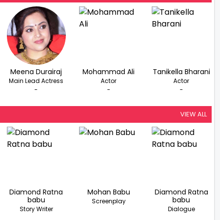
Meena Durairaj
Mohammad Ali
Tanikella Bharani
Main Lead Actress
Actor
Actor
-
-
-
VIEW ALL
Diamond Ratna
Mohan Babu
Diamond Ratna
babu
babu
Screenplay
Story Writer
Dialogue