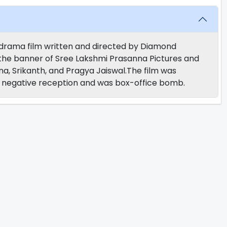
n drama film written and directed by Diamond
he banner of Sree Lakshmi Prasanna Pictures and
a, Srikanth, and Pragya Jaiswal.The film was
ly negative reception and was box-office bomb.