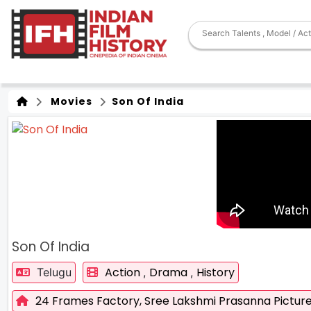
Movies
Son Of India
Son Of India
Action
Drama
History
Telugu
,
,
24 Frames Factory,
Sree Lakshmi Prasanna Pictur