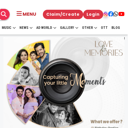
MENU
Claim/Create
Login
MUSIC
NEWS
AD WORLD
GALLERY
OTHER
OTT
BLOG