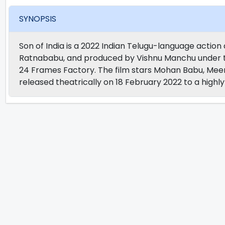
SYNOPSIS
Son of India is a 2022 Indian Telugu-language actio
Ratnababu, and produced by Vishnu Manchu under t
24 Frames Factory. The film stars Mohan Babu, Meen
released theatrically on 18 February 2022 to a high