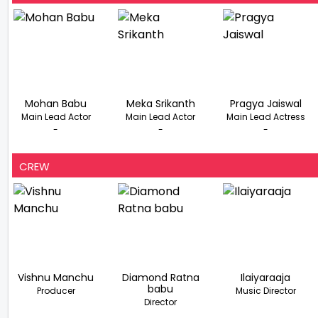
Mohan Babu
Meka Srikanth
Pragya Jaiswal
Main Lead Actor
Main Lead Actor
Main Lead Actress
-
-
-
CREW
Vishnu Manchu
Diamond Ratna
Ilaiyaraaja
babu
Producer
Music Director
Director