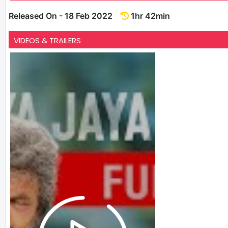
Released On - 18 Feb 2022
1hr 42min
VIDEOS & TRAILERS