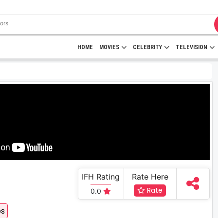
HOME
MOVIES
CELEBRITY
TELEVISION
IFH Rating
Rate Here
Rate
0.0
es