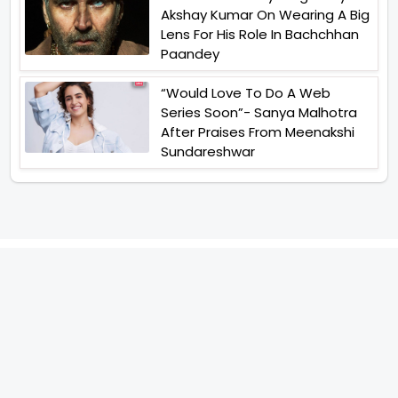
Akshay Kumar On Wearing A Big
Lens For His Role In Bachchhan
Paandey
“Would Love To Do A Web
Series Soon”- Sanya Malhotra
After Praises From Meenakshi
Sundareshwar