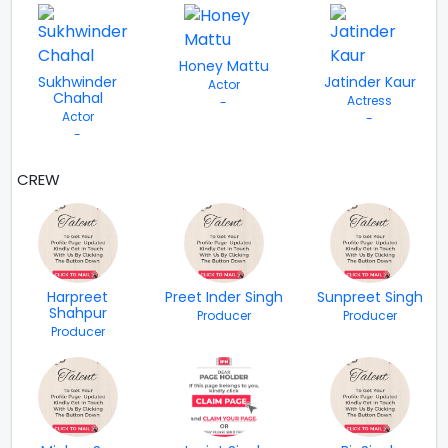
Honey Mattu
Sukhwinder
Jatinder Kaur
Actor
Chahal
Actress
-
Actor
-
-
CREW
VIEW ALL
Harpreet
Preet Inder Singh
Sunpreet Singh
Shahpur
Producer
Producer
Producer