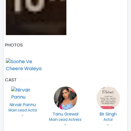
PHOTOS
1 PHOTOS
CAST
VIEW ALL
Nirvair Pannu
Main Lead Actor
Tanu Grewal
Bir Singh
-
Main Lead Actress
Actor
-
-