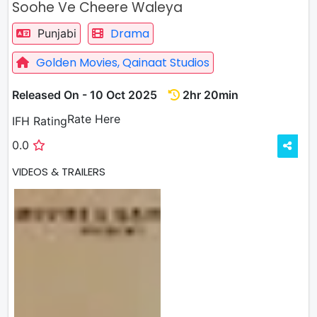
Soohe Ve Cheere Waleya
Drama
Punjabi
Golden Movies,
Qainaat Studios
Released On - 10 Oct 2025
2hr 20min
Rate
Rate Here
IFH Rating
0.0
VIDEOS & TRAILERS
1 VIDEOS