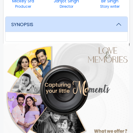
Mickey Sra
Janjot Singh
Bir Singh
Producer
Director
Story writer
SYNOPSIS