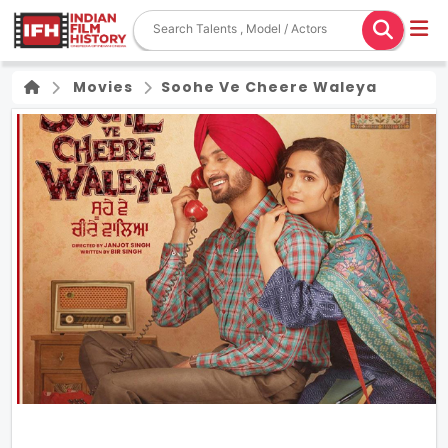
Movies
Soohe Ve Cheere Waleya