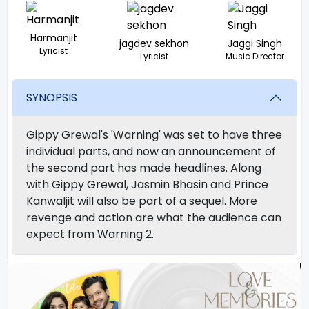
Harmanjit
jagdev sekhon
Jaggi Singh
Lyricist
Lyricist
Music Director
SYNOPSIS
Gippy Grewal's 'Warning' was set to have three
individual parts, and now an announcement of
the second part has made headlines. Along
with Gippy Grewal, Jasmin Bhasin and Prince
Kanwaljit will also be part of a sequel. More
revenge and action are what the audience can
expect from Warning 2.