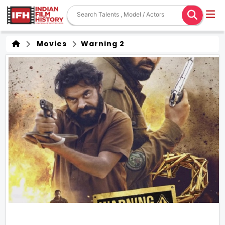
Movies
Warning 2