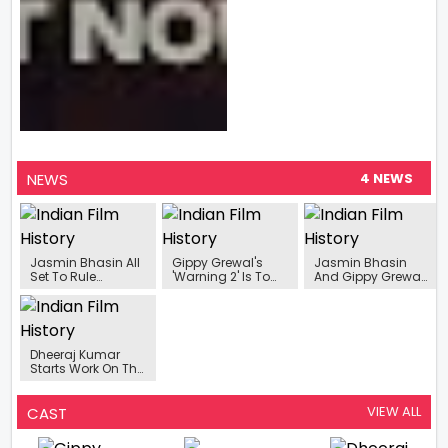
NEWS
4 NEWS
Jasmin Bhasin All
Gippy Grewal's
Jasmin Bhasin
Set To Rule
'Warning 2' Is To
And Gippy Grewal
Pollywood With Her
Release On
Announce Their
Upcoming
November 24,
Upcoming Film
Projects In 2024
2023.
Warning 2
Releasing In
Theatres On 17th
Dheeraj Kumar
November!
Starts Work On The
Upcoming Film
Warning 2’
VIEW ALL
CAST