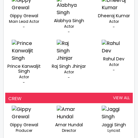
Gippy Grewal
Dheeraj Kumar
Alabhya Singh
Main Lead Actor
Actor
Actor
-
-
-
Rahul Dev
Actor
Prince Kanwaljit
Raj Singh Jhinjar
-
Singh
Actor
Actor
-
-
VIEW ALL
CREW
Gippy Grewal
Amar Hundal
Jaggi Singh
Producer
Director
Lyricist