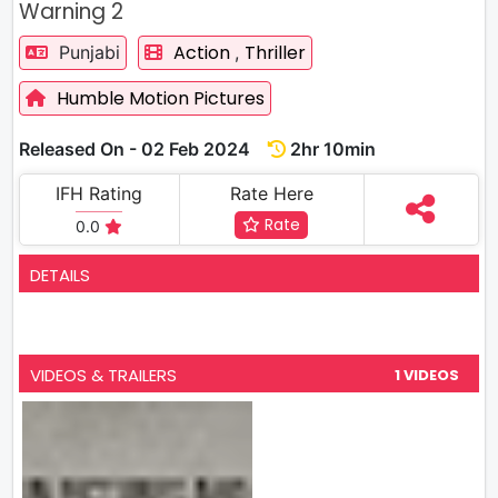
Warning 2
Action
Thriller
Punjabi
,
Humble Motion Pictures
Released On - 02 Feb 2024
2hr 10min
IFH Rating
Rate Here
Rate
0.0
DETAILS
VIDEOS & TRAILERS
1 VIDEOS