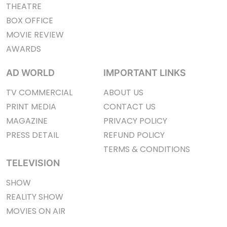
THEATRE
BOX OFFICE
MOVIE REVIEW
AWARDS
AD WORLD
IMPORTANT LINKS
TV COMMERCIAL
ABOUT US
PRINT MEDIA
CONTACT US
MAGAZINE
PRIVACY POLICY
PRESS DETAIL
REFUND POLICY
TERMS & CONDITIONS
TELEVISION
SHOW
REALITY SHOW
MOVIES ON AIR