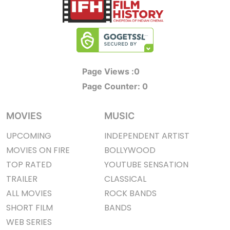
Page Views :
0
Page Counter:
0
MOVIES
MUSIC
UPCOMING
INDEPENDENT ARTIST
MOVIES ON FIRE
BOLLYWOOD
TOP RATED
YOUTUBE SENSATION
TRAILER
CLASSICAL
ALL MOVIES
ROCK BANDS
SHORT FILM
BANDS
WEB SERIES