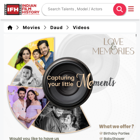
Movies
Daud
Videos