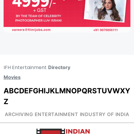
IFH Entertainment
Directory
Movies
A
B
C
D
E
F
G
H
I
J
K
L
M
N
O
P
Q
R
S
T
U
V
W
X
Y
Z
ARCHIVING ENTERTAINMENT INDUSTRY OF INDIA