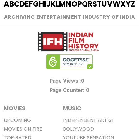
A
B
C
D
E
F
G
H
I
J
K
L
M
N
O
P
Q
R
S
T
U
V
W
X
Y
Z
ARCHIVING ENTERTAINMENT INDUSTRY OF INDIA
0
Page Views :
0
Page Counter:
MOVIES
MUSIC
UPCOMING
INDEPENDENT ARTIST
MOVIES ON FIRE
BOLLYWOOD
TOP RATED
YOUTUBE SENSATION