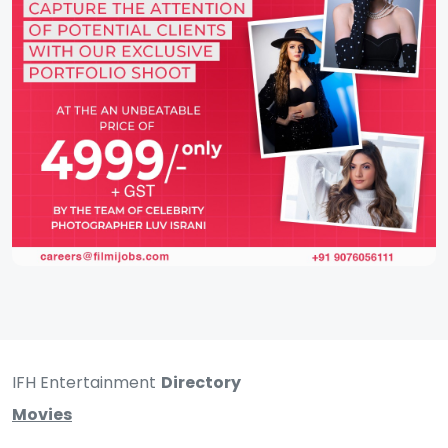
IFH Entertainment
Directory
Movies