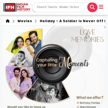
Movies
Holiday - A Soldier Is Never Off 