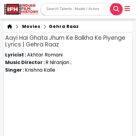
Movies
Gehra Raaz
Aayi Hai Ghata Jhum Ke Balkha Ke Piyenge
Lyrics | Gehra Raaz
Lyricist :
Akhtar Romani
Music Director :
R Niranjan
,
Singer :
Krishna Kalle