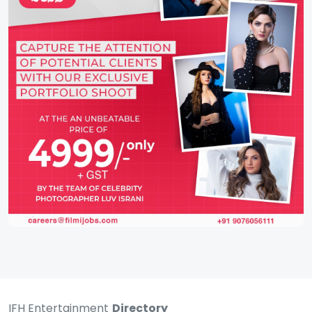
IFH Entertainment
Directory