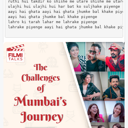
ruthi hui takdir ko shishe me utare shishe me utare

ulajhi hui ulajhi hui har bat ko suljhake piyenge

aayi hai ghata aayi hai ghata jhumke bal khake piyeng
aayi hai ghata jhumke bal khake piyenge

lahro ki tarah lahar me lahrake piyenge

lahrake piyenge aayi hai ghata jhumke bal khake piye