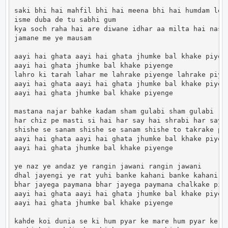
saki bhi hai mahfil bhi hai meena bhi hai humdam le j
isme duba de tu sabhi gum

kya soch raha hai are diwane idhar aa milta hai nasib
jamane me ye mausam

aayi hai ghata aayi hai ghata jhumke bal khake piyeng
aayi hai ghata jhumke bal khake piyenge

lahro ki tarah lahar me lahrake piyenge lahrake piyen
aayi hai ghata aayi hai ghata jhumke bal khake piyeng
aayi hai ghata jhumke bal khake piyenge

mastana najar bahke kadam sham gulabi sham gulabi

har chiz pe masti si hai har say hai shrabi har say h
shishe se sanam shishe se sanam shishe to takrake piy
aayi hai ghata aayi hai ghata jhumke bal khake piyeng
aayi hai ghata jhumke bal khake piyenge

ye naz ye andaz ye rangin jawani rangin jawani

dhal jayengi ye rat yuhi banke kahani banke kahani

bhar jayega paymana bhar jayega paymana chalkake piye
aayi hai ghata aayi hai ghata jhumke bal khake piyeng
aayi hai ghata jhumke bal khake piyenge

kahde koi dunia se ki hum pyar ke mare hum pyar ke ma