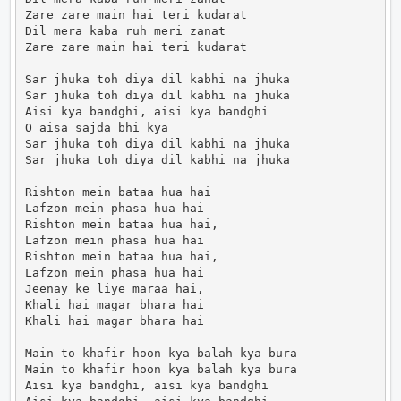
Zare zare main hai teri kudarat

Dil mera kaba ruh meri zanat

Zare zare main hai teri kudarat

Sar jhuka toh diya dil kabhi na jhuka

Sar jhuka toh diya dil kabhi na jhuka

Aisi kya bandghi, aisi kya bandghi

O aisa sajda bhi kya

Sar jhuka toh diya dil kabhi na jhuka

Sar jhuka toh diya dil kabhi na jhuka

Rishton mein bataa hua hai

Lafzon mein phasa hua hai

Rishton mein bataa hua hai,

Lafzon mein phasa hua hai

Rishton mein bataa hua hai,

Lafzon mein phasa hua hai

Jeenay ke liye maraa hai,

Khali hai magar bhara hai

Khali hai magar bhara hai

Main to khafir hoon kya balah kya bura

Main to khafir hoon kya balah kya bura

Aisi kya bandghi, aisi kya bandghi
