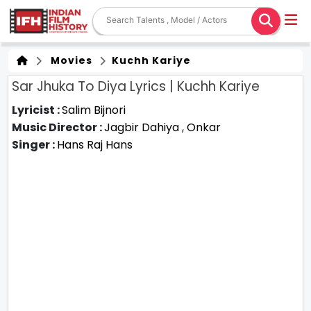
Movies
Kuchh Kariye
Sar Jhuka To Diya Lyrics | Kuchh Kariye
Lyricist :
Salim Bijnori
Music Director :
Jagbir Dahiya
,
Onkar
Singer :
Hans Raj Hans