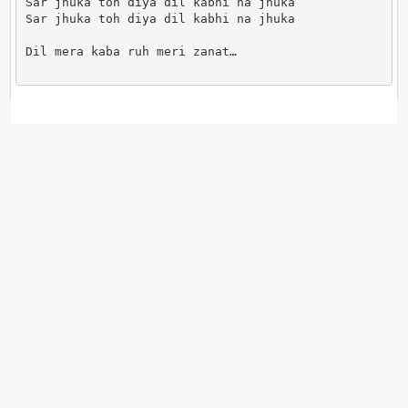
Sar jhuka toh diya dil kabhi na jhuka

Sar jhuka toh diya dil kabhi na jhuka

Dil mera kaba ruh meri zanat…                      