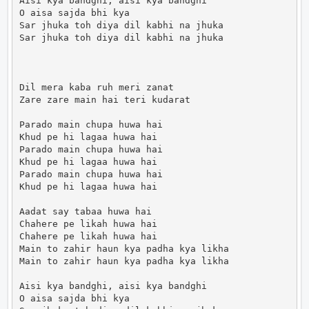
Aisi kya bandghi, aisi kya bandghi

O aisa sajda bhi kya

Sar jhuka toh diya dil kabhi na jhuka

Sar jhuka toh diya dil kabhi na jhuka

Dil mera kaba ruh meri zanat

Zare zare main hai teri kudarat

Parado main chupa huwa hai

Khud pe hi lagaa huwa hai

Parado main chupa huwa hai

Khud pe hi lagaa huwa hai

Parado main chupa huwa hai

Khud pe hi lagaa huwa hai

Aadat say tabaa huwa hai

Chahere pe likah huwa hai

Chahere pe likah huwa hai

Main to zahir haun kya padha kya likha

Main to zahir haun kya padha kya likha

Aisi kya bandghi, aisi kya bandghi

O aisa sajda bhi kya
