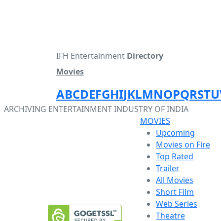
IFH Entertainment
Directory
Movies
A
B
C
D
E
F
G
H
I
J
K
L
M
N
O
P
Q
R
S
T
U
ARCHIVING ENTERTAINMENT INDUSTRY OF INDIA
MOVIES
Upcoming
Movies on Fire
Top Rated
Trailer
All Movies
Short Film
Web Series
Theatre