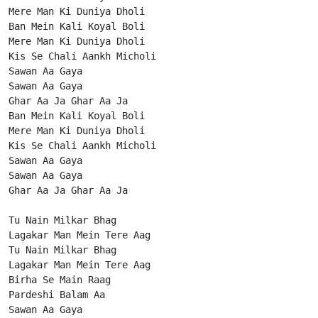
Mere Man Ki Duniya Dholi

Ban Mein Kali Koyal Boli

Mere Man Ki Duniya Dholi

Kis Se Chali Aankh Micholi

Sawan Aa Gaya

Sawan Aa Gaya

Ghar Aa Ja Ghar Aa Ja

Ban Mein Kali Koyal Boli

Mere Man Ki Duniya Dholi

Kis Se Chali Aankh Micholi

Sawan Aa Gaya

Sawan Aa Gaya

Ghar Aa Ja Ghar Aa Ja

Tu Nain Milkar Bhag

Lagakar Man Mein Tere Aag

Tu Nain Milkar Bhag

Lagakar Man Mein Tere Aag

Birha Se Main Raag

Pardeshi Balam Aa

Sawan Aa Gaya
