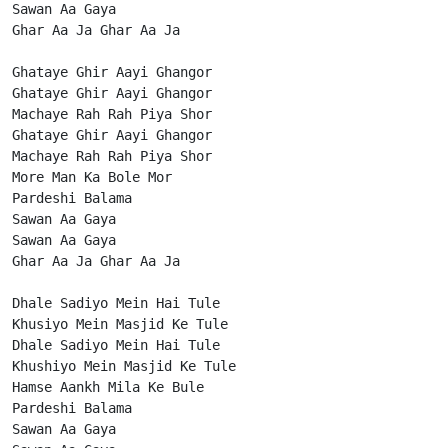
Sawan Aa Gaya

Ghar Aa Ja Ghar Aa Ja

Ghataye Ghir Aayi Ghangor

Ghataye Ghir Aayi Ghangor

Machaye Rah Rah Piya Shor

Ghataye Ghir Aayi Ghangor

Machaye Rah Rah Piya Shor

More Man Ka Bole Mor

Pardeshi Balama

Sawan Aa Gaya

Sawan Aa Gaya

Ghar Aa Ja Ghar Aa Ja

Dhale Sadiyo Mein Hai Tule

Khusiyo Mein Masjid Ke Tule

Dhale Sadiyo Mein Hai Tule

Khushiyo Mein Masjid Ke Tule

Hamse Aankh Mila Ke Bule

Pardeshi Balama

Sawan Aa Gaya
