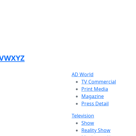
V
W
X
Y
Z
AD World
TV Commercial
Print Media
Magazine
Press Detail
Television
Show
Reality Show