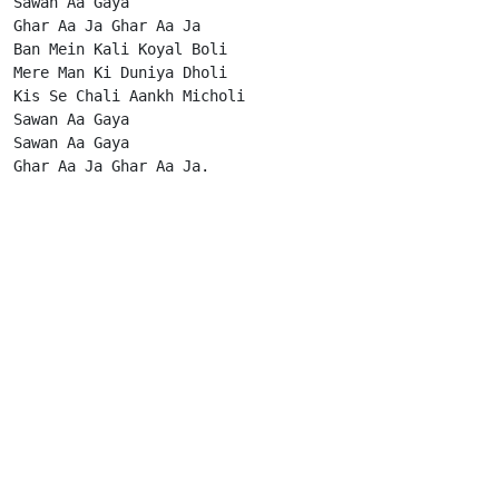
Sawan Aa Gaya

Ghar Aa Ja Ghar Aa Ja

Ban Mein Kali Koyal Boli

Mere Man Ki Duniya Dholi

Kis Se Chali Aankh Micholi

Sawan Aa Gaya

Sawan Aa Gaya

Ghar Aa Ja Ghar Aa Ja.                      