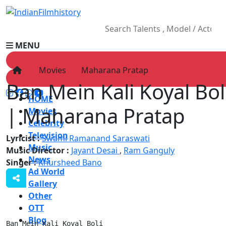
MENU
Movies
Maharana Pratap
Ban Mein Kali Koyal Boli
HOME
| Maharana Pratap
Movies
Celebrity
Television
Lyricist :
Swami Ramanand Saraswati
Music
Music Director :
Jayant Desai
,
Ram Ganguly
News
Singer :
Khursheed Bano
Ad World
Gallery
Other
OTT
Blog
Ban Mein Kali Koyal Boli
