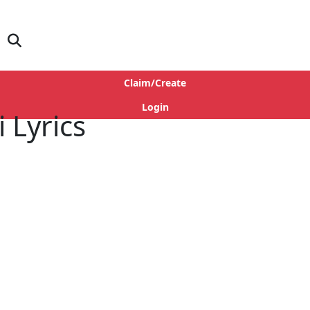
Claim/Create
Login
 Lyrics